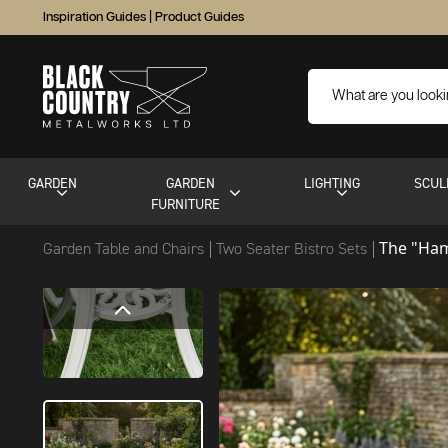
Inspiration Guides
|
Product Guides
GARDEN
GARDEN
LIGHTING
SCUL
FURNITURE
The "Ham
Garden Table and Chairs
Two Seater Bistro Sets