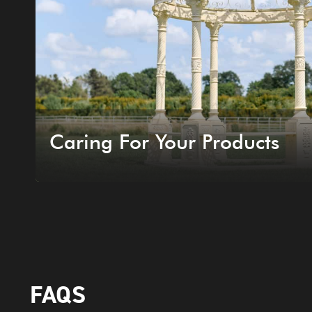
Caring For Your Products
FAQS