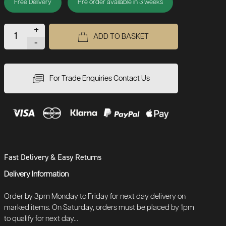
Free Delivery
Pre order available in 3 weeks
+
ADD TO BASKET
-
For Trade Enquiries Contact Us
Fast Delivery & Easy Returns
Delivery Information
Order by 3pm Monday to Friday for next day delivery on
marked items. On Saturday, orders must be placed by 1pm
to qualify for next day...