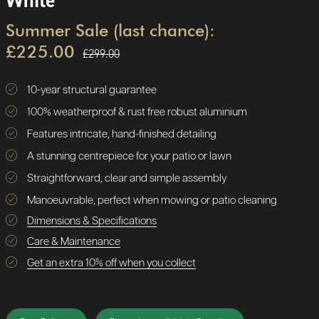
White
Summer Sale (last chance):
£225.00
£299.00
10-year structural guarantee
100% weatherproof & rust free robust aluminium
Features intricate, hand-finished detailing
A stunning centrepiece for your patio or lawn
Straightforward, clear and simple assembly
Manoeuvrable, perfect when mowing or patio cleaning
Dimensions & Specifications
Care & Maintenance
Get an extra 10% off when you collect