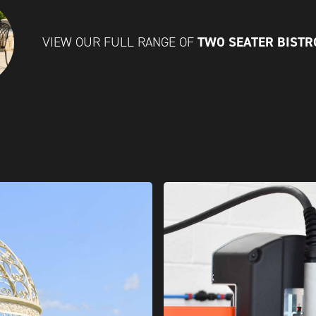
TWO SEATER BISTR
VIEW OUR FULL RANGE OF