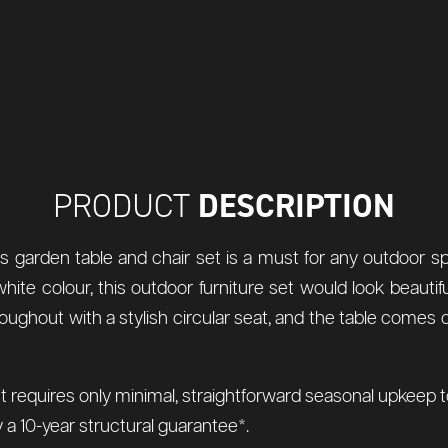
DESCRIPTION
PRODUCT
his garden table and chair set is a must for any outdoor 
hite colour, this outdoor furniture set would look beautif
hroughout with a stylish circular seat, and the table comes
t requires only minimal, straightforward seasonal upkeep to 
a 10-year structural guarantee*.