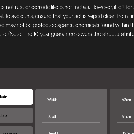
 not rust or corrode like other metals. However, if left for
l. To avoid this, ensure that your set is wiped clean from 
hese may not be protected against chemicals found within 
ere
. (Note: The 10-year guarantee covers the structural in
hair
Width
42cm
able
Depth
41cm
Height
84.5cm
l Aperture