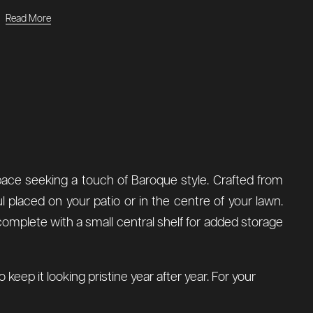
Read More
space seeking a touch of Baroque style. Crafted from
ul placed on your patio or in the centre of your lawn.
 complete with a small central shelf for added storage
keep it looking pristine year after year. For your