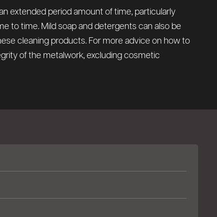
 an extended period amount of time, particularly
time to time. Mild soap and detergents can also be
these cleaning products. For more advice on how to
tegrity of the metalwork, excluding cosmetic