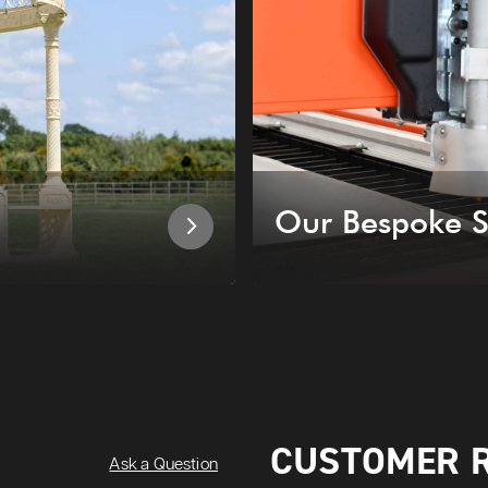
Our Bespoke S
CUSTOMER 
Ask a Question