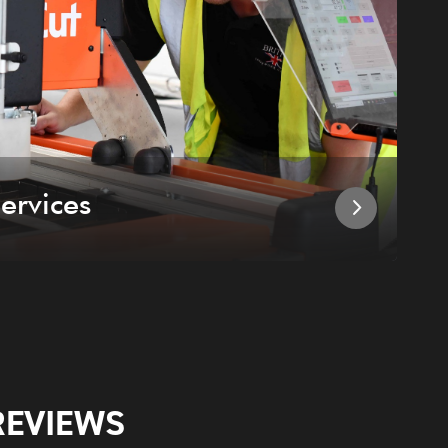
ervices
I
REVIEWS