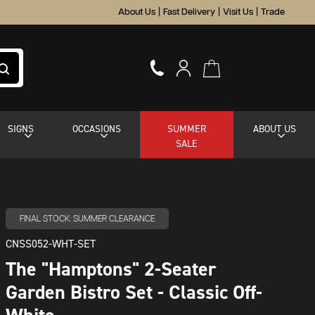
About Us
|
Fast Delivery
|
Visit Us
|
Trade
SIGNS
OCCASIONS
SUMMER
ABOUT US
SALE
FINAL STOCK: SUMMER CLEARANCE
CNSS052-WHT-SET
The "Hamptons" 2-Seater
Garden Bistro Set - Classic Off-