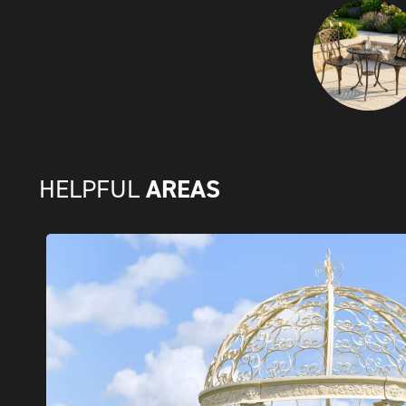
AREAS
HELPFUL