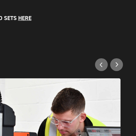
O SETS
HERE