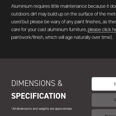
Aluminium requires little maintenance because it does
outdoors dirt may build up on the surface of the meta
used but please be wary of any paint finishes, as t
care for your cast aluminium furniture,
please click h
paintwork/finish, which will age naturally over time).
DIMENSIONS &
C
SPECIFICATION
T
*All dimensions and weights are approximate.
Paraso