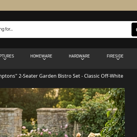
PTURES
HOMEWARE
HARDWARE
FIRESIDE
ptons" 2-Seater Garden Bistro Set - Classic Off-White