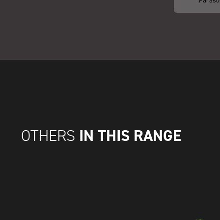
IN THIS RANGE
OTHERS