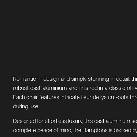
Romantic in design and simply stunning in detail, t
robust cast aluminium and finished in a classic off-w
Each chair features intricate fleur de lys cut-outs t
during use.
Designed for effortless luxury, this cast aluminium se
complete peace of mind, the Hamptons is backed by 