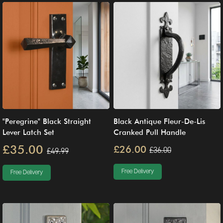
"Peregrine" Black Straight
Black Antique Fleur-De-Lis
Lever Latch Set
Cranked Pull Handle
£35.00
£26.00
£36.00
£49.99
Free Delivery
Free Delivery