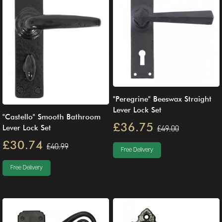
"Peregrine" Beeswax Straight
Lever Lock Set
"Castello" Smooth Bathroom
£36.75
Lever Lock Set
£49.00
£30.74
£40.99
Free Delivery
Free Delivery