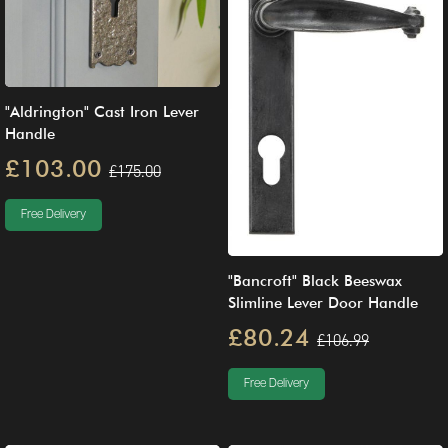
"Aldrington" Cast Iron Lever
Handle
£103.00
£175.00
Free Delivery
"Bancroft" Black Beeswax
Slimline Lever Door Handle
£80.24
£106.99
Free Delivery