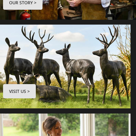
OUR STORY >
VISIT US >