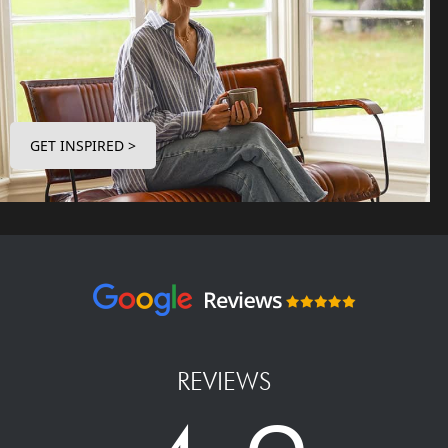
GET INSPIRED >
REVIEWS