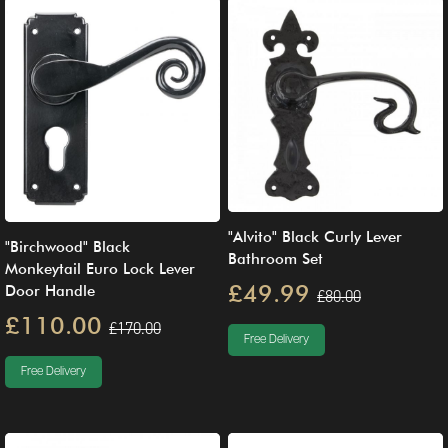
"Alvito" Black Curly Lever
"Birchwood" Black
Bathroom Set
Monkeytail Euro Lock Lever
£49.99
Door Handle
£80.00
£110.00
£170.00
Free Delivery
Free Delivery