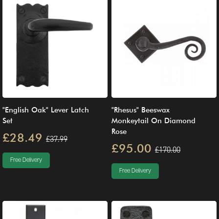
"English Oak" Lever Latch
"Rhesus" Beeswax
Set
Monkeytail On Diamond
Rose
£28.49
£37.99
£95.00
£170.00
Free Delivery
Free Delivery