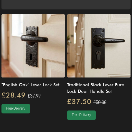
"English Oak" Lever Lock Set
Traditional Black Lever Euro
Lock Door Handle Set
£28.49
£37.99
£37.50
£50.00
Free Delivery
Free Delivery