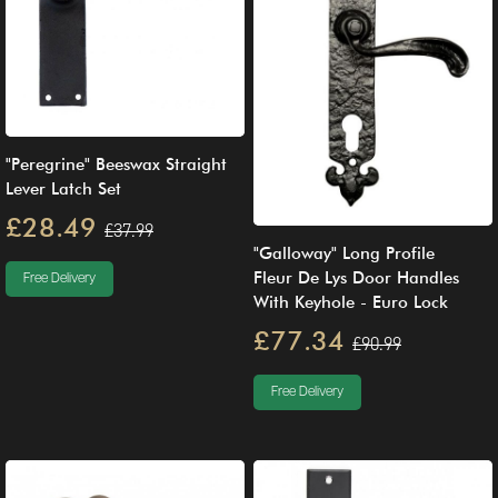
"Peregrine" Beeswax Straight
Lever Latch Set
£28.49
£37.99
"Galloway" Long Profile
Fleur De Lys Door Handles
Free Delivery
With Keyhole - Euro Lock
£77.34
£90.99
Free Delivery