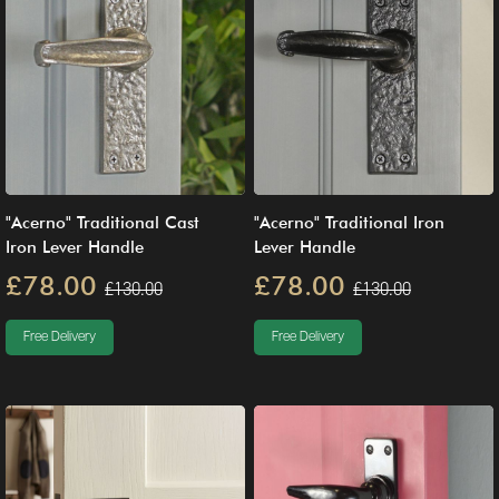
"Acerno" Traditional Cast
"Acerno" Traditional Iron
Iron Lever Handle
Lever Handle
£78.00
£78.00
£130.00
£130.00
Free Delivery
Free Delivery