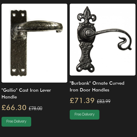
"Burbank" Ornate Curved
Iron Door Handles
"Gallio" Cast Iron Lever
Handle
£71.39
£83.99
£66.30
£78.00
Free Delivery
Free Delivery