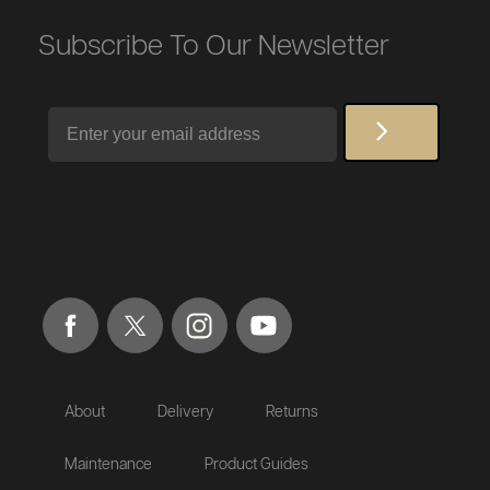
Subscribe To Our Newsletter
Email
About
Delivery
Returns
Maintenance
Product Guides