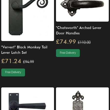
"Chatsworth" Arched Lever
Door Handles
£74.99
£110.00
"Ververt" Black Monkey Tail
Lever Latch Set
Free Delivery
£71.24
£94.99
Free Delivery