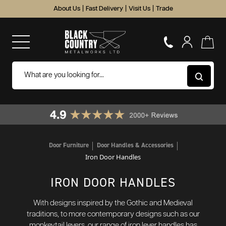
About Us
|
Fast Delivery
|
Visit Us
|
Trade
Door Furniture
Door Handles & Accessories
Iron Door Handles
IRON DOOR HANDLES
With designs inspired by the Gothic and Medieval
traditions, to more contemporary designs such as our
monkeytail levers, our range of iron lever handles has