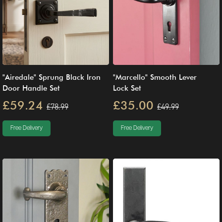
"Airedale" Sprung Black Iron
"Marcello" Smooth Lever
Door Handle Set
Lock Set
£59.24
£35.00
£78.99
£49.99
Free Delivery
Free Delivery