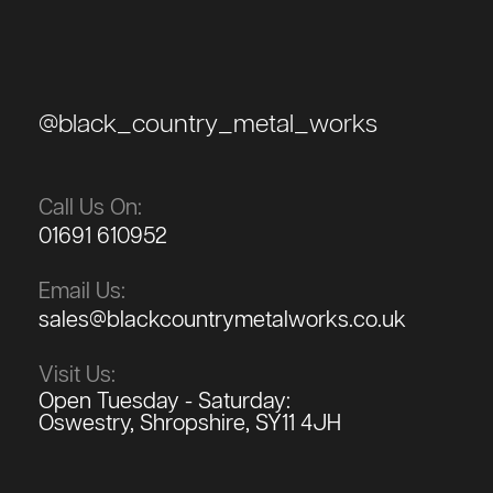
@black_country_metal_works
Call Us On:
01691 610952
Email Us:
sales@blackcountrymetalworks.co.uk
Visit Us:
Open Tuesday - Saturday:
Oswestry, Shropshire, SY11 4JH