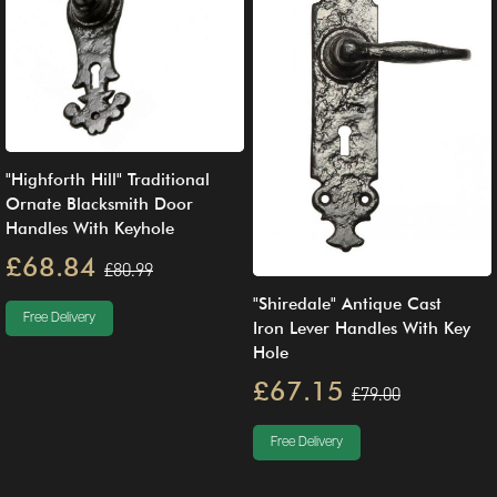
"Highforth Hill" Traditional
Ornate Blacksmith Door
Handles With Keyhole
£68.84
£80.99
"Shiredale" Antique Cast
Free Delivery
Iron Lever Handles With Key
Hole
£67.15
£79.00
Free Delivery