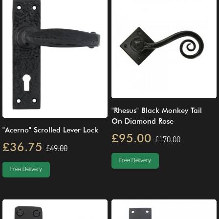
"Rhesus" Black Monkey Tail
On Diamond Rose
"Acerno" Scrolled Lever Lock
£95.00
£170.00
£36.75
£49.00
Free Delivery
Free Delivery