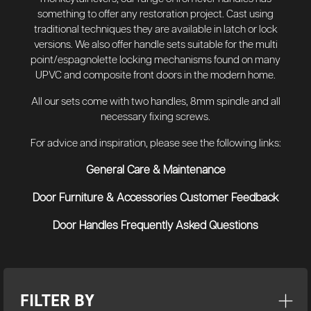
something to offer any restoration project. Cast using
traditional techniques they are available in latch or lock
versions. We also offer handle sets suitable for the multi
point/espagnolette locking mechanisms found on many
UPVC and composite front doors in the modern home.
All our sets come with two handles, 8mm spindle and all
necessary fixing screws.
For advice and inspiration, please see the following links:
General Care & Maintenance
Door Furniture & Accessories Customer Feedback
Door Handles Frequently Asked Questions
FILTER BY