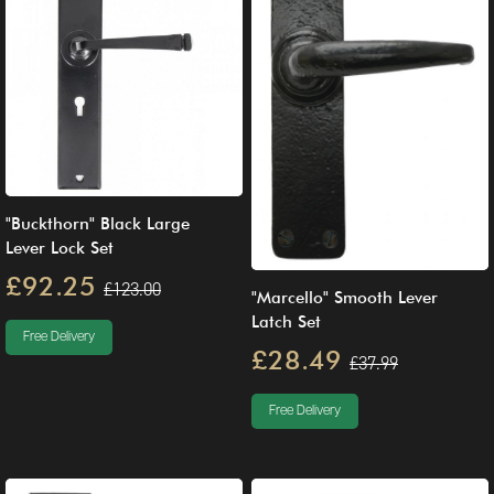
"Buckthorn" Black Large
Lever Lock Set
£92.25
£123.00
"Marcello" Smooth Lever
Latch Set
Free Delivery
£28.49
£37.99
Free Delivery