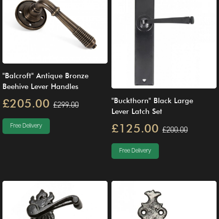
"Balcroft" Antique Bronze
Beehive Lever Handles
"Buckthorn" Black Large
£205.00
£299.00
Lever Latch Set
£125.00
Free Delivery
£200.00
Free Delivery