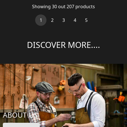
Showing
30
out
207
products
(current)
1
2
3
4
5
DISCOVER MORE....
ABOUT US