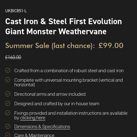
UKBIC851-L
Cast Iron & Steel First Evolution
Giant Monster Weathervane
Summer Sale (last chance):
£99.00
£160.00
Crafted from a combination of robust steel and cast iron
Complete with universal mounting bracket (vertical and
horizontal)
Directional arms and arrow included
Designed and crafted by our in-house team
Fixings provided and installation instructions are available
by
clicking here
Dimensions & Specifications
Care & Maintenance