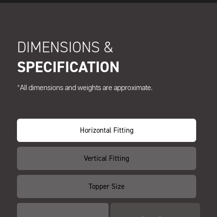
DIMENSIONS &
SPECIFICATION
*All dimensions and weights are approximate.
Horizontal Fitting
Vertical Fitting
Topper Size