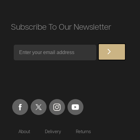
Subscribe To Our Newsletter
Email
About
Delivery
Returns