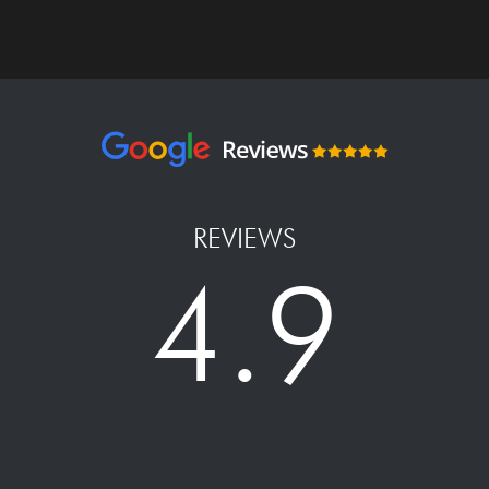
REVIEWS
4.9