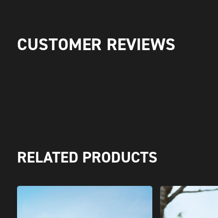
CUSTOMER REVIEWS
RELATED PRODUCTS