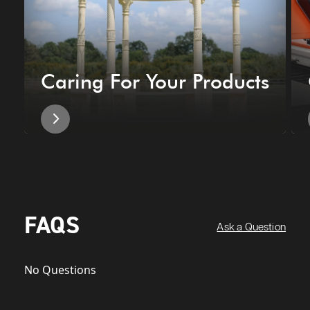
Caring For Your Products
FAQS
Ask a Question
No Questions