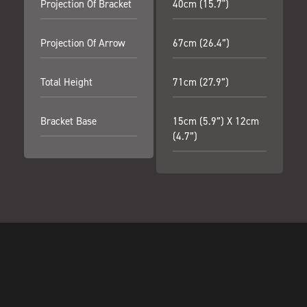
Projection Of Bracket
40cm (15.7")
Projection Of Arrow
67cm (26.4”)
Total Height
71cm (27.9”)
Bracket Base
15cm (5.9”) X 12cm
(4.7”)