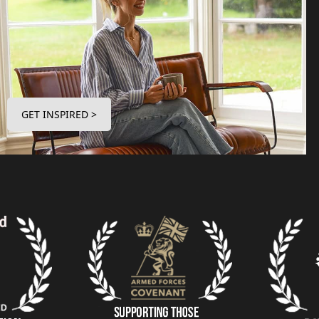
GET INSPIRED >