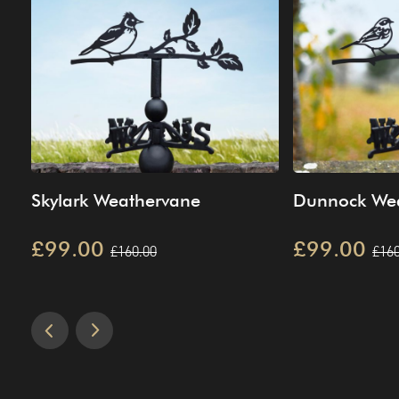
Skylark Weathervane
Dunnock We
£99.00
£99.00
£160.00
£160