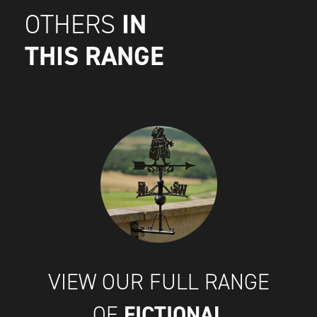
IN
OTHERS
THIS RANGE
VIEW OUR FULL RANGE
FICTIONAL
OF