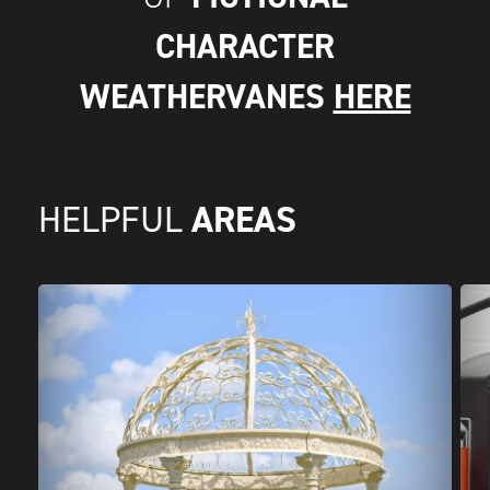
CHARACTER
WEATHERVANES
HERE
AREAS
HELPFUL