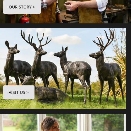
OUR STORY >
VISIT US >