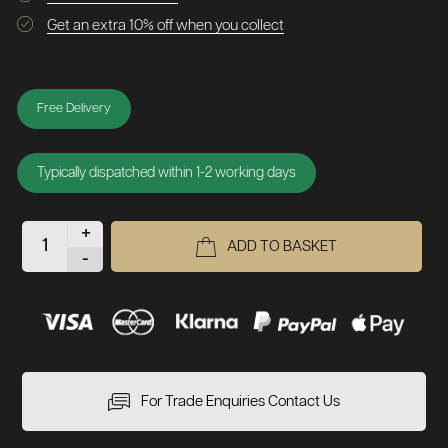
Get an extra 10% off when you collect
Free Delivery
Typically dispatched within 1-2 working days
+
ADD TO BASKET
-
For Trade Enquiries Contact Us