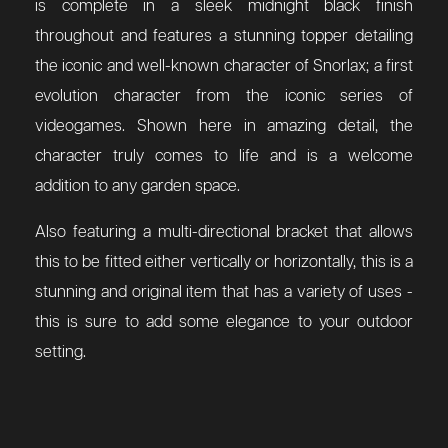
is complete in a sleek midnight black finish
throughout and features a stunning topper detailing
the iconic and well-known character of Snorlax; a first
evolution character from the iconic series of
videogames. Shown here in amazing detail, the
character truly comes to life and is a welcome
addition to any garden space.
Also featuring a multi-directional bracket that allows
this to be fitted either vertically or horizontally, this is a
stunning and original item that has a variety of uses -
this is sure to add some elegance to your outdoor
setting.