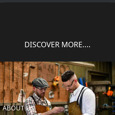
DISCOVER MORE....
ABOUT US