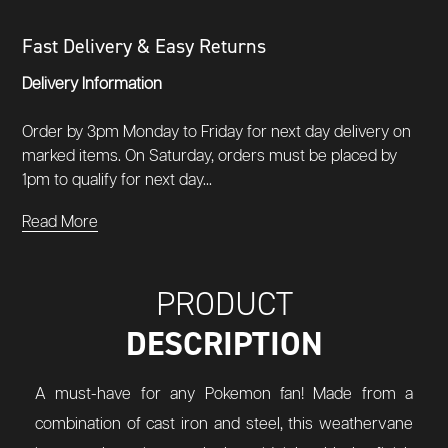
Fast Delivery & Easy Returns
Delivery Information
Order by 3pm Monday to Friday for next day delivery on
marked items. On Saturday, orders must be placed by
1pm to qualify for next day...
Read More
PRODUCT
DESCRIPTION
A must-have for any Pokemon fan! Made from a
combination of cast iron and steel, this weathervane