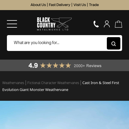
About Us
|
Fast Delivery
|
Visit Us
|
Trade
Cast Iron & Steel First
Weathervanes
Fictional Character Weathervanes
Evolution Giant Monster Weathervane