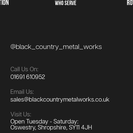
@black_country_metal_works
Call Us On:
01691 610952
Email Us:
sales@blackcountrymetalworks.co.uk
Visit Us:
Open Tuesday - Saturday:
Oswestry, Shropshire, SY11 4JH