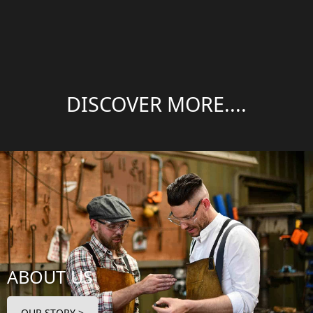
DISCOVER MORE....
ABOUT US
OUR STORY >