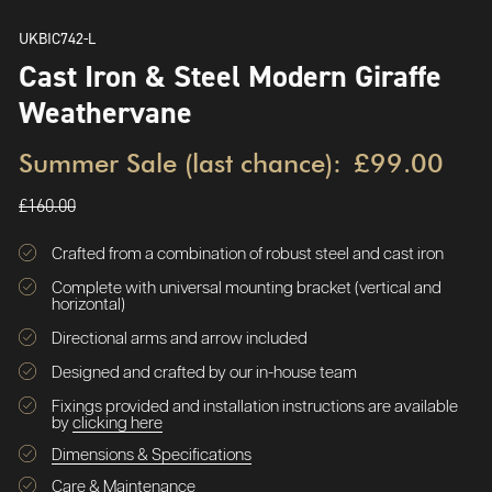
UKBIC742-L
Cast Iron & Steel Modern Giraffe
Weathervane
Summer Sale (last chance):
£99.00
£160.00
Crafted from a combination of robust steel and cast iron
Complete with universal mounting bracket (vertical and
horizontal)
Directional arms and arrow included
Designed and crafted by our in-house team
Fixings provided and installation instructions are available
by
clicking here
Dimensions & Specifications
Care & Maintenance