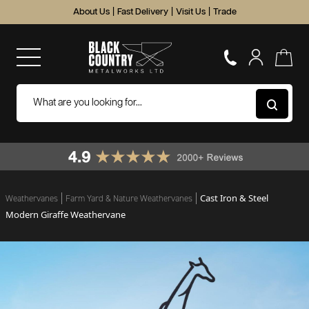
About Us
|
Fast Delivery
|
Visit Us
|
Trade
Cast Iron & Steel
Weathervanes
Farm Yard & Nature Weathervanes
Modern Giraffe Weathervane