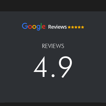
REVIEWS
4.9