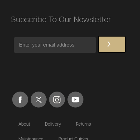
Subscribe To Our Newsletter
Email
About
Delivery
Returns
Maintenance
Product Guides