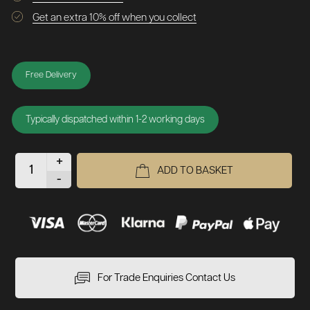
Get an extra 10% off when you collect
Free Delivery
Typically dispatched within 1-2 working days
+
ADD TO BASKET
-
For Trade Enquiries Contact Us