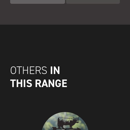
IN
OTHERS
THIS RANGE