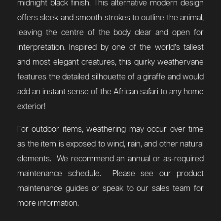
midnight black finish. This alternative modern design
offers sleek and smooth strokes to outline the animal,
leaving the centre of the body clear and open for
interpretation.
Inspired by one of the world’s tallest
and most elegant creatures, this quirky weathervane
features the detailed silhouette of a giraffe and would
add an instant sense of the African safari to any home
exterior!
For outdoor items, weathering may occur over time
as the item is exposed to wind, rain, and other natural
elements. We recommend an annual or as-required
maintenance schedule. Please see our product
maintenance guides or speak to our sales team for
more information.