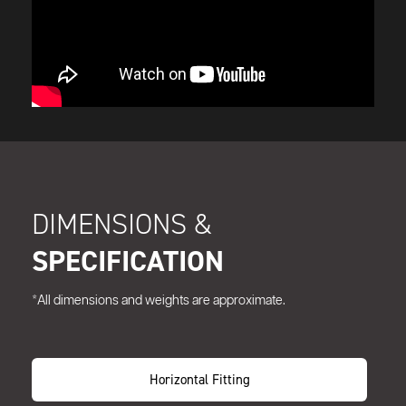
DIMENSIONS &
SPECIFICATION
*All dimensions and weights are approximate.
Horizontal Fitting