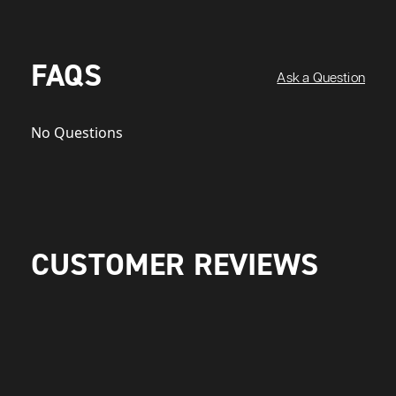
FAQS
Ask a Question
No Questions
CUSTOMER REVIEWS