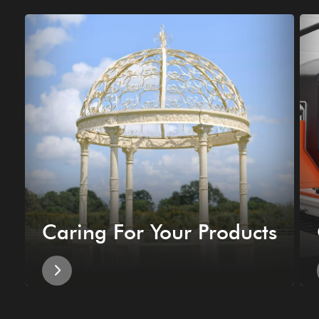
Caring For Your Products