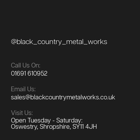
@black_country_metal_works
Call Us On:
01691 610952
Email Us:
sales@blackcountrymetalworks.co.uk
Visit Us:
Open Tuesday - Saturday:
Oswestry, Shropshire, SY11 4JH