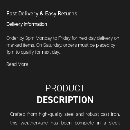
Fast Delivery & Easy Returns
Delivery Information
Order by 3pm Monday to Friday for next day delivery on
marked items. On Saturday, orders must be placed by
1pm to qualify for next day...
Read More
PRODUCT
DESCRIPTION
Crafted from high-quality steel and robust cast iron,
this weathervane has been complete in a sleek