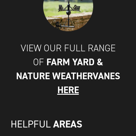
VIEW OUR FULL RANGE
FARM YARD &
OF
NATURE WEATHERVANES
HERE
AREAS
HELPFUL