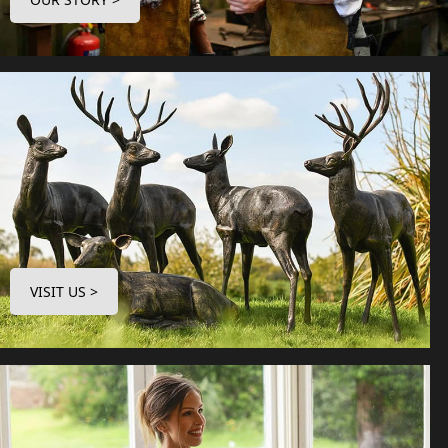
VISIT US >