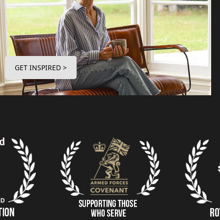
GET INSPIRED >