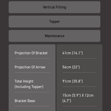
Vertical Fitting
Topper
Maintenance
Projection Of Bracket
41cm (16.1")
Projection Of Arrow
56cm (22")
Total Height
91cm (35.8")
(including Topper)
15cm (5.9") X 12cm
Bracket Base
(4.7")