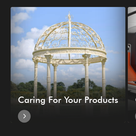
Caring For Your Products