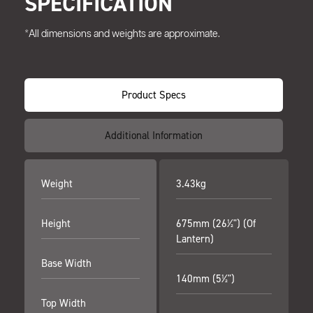
SPECIFICATION
*All dimensions and weights are approximate.
Product Specs
Additional Information
Weight
3.43kg
Height
675mm (26½") (Of
Lantern)
Base Width
140mm (5½")
Top Width