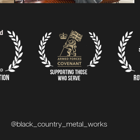
@black_country_metal_works