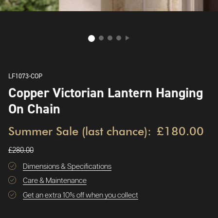
LF1073-COP
Copper Victorian Lantern Hanging
On Chain
Summer Sale (last chance):
£180.00
£280.00
Dimensions & Specifications
Care & Maintenance
Get an extra 10% off when you collect