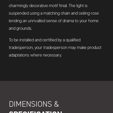
charmingly decorative motif finial. The light is
suspended using a matching chain and ceiling rose
lending an unrivalled sense of drama to your home
and grounds.
To be installed and certified by a qualified
tradesperson, your tradesperson may make product
adaptations where necessary.
DIMENSIONS &