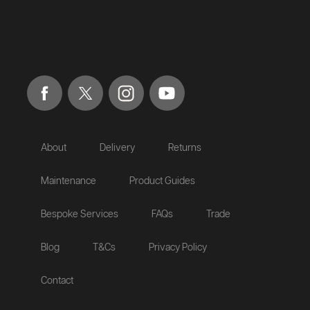
About
Delivery
Returns
Maintenance
Product Guides
Bespoke Services
FAQs
Trade
Blog
T&Cs
Privacy Policy
Contact