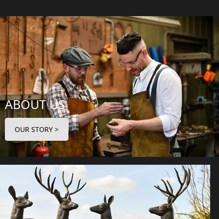
ABOUT US
OUR STORY >