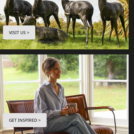
VISIT US >
GET INSPIRED >