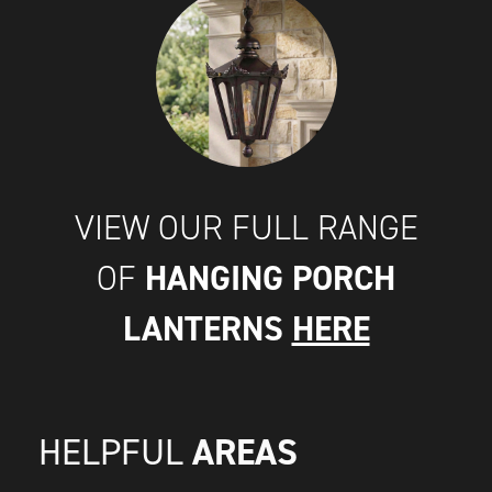
VIEW OUR FULL RANGE
HANGING PORCH
OF
LANTERNS
HERE
AREAS
HELPFUL