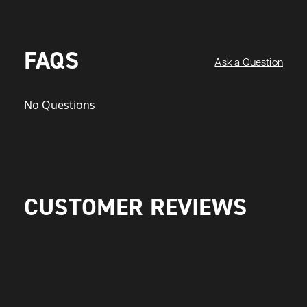
FAQS
Ask a Question
No Questions
CUSTOMER REVIEWS