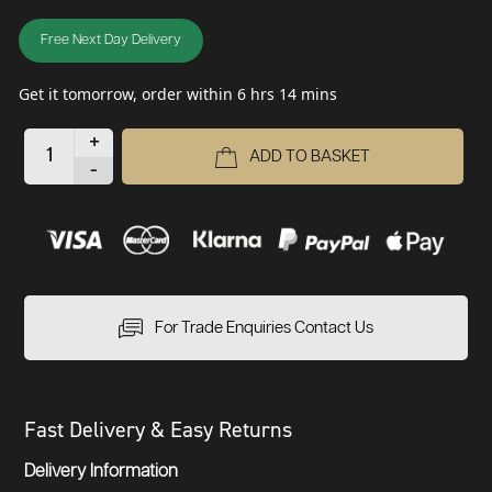
Free Next Day Delivery
Get it tomorrow, order within 6 hrs 14 mins
+
ADD TO BASKET
-
For Trade Enquiries Contact Us
Fast Delivery & Easy Returns
Delivery Information