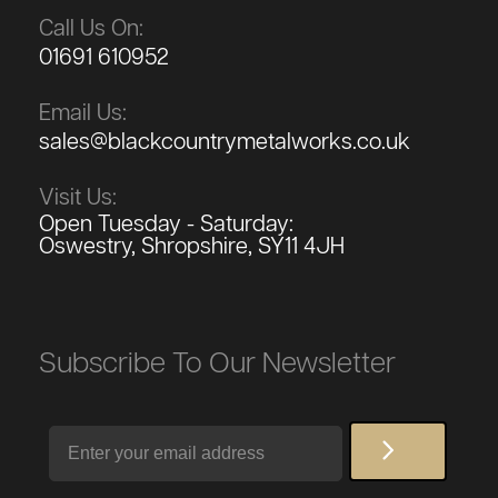
Call Us On:
01691 610952
Email Us:
sales@blackcountrymetalworks.co.uk
Visit Us:
Open Tuesday - Saturday:
Oswestry, Shropshire, SY11 4JH
Subscribe To Our Newsletter
Email