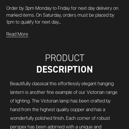
Order by 3pm Monday to Friday for next day delivery on
marked items. On Saturday, orders must be placed by
1pm to qualify for next day...
Read More
PRODUCT
DESCRIPTION
Beautifully classical this effortlessly elegant hanging
lantern is another fine example of our Victorian range
of lighting. The Victorian lamp has been crafted by
hand from the highest quality copper and has a
wonderfully polished finish. Each corner of robust
perspex has been adorned with a unique and