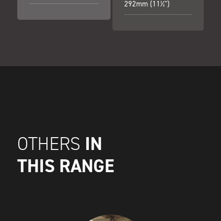
292mm (11½")
IN
OTHERS
THIS RANGE