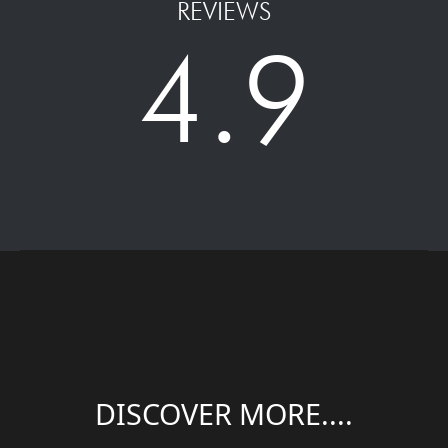
REVIEWS
4.9
DISCOVER MORE....