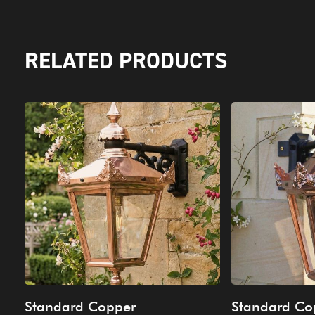
RELATED PRODUCTS
Standard Copper
Standard Co