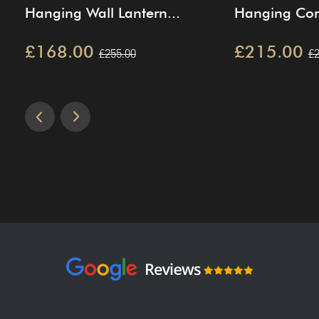
Hanging Wall Lantern...
Hanging Corn
£168.00
£215.00
£255.00
£2