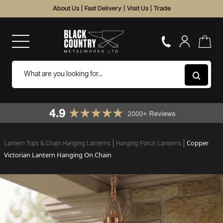
About Us
|
Fast Delivery
|
Visit Us
|
Trade
Copper
Lantern Tops & Chain Hanging Lanterns
Hanging Porch Lanterns
Victorian Lantern Hanging On Chain