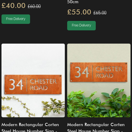
50cm
£40.00
£60.00
£55.00
£65.00
Free Delivery
Free Delivery
Modern Rectangular Corten
Modern Rectangular Corten
Steel House Number Sign -
Steel House Number Sign -