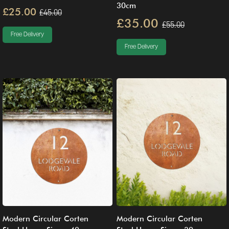
30cm
£25.00
£45.00
£35.00
£55.00
Free Delivery
Free Delivery
Modern Circular Corten
Modern Circular Corten