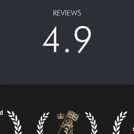
REVIEWS
4.9