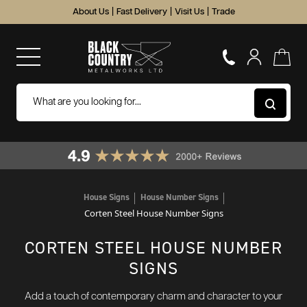
About Us
|
Fast Delivery
|
Visit Us
|
Trade
House Signs
House Number Signs
Corten Steel House Number Signs
CORTEN STEEL HOUSE NUMBER
SIGNS
Add a touch of contemporary charm and character to your