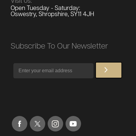
Visit Us:
Open Tuesday - Saturday:
Oswestry, Shropshire, SY11 4JH
Subscribe To Our Newsletter
Email