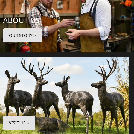
ABOUT US
OUR STORY >
VISIT US >