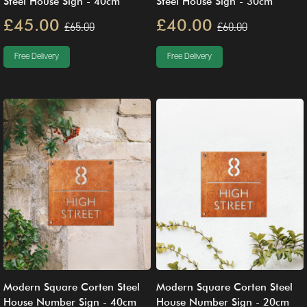
Steel House Sign - 40cm
Steel House Sign - 30cm
£45.00
£40.00
£65.00
£60.00
Free Delivery
Free Delivery
Modern Square Corten Steel
Modern Square Corten Steel
House Number Sign - 40cm
House Number Sign - 20cm