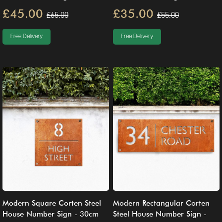
£45.00
£35.00
£65.00
£55.00
Free Delivery
Free Delivery
Modern Square Corten Steel
Modern Rectangular Corten
House Number Sign - 30cm
Steel House Number Sign -