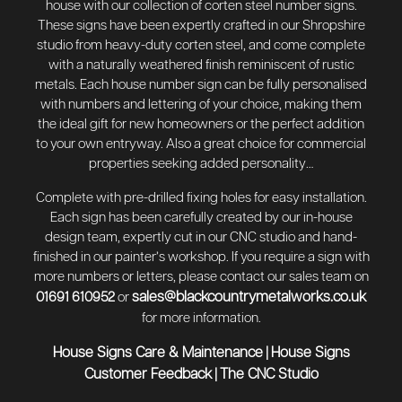
house with our collection of corten steel number signs.
These signs have been expertly crafted in our Shropshire
studio from heavy-duty corten steel, and come complete
with a naturally weathered finish reminiscent of rustic
metals. Each house number sign can be fully personalised
with numbers and lettering of your choice, making them
the ideal gift for new homeowners or the perfect addition
to your own entryway. Also a great choice for commercial
properties seeking added personality…
Complete with pre-drilled fixing holes for easy installation.
Each sign has been carefully created by our in-house
design team, expertly cut in our CNC studio and hand-
finished in our painter’s workshop. If you require a sign with
more numbers or letters, please contact our sales team on
sales@blackcountrymetalworks.co.uk
01691 610952
or
for more information.
House Signs Care & Maintenance
House Signs
|
Customer Feedback
The CNC Studio
|