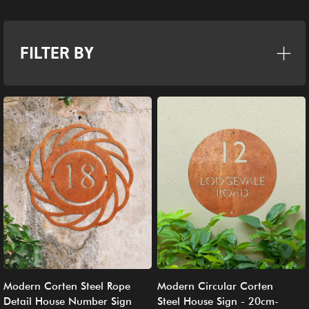
FILTER BY
Modern Corten Steel Rope
Modern Circular Corten
Detail House Number Sign
Steel House Sign - 20cm-