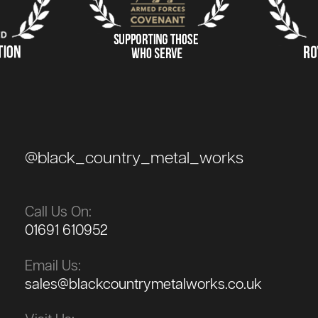
@black_country_metal_works
Call Us On:
01691 610952
Email Us:
sales@blackcountrymetalworks.co.uk