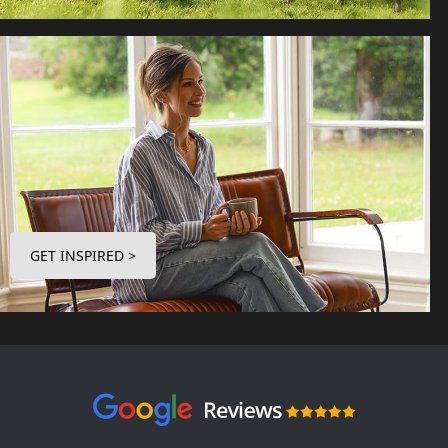
GET INSPIRED >