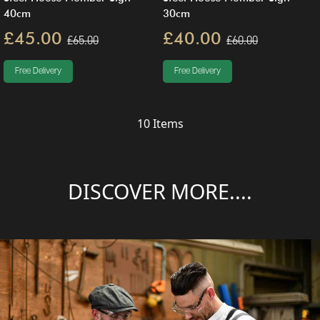
40cm
30cm
£45.00
£40.00
£65.00
£60.00
Free Delivery
Free Delivery
10
Items
DISCOVER MORE....