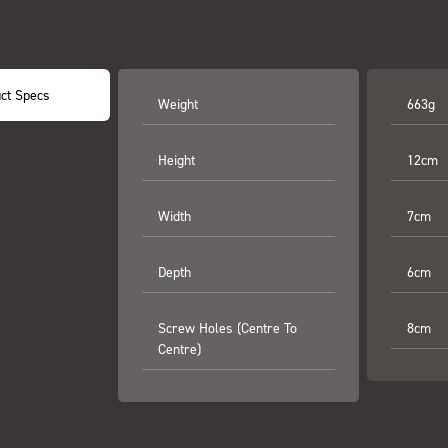
ct Specs
Weight
663g
Height
12cm
Width
7cm
Depth
6cm
Screw Holes (centre To
8cm
Centre)