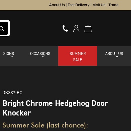
About Us
|
Fast Delivery
|
Visit Us
|
Trade
SIGNS
OCCASIONS
SUMMER
ABOUT US
SALE
DK337-BC
Bright Chrome Hedgehog Door
Knocker
Summer Sale (last chance):