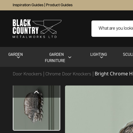
Inspiration Guides
|
Product Guides
GARDEN
GARDEN
LIGHTING
SCUL
FURNITURE
Bright Chrome 
Door Knockers
Chrome Door Knockers