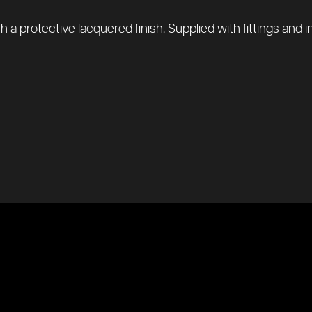
protective lacquered finish. Supplied with fittings and instr