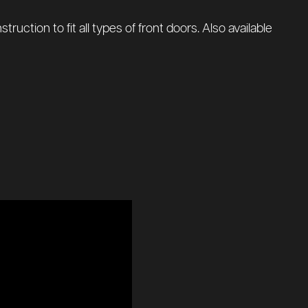
uction to fit all types of front doors. Also available