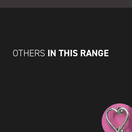
IN THIS RANGE
OTHERS