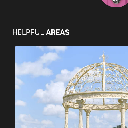
AREAS
HELPFUL