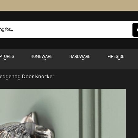
PTURES
HOMEWARE
HARDWARE
FIRESIDE
Hedgehog Door Knocker