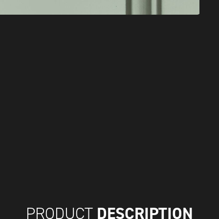
DESCRIPTION
PRODUCT