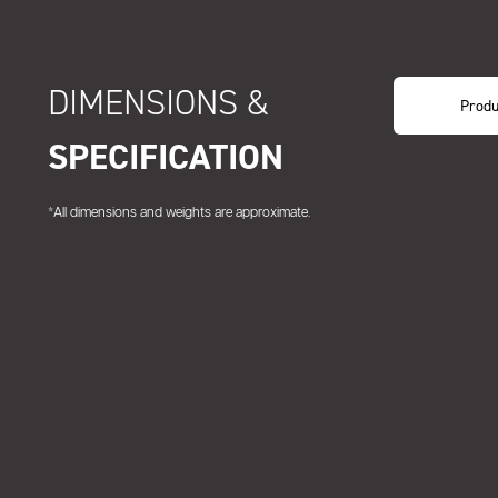
DIMENSIONS &
Produ
SPECIFICATION
*All dimensions and weights are approximate.