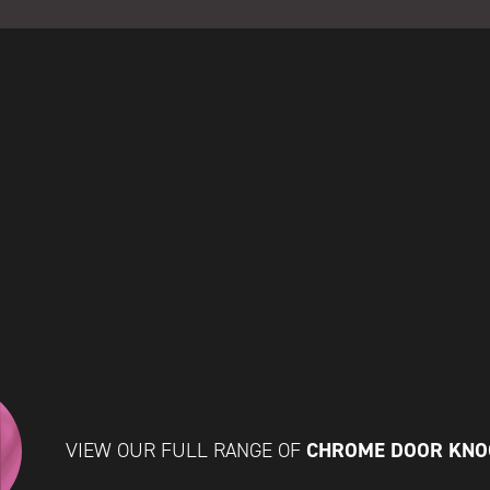
CHROME DOOR KN
VIEW OUR FULL RANGE OF