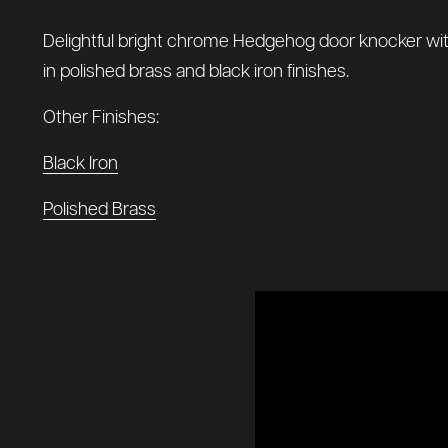
Delightful bright chrome Hedgehog door knocker with a 
in polished brass and black iron finishes.
Other Finishes:
Black Iron
Polished Brass