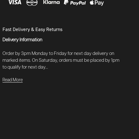
Fast Delivery & Easy Returns
Delivery Information
Order by 3pm Monday to Friday for next day delivery on
marked items. On Saturday, orders must be placed by 1pm
to qualify for next day...
Read More