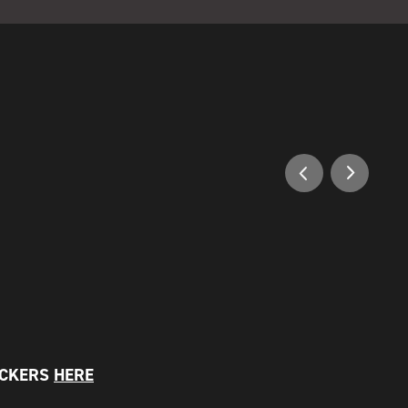
OCKERS
HERE