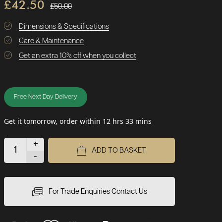
£42.50
£50.00
Dimensions & Specifications
Care & Maintenance
Get an extra 10% off when you collect
Free Next Day Delivery
Get it tomorrow, order within 12 hrs 33 mins
+
ADD TO BASKET
-
For Trade Enquiries Contact Us