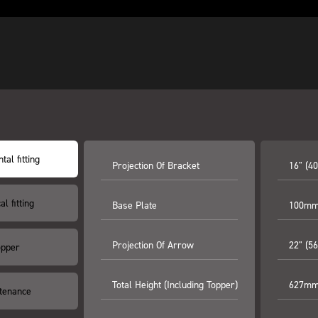
tal fitting
Projection Of Bracket
16" (4
al fitting
Base Plate
100mm 
Projection Of Arrow
22" (5
opper
Total Height (including Topper)
627mm 
tenance