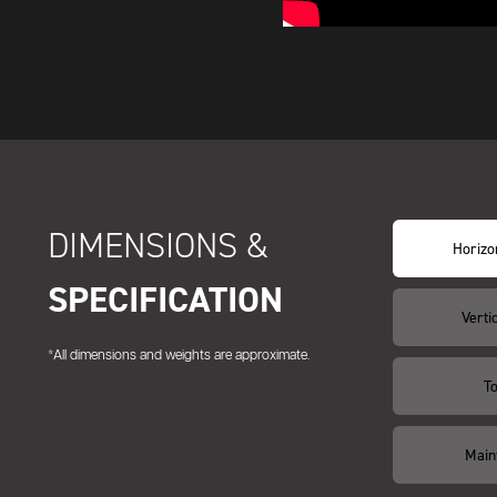
DIMENSIONS &
Horizon
SPECIFICATION
Vertic
*All dimensions and weights are approximate.
T
Main