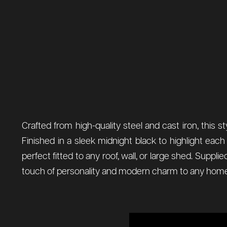
Crafted from high-quality steel and cast iron, this s
Finished in a sleek midnight black to highlight ea
perfect fitted to any roof, wall, or large shed. Suppl
touch of personality and modern charm to any home