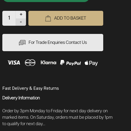
+
ADD TO BASKET
-
For Trade Enquiries Contact Us
Fast Delivery & Easy Returns
Delivery Information
Order by 3pm Monday to Friday for next day delivery on
marked items. On Saturday, orders must be placed by 1pm
to qualify for next day...