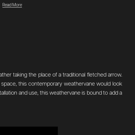
Read More
ther taking the place of a traditional fletched arrow.
ior space, this contemporary weathervane would look
nstallation and use, this weathervane is bound to add a