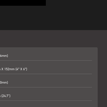
06mm)
X 152mm (4” X 6”)
60mm)
(24.7")