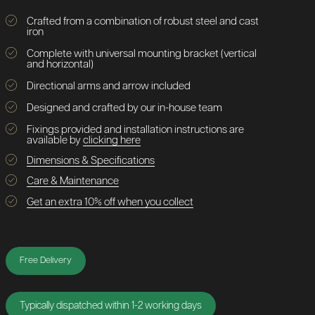
Crafted from a combination of robust steel and cast
iron
Complete with universal mounting bracket (vertical
and horizontal)
Directional arms and arrow included
Designed and crafted by our in-house team
Fixings provided and installation instructions are
available by
clicking here
Dimensions & Specifications
Care & Maintenance
Get an extra 10% off when you collect
Free Delivery
Typically dispatched within 1-2 working days