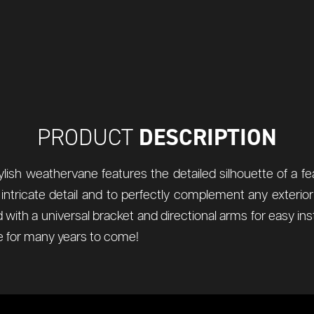
DESCRIPTION
PRODUCT
tylish weathervane features the detailed silhouette of a fea
ch intricate detail and to perfectly complement any exter
ied with a universal bracket and directional arms for easy i
 for many years to come!