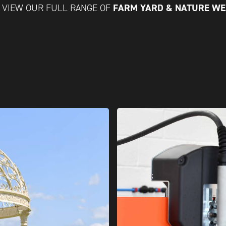
FARM YARD & NATURE W
VIEW OUR FULL RANGE OF