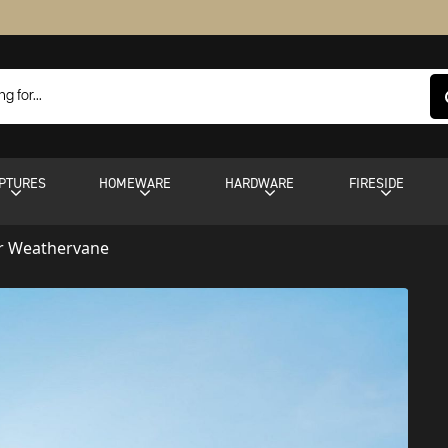
PTURES
HOMEWARE
HARDWARE
FIRESIDE
r Weathervane