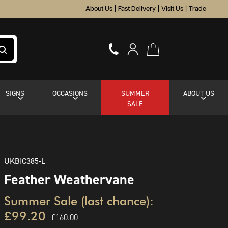
About Us
|
Fast Delivery
|
Visit Us
|
Trade
SIGNS
OCCASIONS
SUMMER
ABOUT US
SALE
UKBIC385-L
Feather Weathervane
Summer Sale (last chance):
£99.20
£160.00