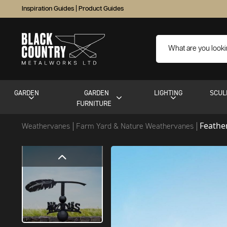
Inspiration Guides
|
Product Guides
GARDEN
GARDEN
LIGHTING
SCUL
FURNITURE
Feathe
Weathervanes
Farm Yard & Nature Weathervanes