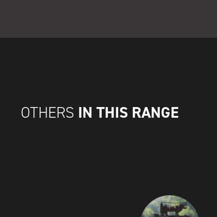
IN THIS RANGE
OTHERS