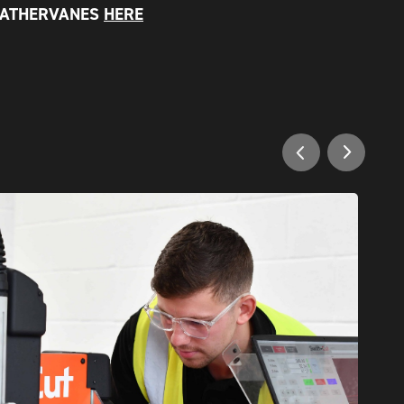
EATHERVANES
HERE