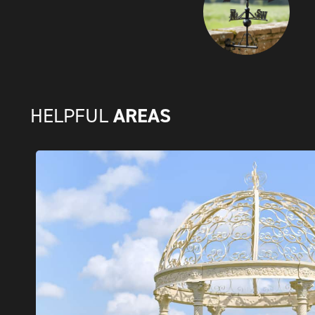
AREAS
HELPFUL