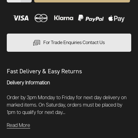
For Trade Enquiries Contact Us
Fast Delivery & Easy Returns
Delivery Information
Order by 3pm Monday to Friday for next day delivery on
marked items. On Saturday, orders must be placed by
1pm to qualify for next day...
Read More