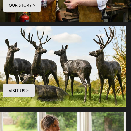
OUR STORY >
VISIT US >