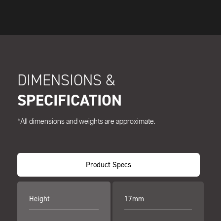
DIMENSIONS &
SPECIFICATION
*All dimensions and weights are approximate.
Product Specs
Height
17mm