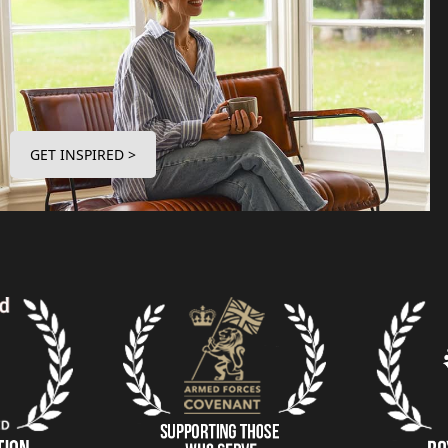
GET INSPIRED >