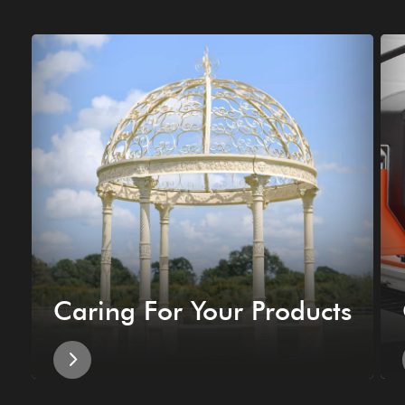
Caring For Your Products