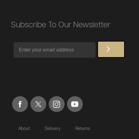
Subscribe To Our Newsletter
Email
About
Delivery
Returns