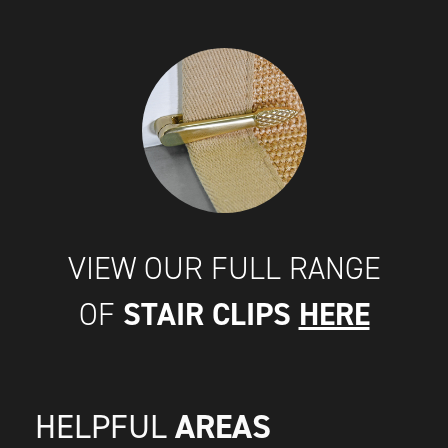
VIEW OUR FULL RANGE
STAIR CLIPS
HERE
OF
AREAS
HELPFUL