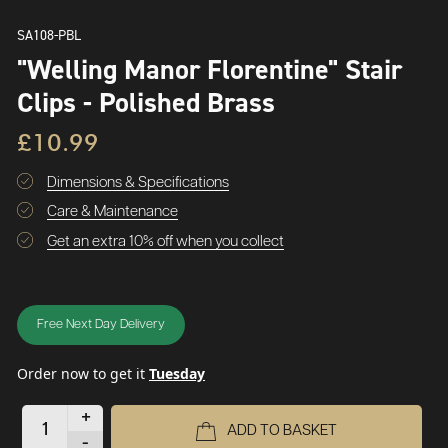
SA108-PBL
"Welling Manor Florentine" Stair
Clips - Polished Brass
£10.99
Dimensions & Specifications
Care & Maintenance
Get an extra 10% off when you collect
Free Next Day Delivery
Order now to get it
Tuesday
+
ADD TO BASKET
-