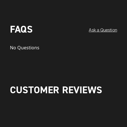
FAQS
Ask a Question
No Questions
CUSTOMER REVIEWS