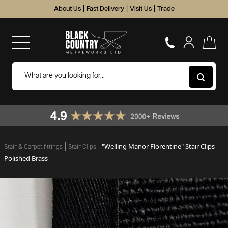
About Us
|
Fast Delivery
|
Visit Us
|
Trade
"Welling Manor Florentine" Stair Clips -
Stair & Carpet fittings
Stair Clips
Polished Brass