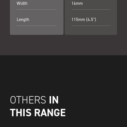
Width
16mm
Length
115mm (4.5")
IN
OTHERS
THIS RANGE