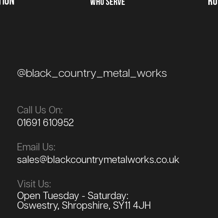
@black_country_metal_works
Call Us On:
01691 610952
Email Us:
sales@blackcountrymetalworks.co.uk
Visit Us:
Open Tuesday - Saturday:
Oswestry, Shropshire, SY11 4JH