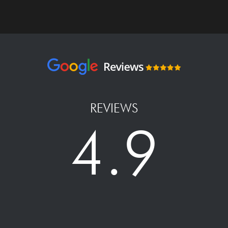
REVIEWS
4.9