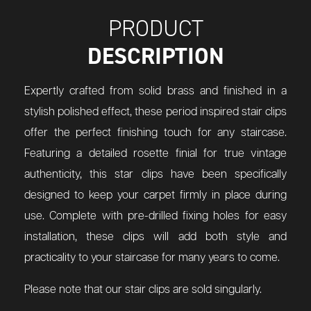
PRODUCT
DESCRIPTION
Expertly crafted from solid brass and finished in a
stylish polished effect, these period inspired stair clips
offer the perfect finishing touch for any staircase.
Featuring a detailed rosette finial for true vintage
authenticity, this star clips have been specifically
designed to keep your carpet firmly in place during
use. Complete with pre-drilled fixing holes for easy
installation, these clips will add both style and
practicality to your staircase for many years to come.
Please note that our stair clips are sold singularly.