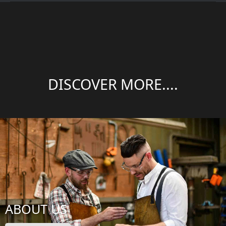
DISCOVER MORE....
ABOUT US