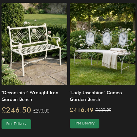
"Devonshire" Wrought Iron
"Lady Josephina" Cameo
Garden Bench
Garden Bench
£246.50
£416.49
£489.99
£290.00
Free Delivery
Free Delivery