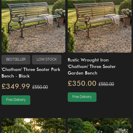
Rustic Wrought Iron
BESTSELLER
LOW STOCK
'Chatham' Three Seater
'Chatham' Three Seater Park
Garden Bench
Bench - Black
£350.00
£550.00
£349.99
£550.00
Free Delivery
Free Delivery