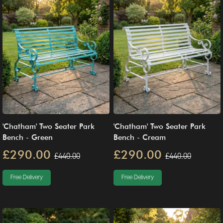
'Chatham' Two Seater Park
'Chatham' Two Seater Park
Bench - Green
Bench - Cream
£290.00
£290.00
£440.00
£440.00
Free Delivery
Free Delivery