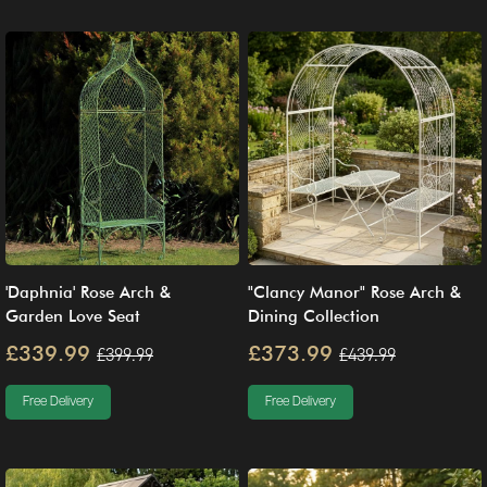
'Daphnia' Rose Arch &
"Clancy Manor" Rose Arch &
Garden Love Seat
Dining Collection
£339.99
£373.99
£399.99
£439.99
Free Delivery
Free Delivery