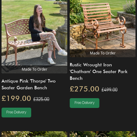
Made To Order
Rustic Wrought Iron
Made To Order
'Chatham' One Seater Park
Bench
Antique Pink 'Thorpe' Two
£275.00
Seater Garden Bench
£499.00
£199.00
£325.00
Free Delivery
Free Delivery