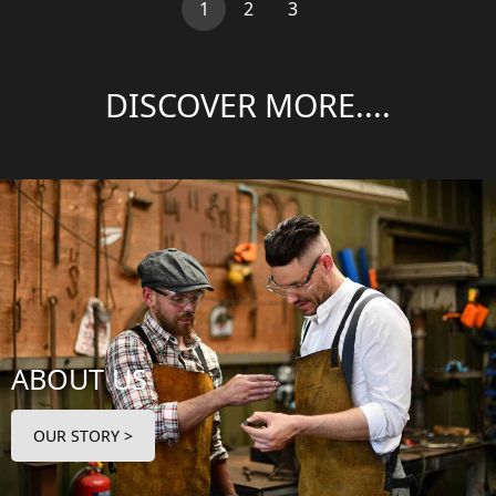
(current)
1
2
3
DISCOVER MORE....
ABOUT US
OUR STORY >