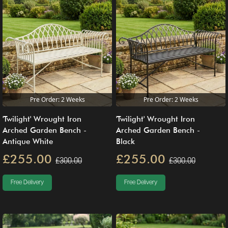
Pre Order: 2 Weeks
Pre Order: 2 Weeks
'Twilight' Wrought Iron
'Twilight' Wrought Iron
Arched Garden Bench -
Arched Garden Bench -
Antique White
Black
£255.00
£255.00
£300.00
£300.00
Free Delivery
Free Delivery