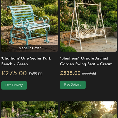
Made To Order
'Chatham' One Seater Park
"Blenheim" Ornate Arched
Bench - Green
Garden Swing Seat – Cream
£275.00
£535.00
£650.00
£499.00
Free Delivery
Free Delivery