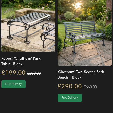
Robust 'Chatham' Park
Table- Black
£199.00
'Chatham' Two Seater Park
£350.00
Bench - Black
Free Delivery
£290.00
£440.00
Free Delivery