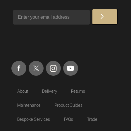
Email
About
Delivery
Returns
Maintenance
Product Guides
Bespoke Services
FAQs
Trade