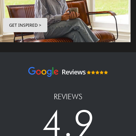
GET INSPIRED >
REVIEWS
4.9