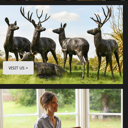
VISIT US >