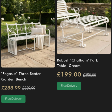
Robust “Chatham" Park
Table- Cream
£199.00
"Pegasus" Three Seater
£350.00
Garden Bench
Free Delivery
£288.99
£339.99
Free Delivery