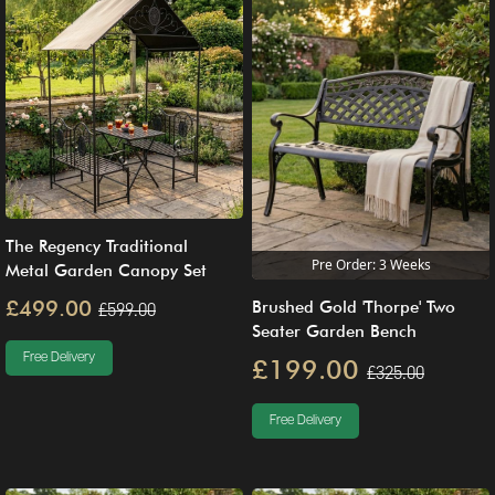
The Regency Traditional
Pre Order: 3 Weeks
Metal Garden Canopy Set
£499.00
Brushed Gold 'Thorpe' Two
£599.00
Seater Garden Bench
Free Delivery
£199.00
£325.00
Free Delivery