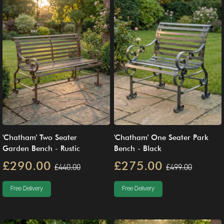
'Chatham' Two Seater
'Chatham' One Seater Park
Garden Bench - Rustic
Bench - Black
£290.00
£275.00
£440.00
£499.00
Free Delivery
Free Delivery