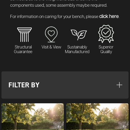
components used, some assembly maybe required.
click here
For information on caring for your bench, please
.
Structural
Visit & View
Sustainably
Superior
Guarantee
Manufactured
Quality
FILTER BY