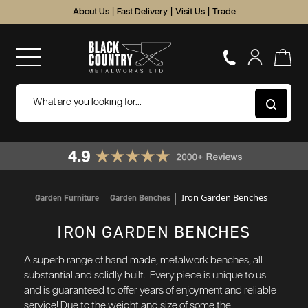
About Us
|
Fast Delivery
|
Visit Us
|
Trade
Iron Garden Benches
Garden Furniture
Garden Benches
IRON GARDEN BENCHES
A superb range of hand made, metalwork benches, all
substantial and solidly built. Every piece is unique to us
and is guaranteed to offer years of enjoyment and reliable
service!
Due to the weight and size of some the