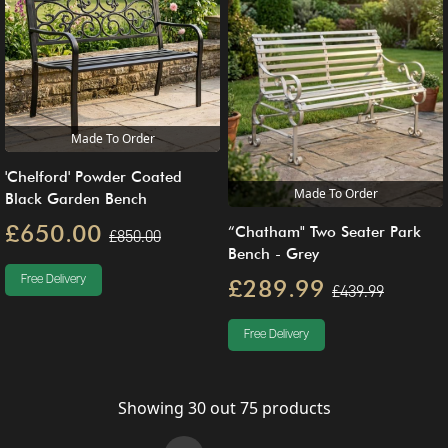
Made To Order
'Chelford' Powder Coated
Made To Order
Black Garden Bench
£650.00
“Chatham" Two Seater Park
£850.00
Bench - Grey
Free Delivery
£289.99
£439.99
Free Delivery
Showing
30
out
75
products