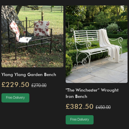
Ylang Ylang Garden Bench
£229.50
£270.00
"The Winchester” Wrought
Iron Bench
Free Delivery
£382.50
£450.00
Free Delivery