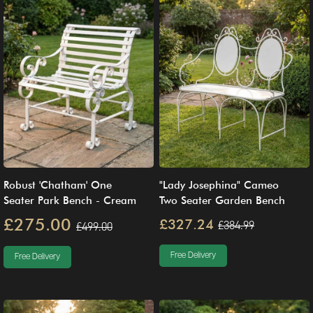
Robust 'Chatham' One
"Lady Josephina" Cameo
Seater Park Bench - Cream
Two Seater Garden Bench
£275.00
£327.24
£384.99
£499.00
Free Delivery
Free Delivery