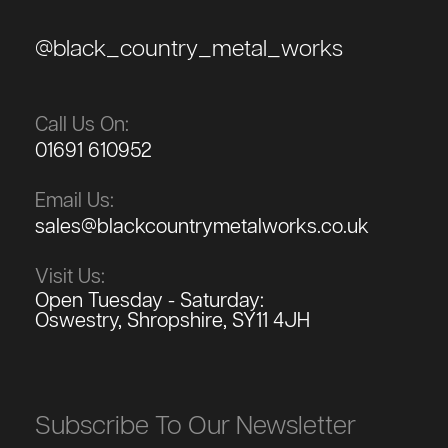
@black_country_metal_works
Call Us On:
01691 610952
Email Us:
sales@blackcountrymetalworks.co.uk
Visit Us:
Open Tuesday - Saturday:
Oswestry, Shropshire, SY11 4JH
Subscribe To Our Newsletter