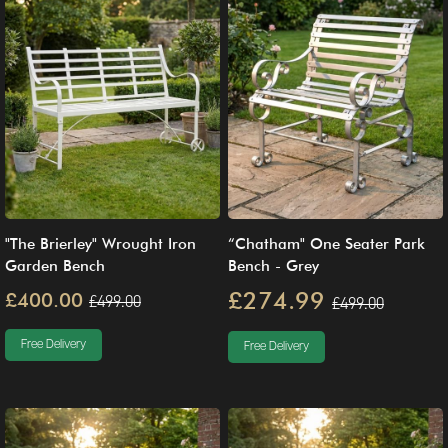
"The Brierley" Wrought Iron
“Chatham" One Seater Park
Garden Bench
Bench - Grey
£274.99
£400.00
£499.00
£499.00
Free Delivery
Free Delivery