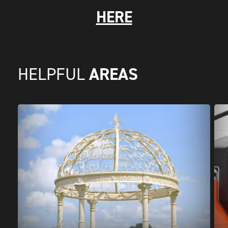
HERE
AREAS
HELPFUL