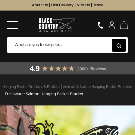
About Us
|
Fast Delivery
|
Visit Us
|
Trade
Hanging Basket Brackets & Baskets
Animals & Nature Hanging Basket Brackets
Freshwater Salmon Hanging Basket Bracket