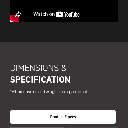
DIMENSIONS &
SPECIFICATION
*All dimensions and weights are approximate.
Product Specs