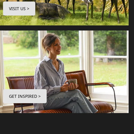
VISIT US >
GET INSPIRED >