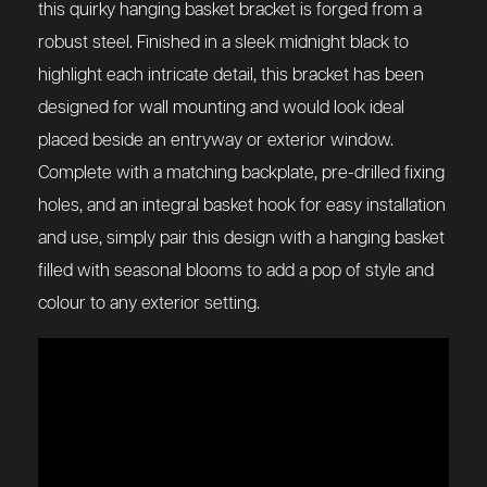
this quirky hanging basket bracket is forged from a
robust steel. Finished in a sleek midnight black to
highlight each intricate detail, this bracket has been
designed for wall mounting and would look ideal
placed beside an entryway or exterior window.
Complete with a matching backplate, pre-drilled fixing
holes, and an integral basket hook for easy installation
and use, simply pair this design with a hanging basket
filled with seasonal blooms to add a pop of style and
colour to any exterior setting.