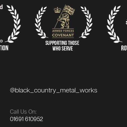
@black_country_metal_works
Call Us On:
01691 610952