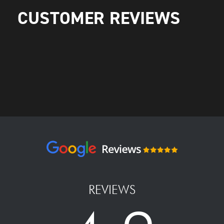
CUSTOMER REVIEWS
REVIEWS