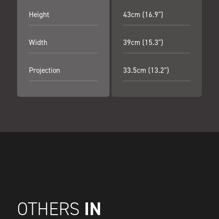
Height
43cm (16.9")
Width
39cm (15.3")
Projection
33.5cm (13.2")
IN
OTHERS