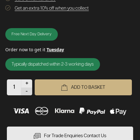
Get an extra 10% off when you collect
Free Next Day Delivery
Order now to get it
Tuesday
Typically dispatched within 2-3 working days
+
ADD TO BASKET
-
For Trade Enquiries Contact Us