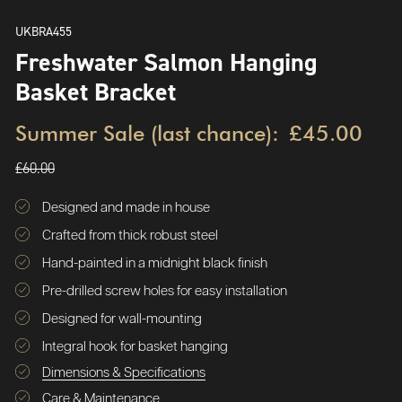
UKBRA455
Freshwater Salmon Hanging
Basket Bracket
Summer Sale (last chance):
£45.00
£60.00
Designed and made in house
Crafted from thick robust steel
Hand-painted in a midnight black finish
Pre-drilled screw holes for easy installation
Designed for wall-mounting
Integral hook for basket hanging
Dimensions & Specifications
Care & Maintenance