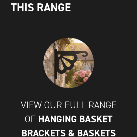
THIS RANGE
VIEW OUR FULL RANGE
HANGING BASKET
OF
BRACKETS & BASKETS