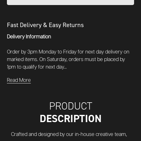
Fast Delivery & Easy Returns
Delivery Information
Order by 3pm Monday to Friday for next day delivery on
marked items. On Saturday, orders must be placed by
1pm to qualify for next day...
Read More
PRODUCT
DESCRIPTION
Crafted and designed by our in-house creative team,