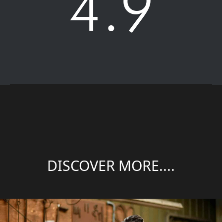
4.9
DISCOVER MORE....