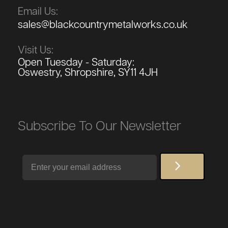
Email Us:
sales@blackcountrymetalworks.co.uk
Visit Us:
Open Tuesday - Saturday:
Oswestry, Shropshire, SY11 4JH
Subscribe To Our Newsletter
Email