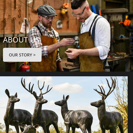
ABOUT US
OUR STORY >