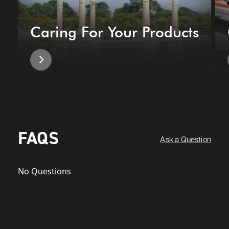
Caring For Your Products
FAQS
Ask a Question
No Questions