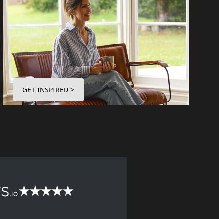
GET INSPIRED >