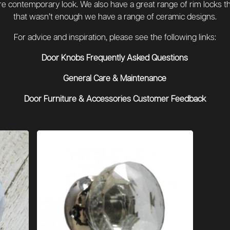
re contemporary look. We also have a great range of rim locks that
that wasn’t enough we have a range of ceramic designs.
For advice and inspiration, please see the following links:
Door Knobs Frequently Asked Questions
General Care & Maintenance
Door Furniture & Accessories Customer Feedback