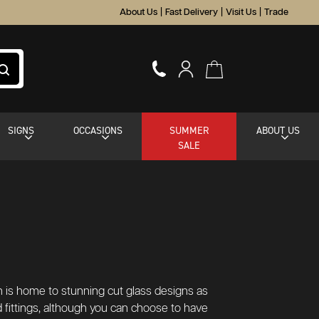
About Us
|
Fast Delivery
|
Visit Us
|
Trade
SIGNS
OCCASIONS
SUMMER
ABOUT US
SALE
on is home to stunning cut glass designs as
 fittings, although you can choose to have