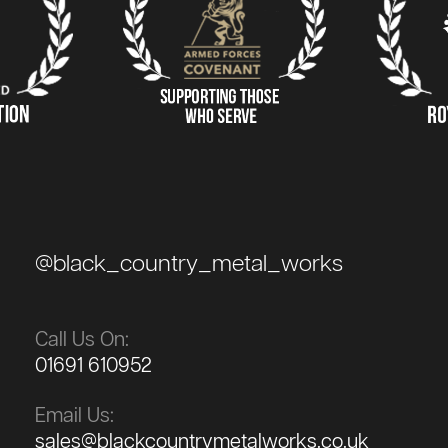
@black_country_metal_works
Call Us On:
01691 610952
Email Us:
sales@blackcountrymetalworks.co.uk