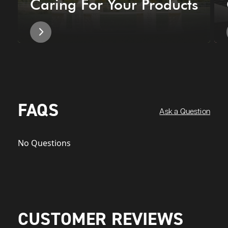
Caring For Your Products
FAQS
Ask a Question
No Questions
CUSTOMER REVIEWS