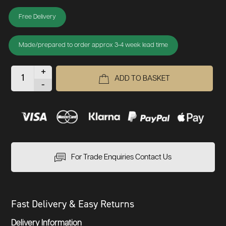
Free Delivery
Made/prepared to order approx 3-4 week lead time
+
ADD TO BASKET
-
For Trade Enquiries Contact Us
Fast Delivery & Easy Returns
Delivery Information