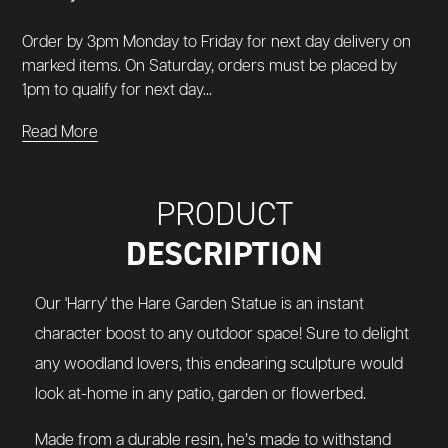
Order by 3pm Monday to Friday for next day delivery on
marked items. On Saturday, orders must be placed by
1pm to qualify for next day...
Read More
PRODUCT
DESCRIPTION
Our 'Harry' the Hare Garden Statue is an instant
character boost to any outdoor space! Sure to delight
any woodland lovers, this endearing sculpture would
look at-home in any patio, garden or flowerbed.
Made from a durable resin, he’s made to withstand