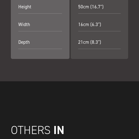
Height
50cm (16.7")
Width
16cm (6.3")
Depth
21cm (8.3")
IN
OTHERS