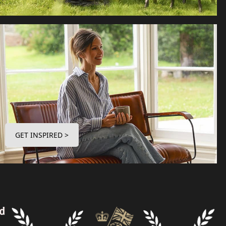
GET INSPIRED >