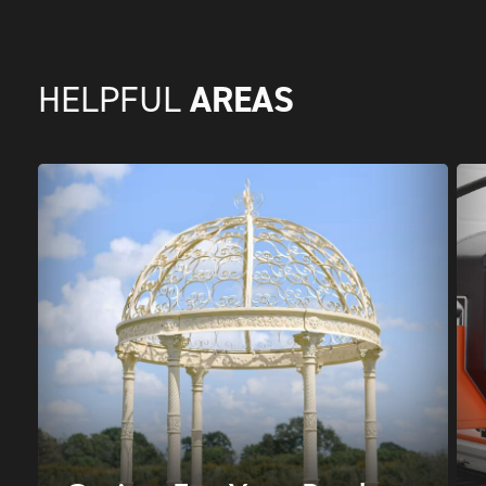
AREAS
HELPFUL