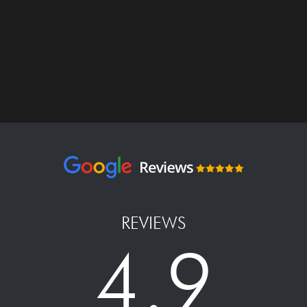
REVIEWS
4.9