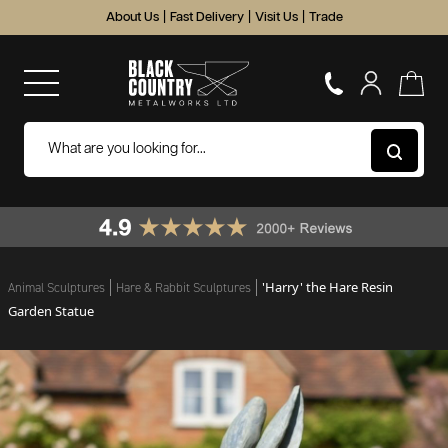
About Us
|
Fast Delivery
|
Visit Us
|
Trade
'Harry' the Hare Resin
Animal Sculptures
Hare & Rabbit Sculptures
Garden Statue