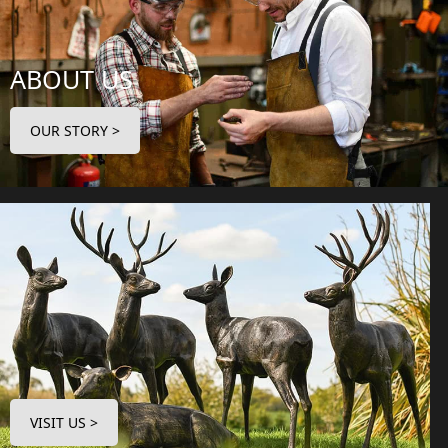
ABOUT US
OUR STORY >
VISIT US >