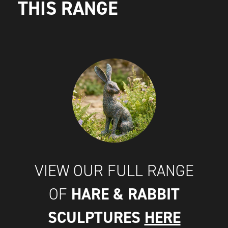
THIS RANGE
VIEW OUR FULL RANGE
HARE & RABBIT
OF
SCULPTURES
HERE