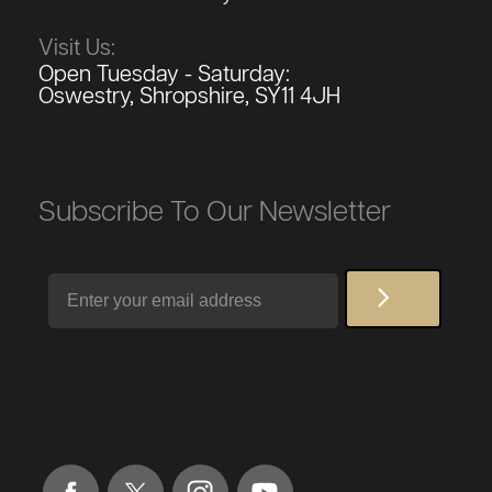
Visit Us:
Open Tuesday - Saturday:
Oswestry, Shropshire, SY11 4JH
Subscribe To Our Newsletter
Email