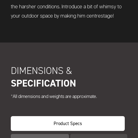
the harsher conditions. Introduce a bit of whimsy to
your outdoor space by making him centrestage!
DIMENSIONS &
SPECIFICATION
*All dimensions and weights are approximate.
Product Specs