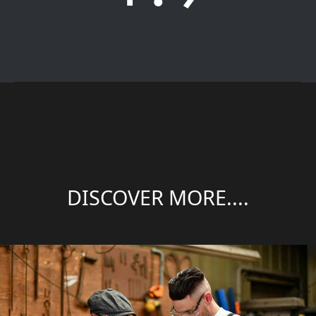
DISCOVER MORE....