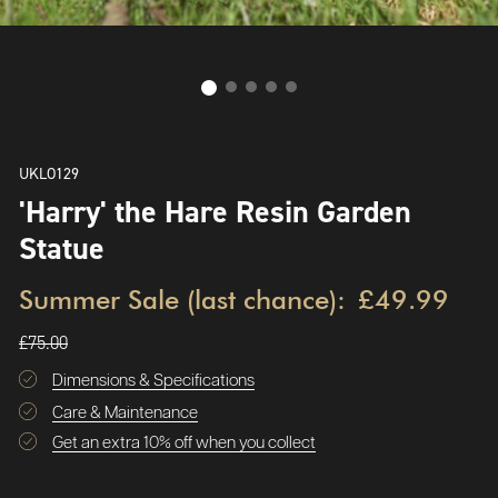
UKLO129
'Harry' the Hare Resin Garden
Statue
Summer Sale (last chance):
£49.99
£75.00
Dimensions & Specifications
Care & Maintenance
Get an extra 10% off when you collect