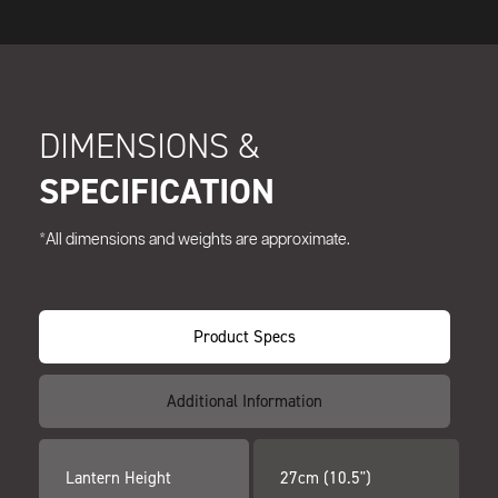
DIMENSIONS &
SPECIFICATION
*All dimensions and weights are approximate.
Product Specs
Additional Information
Lantern Height
27cm (10.5")