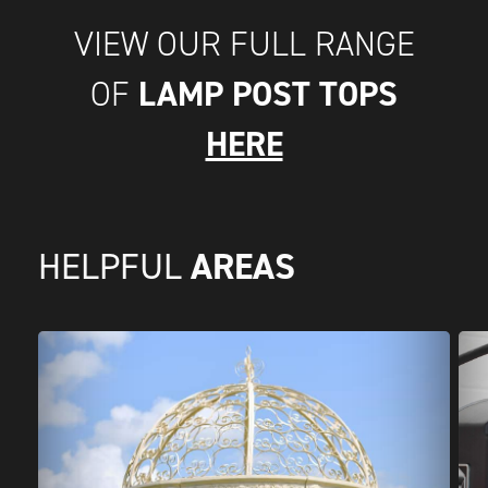
VIEW OUR FULL RANGE
LAMP POST TOPS
OF
HERE
AREAS
HELPFUL