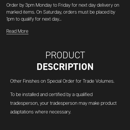
Order by 3pm Monday to Friday for next day delivery on
marked items. On Saturday, orders must be placed by
1pm to qualify for next day...
Read More
PRODUCT
DESCRIPTION
Other Finishes on Special Order for Trade Volumes.
To be installed and certified by a qualified
tradesperson, your tradesperson may make product
adaptations where necessary.