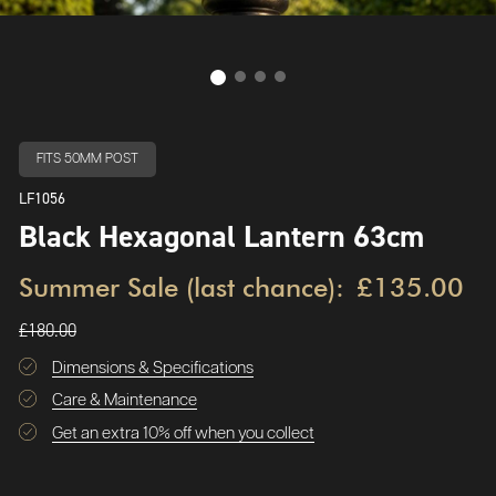
FITS 50MM POST
LF1056
Black Hexagonal Lantern 63cm
Summer Sale (last chance):
£135.00
£180.00
Dimensions & Specifications
Care & Maintenance
Get an extra 10% off when you collect