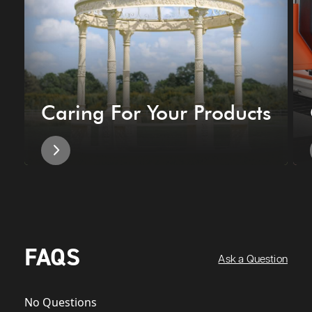
Caring For Your Products
FAQS
Ask a Question
No Questions