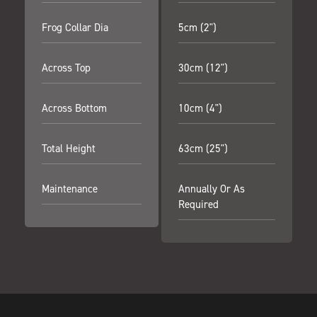
Frog Collar Dia
5cm (2")
Across Top
30cm (12")
Across Bottom
10cm (4")
Total Height
63cm (25")
Maintenance
Annually Or As
Required