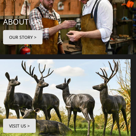
ABOUT US
OUR STORY >
VISIT US >