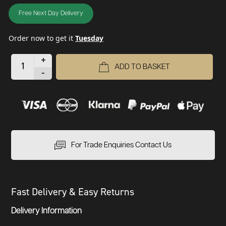
Free Next Day Delivery
Order now to get it
Tuesday
+
ADD TO BASKET
-
For Trade Enquiries Contact Us
Fast Delivery & Easy Returns
Delivery Information