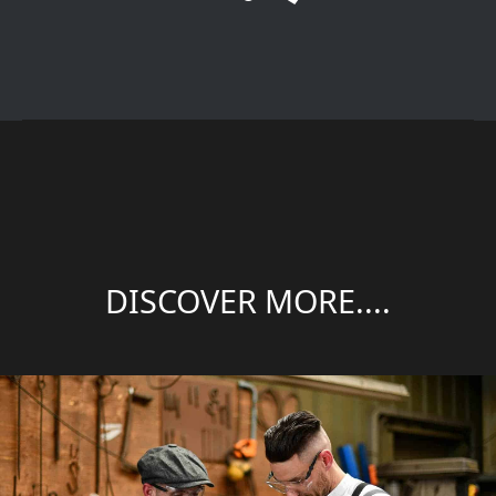
DISCOVER MORE....