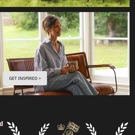
GET INSPIRED >