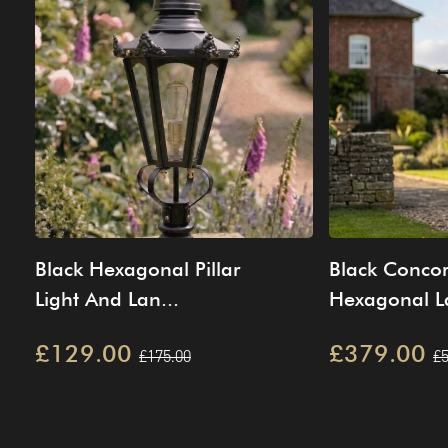
Black Hexagonal Pillar
Black Conco
Light And Lan...
Hexagonal La
£129.00
£379.00
£175.00
£5