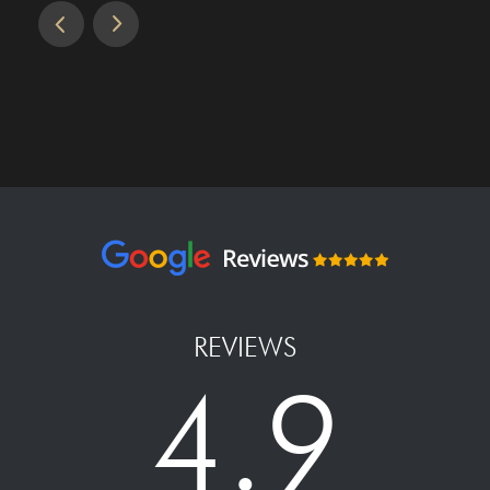
REVIEWS
4.9