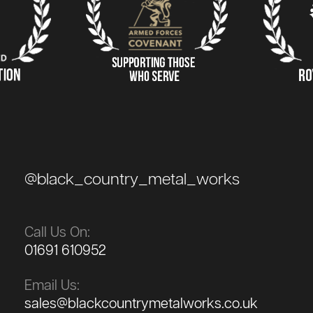
@black_country_metal_works
Call Us On:
01691 610952
Email Us:
sales@blackcountrymetalworks.co.uk