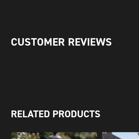
CUSTOMER REVIEWS
RELATED PRODUCTS