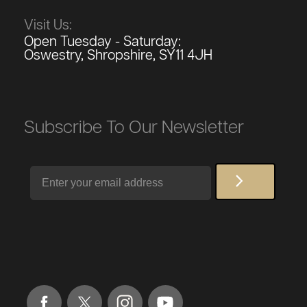
Visit Us:
Open Tuesday - Saturday:
Oswestry, Shropshire, SY11 4JH
Subscribe To Our Newsletter
Email