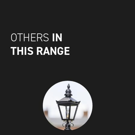
IN
OTHERS
THIS RANGE