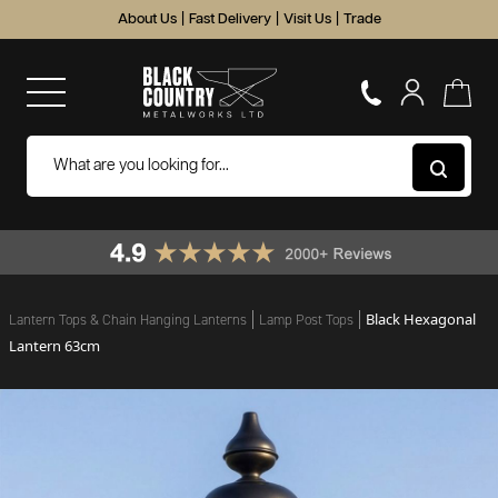
About Us
|
Fast Delivery
|
Visit Us
|
Trade
Black Hexagonal
Lantern Tops & Chain Hanging Lanterns
Lamp Post Tops
Lantern 63cm