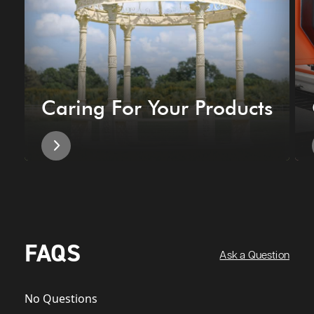
Caring For Your Products
FAQS
Ask a Question
No Questions