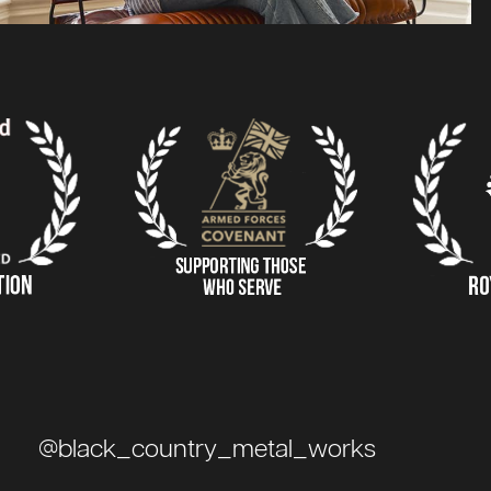
@black_country_metal_works