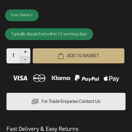
Free Delivery
Typically dispatched within 1-2 working days
+
ADD TO BASKET
-
For Trade Enquiries Contact Us
Fast Delivery & Easy Returns