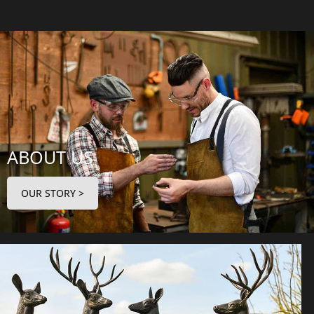
ABOUT US
OUR STORY >