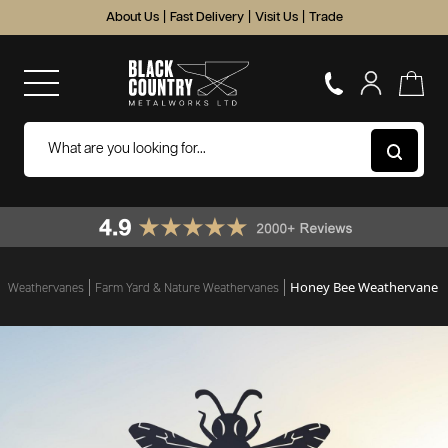
About Us
|
Fast Delivery
|
Visit Us
|
Trade
Honey Bee Weathervane
Weathervanes
Farm Yard & Nature Weathervanes