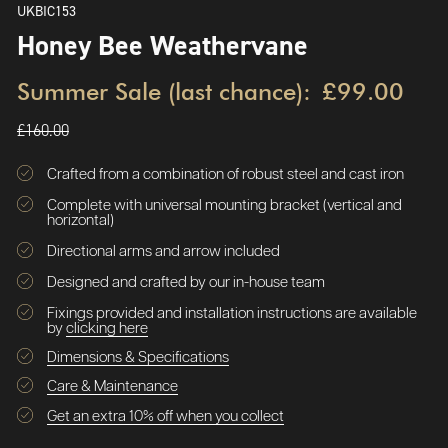
UKBIC153
Honey Bee Weathervane
Summer Sale (last chance):
£99.00
£160.00
Crafted from a combination of robust steel and cast iron
Complete with universal mounting bracket (vertical and
horizontal)
Directional arms and arrow included
Designed and crafted by our in-house team
Fixings provided and installation instructions are available
by
clicking here
Dimensions & Specifications
Care & Maintenance
Get an extra 10% off when you collect