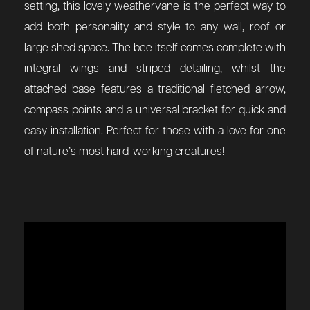
setting, this lovely weathervane is the perfect way to
add both personality and style to any wall, roof or
large shed space. The bee itself comes complete with
integral wings and striped detailing, whilst the
attached base features a traditional fletched arrow,
compass points and a universal bracket for quick and
easy installation. Perfect for those with a love for one
of nature’s most hard-working creatures!