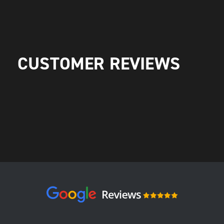
CUSTOMER REVIEWS