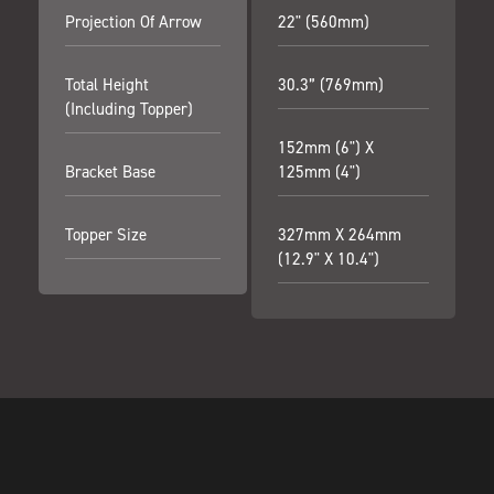
Projection Of Arrow
22" (560mm)
Total Height
30.3” (769mm)
(including Topper)
152mm (6") X
Bracket Base
125mm (4")
Topper Size
327mm X 264mm
(12.9" X 10.4")