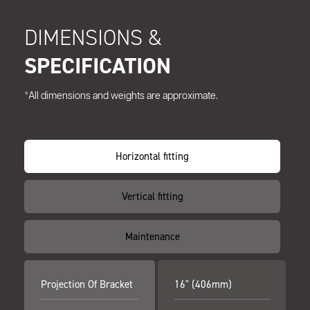
DIMENSIONS &
SPECIFICATION
*All dimensions and weights are approximate.
Horizontal fitting
Vertical fitting
Maintenance
Projection Of Bracket
16" (406mm)