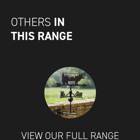
IN
OTHERS
THIS RANGE
VIEW OUR FULL RANGE