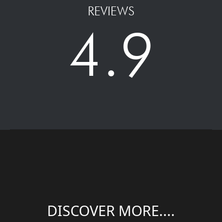
REVIEWS
4.9
DISCOVER MORE....