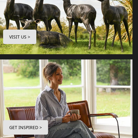
VISIT US >
GET INSPIRED >