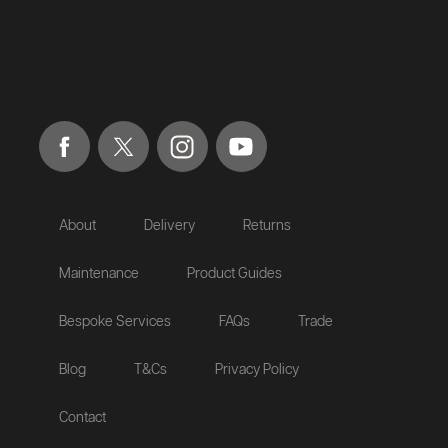
About
Delivery
Returns
Maintenance
Product Guides
Bespoke Services
FAQs
Trade
Blog
T&Cs
Privacy Policy
Contact