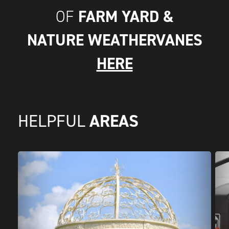
FARM YARD &
OF
NATURE WEATHERVANES
HERE
AREAS
HELPFUL