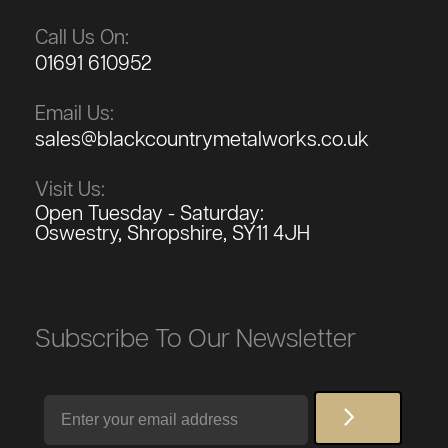
Call Us On:
01691 610952
Email Us:
sales@blackcountrymetalworks.co.uk
Visit Us:
Open Tuesday - Saturday:
Oswestry, Shropshire, SY11 4JH
Subscribe To Our Newsletter
Email