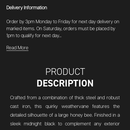
Delivery Information
Order by 3pm Monday to Friday for next day delivery on
marked items. On Saturday, orders must be placed by
1pm to qualify for next day...
Read More
PRODUCT
DESCRIPTION
Crafted from a combination of thick steel and robust
cast iron, this quirky weathervane features the
detailed silhouette of a large honey bee. Finished in a
sleek midnight black to complement any exterior