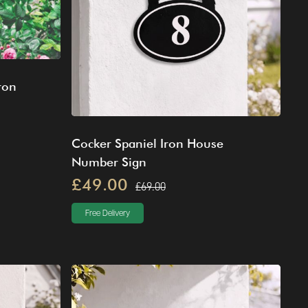
ron
Cocker Spaniel Iron House
Number Sign
£49.00
£69.00
Free Delivery