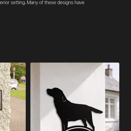
erior setting. Many of these designs have