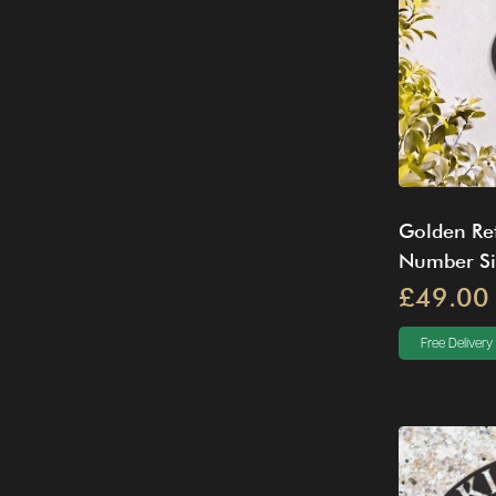
Golden Ret
Number S
£49.00
Free Delivery