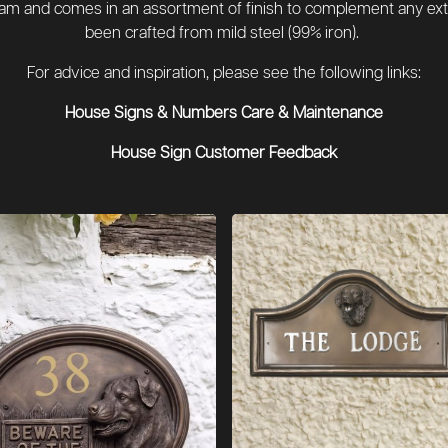
team and comes in an assortment of finish to complement any ext
been crafted from mild steel (99% iron).
For advice and inspiration, please see the following links:
House Signs & Numbers Care & Maintenance
House Sign Customer Feedback