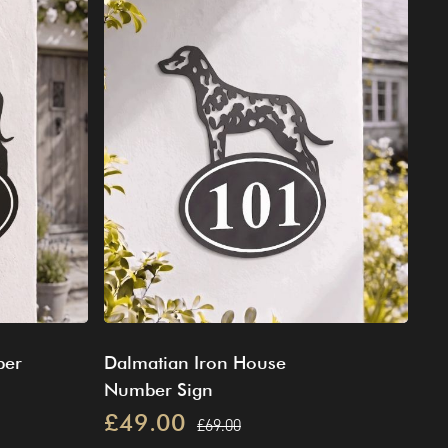
ber
Dalmatian Iron House
Number Sign
£49.00
£69.00