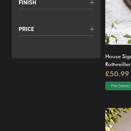
FINISH
PRICE
House Sign
Rottweiller
£50.99
Free Delivery