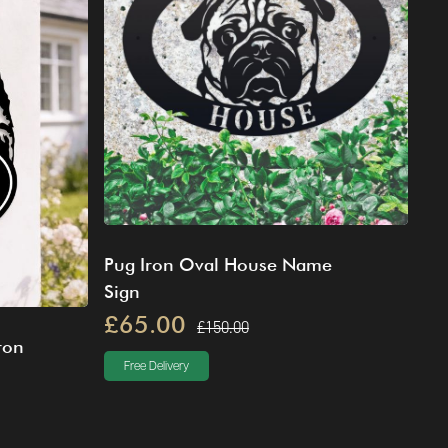
Pug Iron Oval House Name
Sign
£65.00
£150.00
ron
Free Delivery