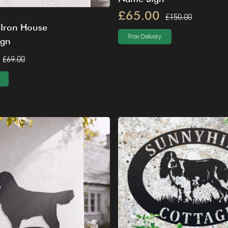
£65.00
£150.00
 Iron House
Free Delivery
ign
£69.00