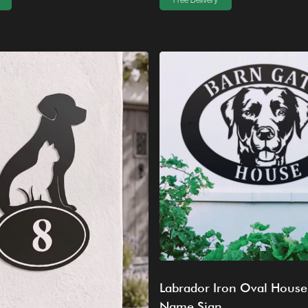
Free Delivery
Labrador Iron Oval House
Name Sign