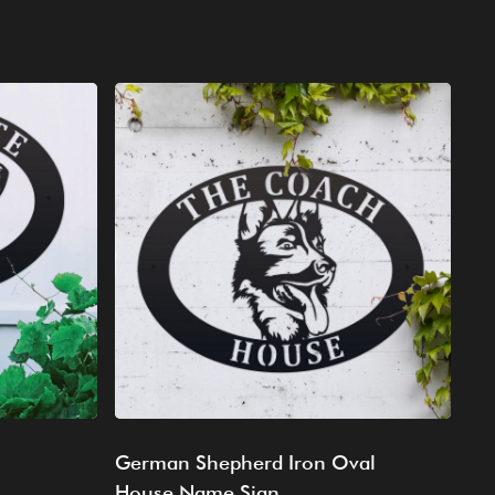
German Shepherd Iron Oval
House Name Sign