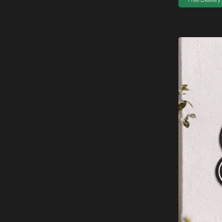
Free Delivery