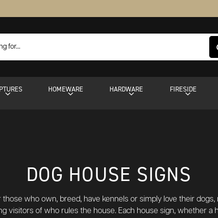
PTURES
HOMEWARE
HARDWARE
FIRESIDE
DOG HOUSE SIGNS
 those who own, breed, have kennels or simply love their dogs, 
ifying visitors of who rules the house. Each house sign, whether