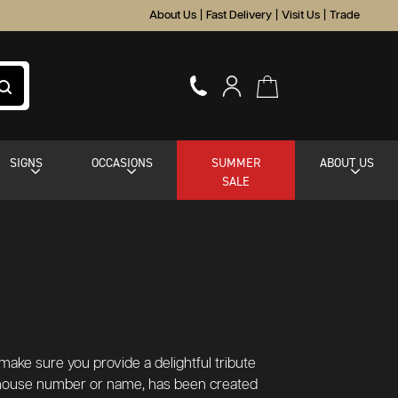
About Us
|
Fast Delivery
|
Visit Us
|
Trade
SIGNS
OCCASIONS
SUMMER
ABOUT US
SALE
make sure you provide a delightful tribute
 a house number or name, has been created