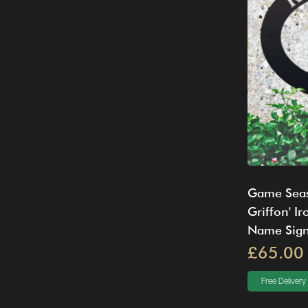
Game Seas
Griffon' I
Name Sig
£65.00
Free Delivery