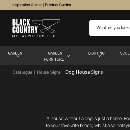
Inspiration Guides
|
Product Guides
GARDEN
GARDEN
LIGHTING
SCUL
FURNITURE
Dog House Signs
Catalogue
House Signs
A house without a dog is just a home. For
to your favourite breed, whilst also not