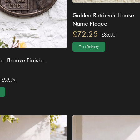
Golden Retriever House
Name Plaque
£72.25
£85.00
Free Delivery
 - Bronze Finish -
£59.99