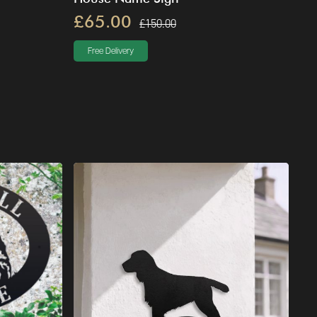
£65.00
£150.00
Free Delivery