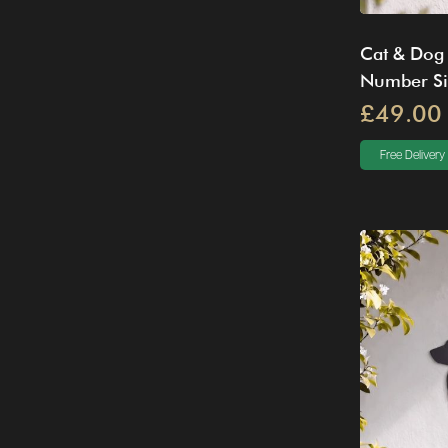
Cat & Dog
Number S
£49.00
Free Delivery