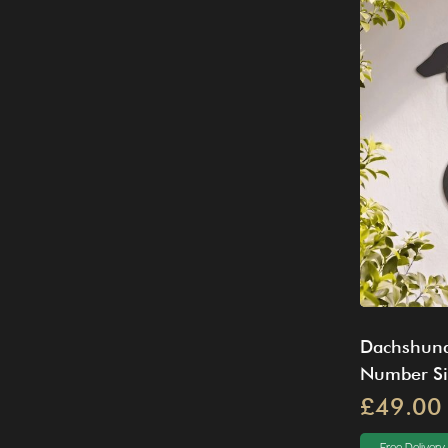
Dachshund
Number S
£49.00