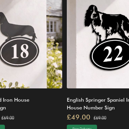
 Iron House
English Springer Spaniel I
ign
House Number Sign
£49.00
£69.00
£69.00