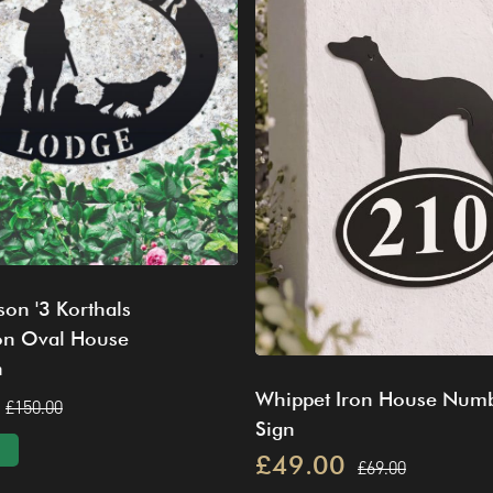
on '3 Korthals
ron Oval House
n
Whippet Iron House Num
£150.00
Sign
£49.00
£69.00