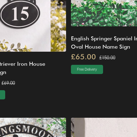
English Springer Spaniel I
Oval House Name Sign
£65.00
£150.00
riever Iron House
Free Delivery
ign
£69.00