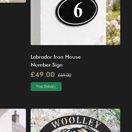
Labrador Iron House
Number Sign
£49.00
£69.00
Free Delivery