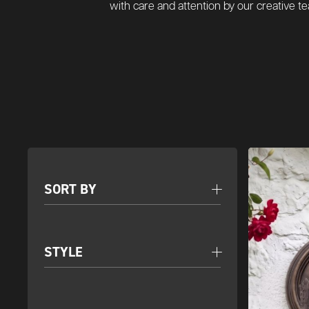
with care and attention by our creative 
SORT BY
STYLE