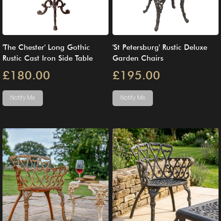
'The Chester' Long Gothic
'St Petersburg' Rustic Deluxe
Rustic Cast Iron Side Table
Garden Chairs
£180.00
£195.00
Notify Me
Notify Me