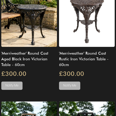
'Merriweather' Round Cast
'Merriweather' Round Cast
Aged Black Iron Victorian
Rustic Iron Victorian Table -
Table - 60cm
60cm
£300.00
£300.00
Notify Me
Notify Me