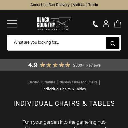
About Us
|
Fast Delivery
|
Visit Us
|
Trade
Garden Furniture
Garden Table and Chairs
Individual Chairs & Tables
INDIVIDUAL CHAIRS & TABLES
Turn your garden into the gathering hub