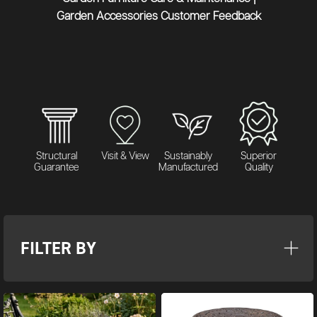
Garden Accessories Customer Feedback
Structural
Visit & View
Sustainably
Superior
Guarantee
Manufactured
Quality
FILTER BY