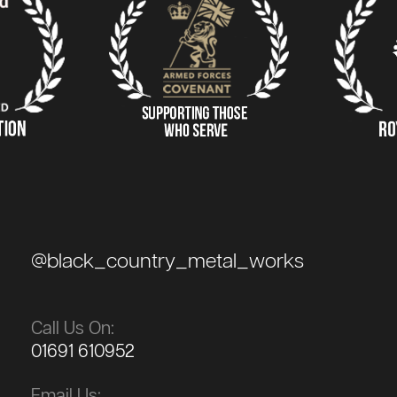
@black_country_metal_works
Call Us On:
01691 610952
Email Us: