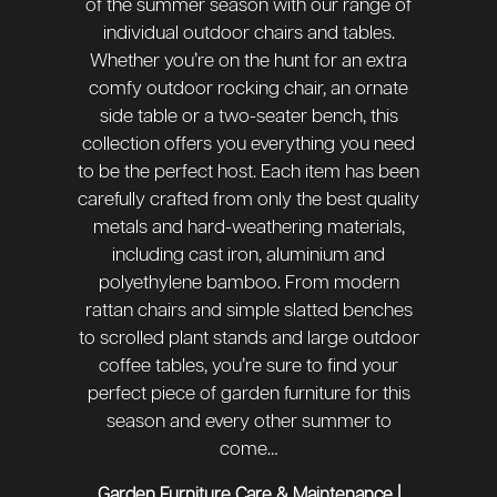
of the summer season with our range of
individual outdoor chairs and tables.
Whether you’re on the hunt for an extra
comfy outdoor rocking chair, an ornate
side table or a two-seater bench, this
collection offers you everything you need
to be the perfect host. Each item has been
carefully crafted from only the best quality
metals and hard-weathering materials,
including cast iron, aluminium and
polyethylene bamboo. From modern
rattan chairs and simple slatted benches
to scrolled plant stands and large outdoor
coffee tables, you’re sure to find your
perfect piece of garden furniture for this
season and every other summer to
come…
|
Garden Furniture Care & Maintenance