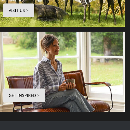
VISIT US >
GET INSPIRED >