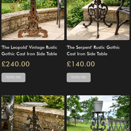
'The Leopold' Vintage Rustic
'The Serpent' Rustic Gothic
Gothic Cast Iron Side Table
Cast Iron Side Table
£240.00
£140.00
Notify Me
Notify Me