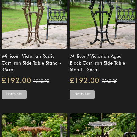
'Millicent' Victorian Rustic
'Millicent' Victorian Aged
Cast Iron Side Table Stand -
Black Cast Iron Side Table
36cm
Stand - 36cm
£192.00
£192.00
£240.00
£240.00
Notify Me
Notify Me