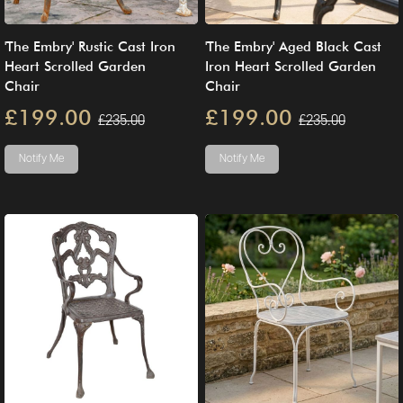
'The Embry' Rustic Cast Iron
'The Embry' Aged Black Cast
Heart Scrolled Garden
Iron Heart Scrolled Garden
Chair
Chair
£199.00
£199.00
£235.00
£235.00
Notify Me
Notify Me