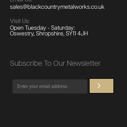
sales@blackcountrymetalworks.co.uk
Visit Us:
Open Tuesday - Saturday:
Oswestry, Shropshire, SY11 4JH
Subscribe To Our Newsletter
Email