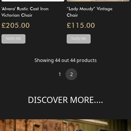
'Alvera' Rustic Cast Iron
“Lady Maudy” Vintage
Victorian Chair
Chair
£205.00
£115.00
Notify Me
Notify Me
Showing
44
out
44
products
(current)
1
2
DISCOVER MORE....