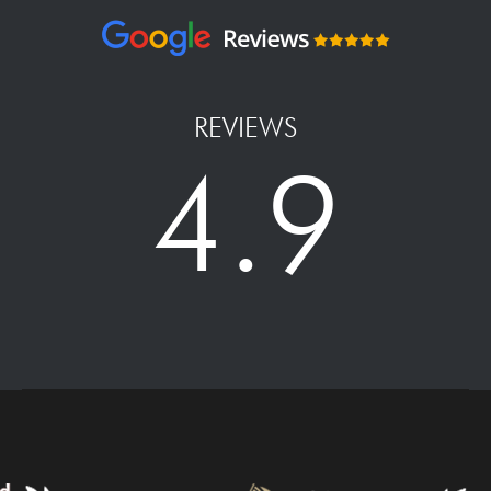
REVIEWS
4.9