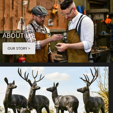
ABOUT US
OUR STORY >