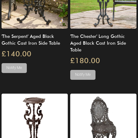
'The Serpent' Aged Black
'The Chester' Long Gothic
Gothic Cast Iron Side Table
Aged Black Cast Iron Side
Table
£140.00
£180.00
Notify Me
Notify Me