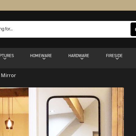
PTURES
HOMEWARE
HARDWARE
FIRESIDE
h Mirror