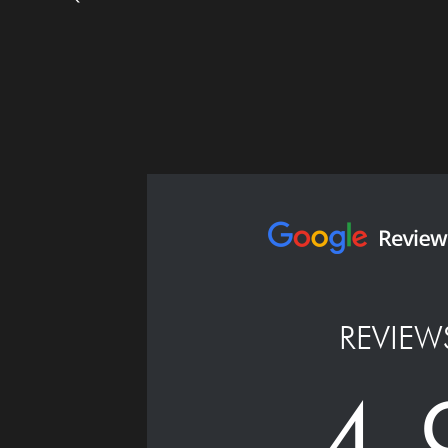
REVIEW
4.