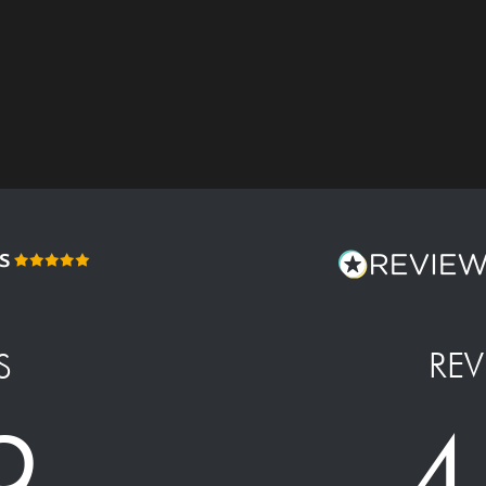
REV
S
4
9