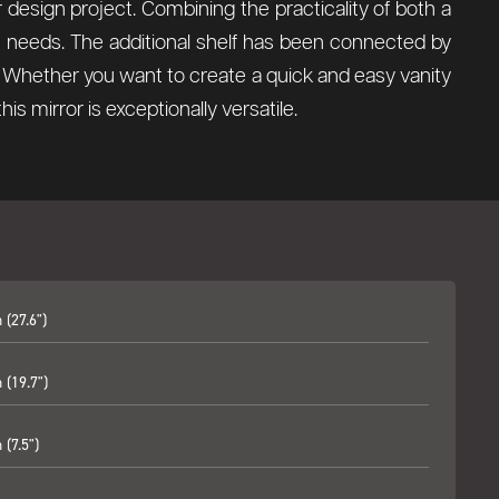
ior design project. Combining the practicality of both a
ign needs. The additional shelf has been connected by
ce. Whether you want to create a quick and easy vanity
s mirror is exceptionally versatile.
(27.6")
(19.7")
(7.5")