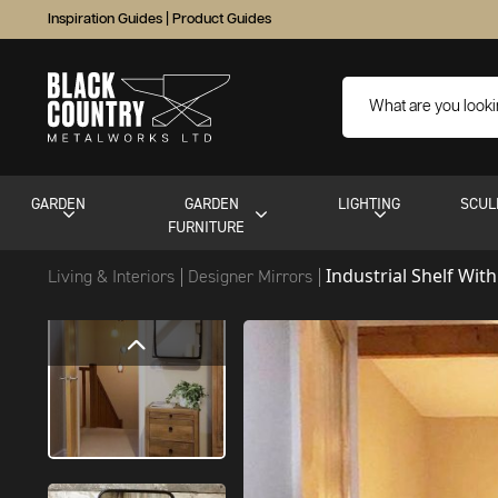
Inspiration Guides
|
Product Guides
GARDEN
GARDEN
LIGHTING
SCUL
FURNITURE
Industrial Shelf Wit
Living & Interiors
Designer Mirrors