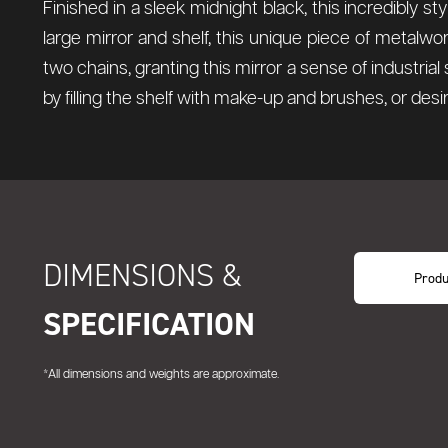
Finished in a sleek midnight black, this incredibly sty
large mirror and shelf, this unique piece of metalwo
two chains, granting this mirror a sense of industria
by filling the shelf with make-up and brushes, or desi
DIMENSIONS &
Produ
SPECIFICATION
*All dimensions and weights are approximate.