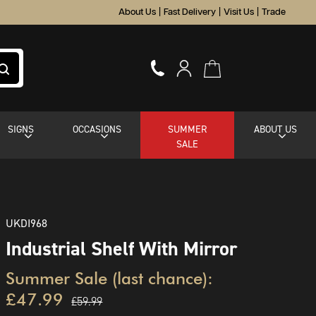
About Us
|
Fast Delivery
|
Visit Us
|
Trade
SIGNS
OCCASIONS
SUMMER
ABOUT US
SALE
UKDI968
Industrial Shelf With Mirror
Summer Sale (last chance):
£47.99
£59.99