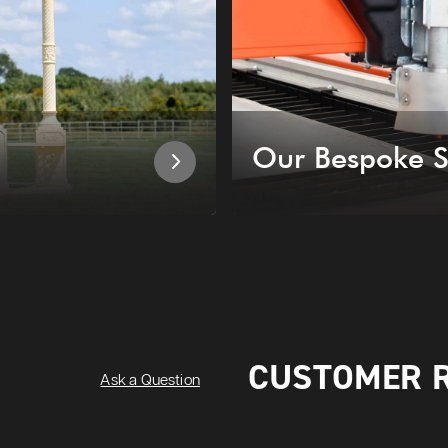
Our Bespoke S
CUSTOMER 
Ask a Question