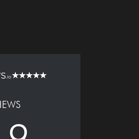
IEWS
.9