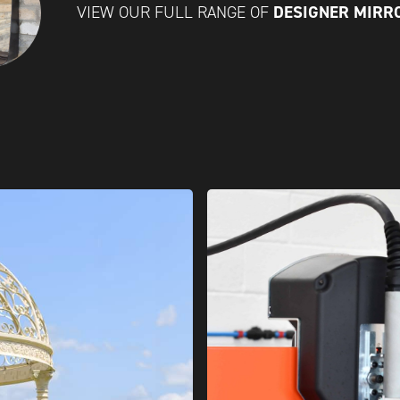
DESIGNER MIR
VIEW OUR FULL RANGE OF