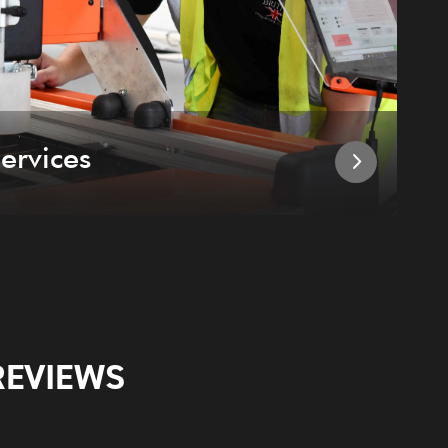
ervices
I
REVIEWS