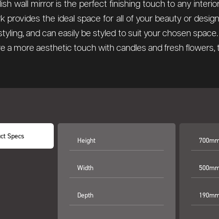
lish wall mirror is the perfect finishing touch to any inter
rk provides the ideal space for all of your beauty or des
l styling, and can easily be styled to suit your chosen spa
re a more aesthetic touch with candles and fresh flowers, thi
ct Specs
Height
700mm 
Width
500mm 
Depth
190mm 