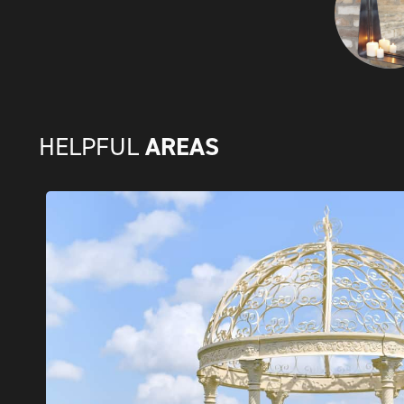
AREAS
HELPFUL