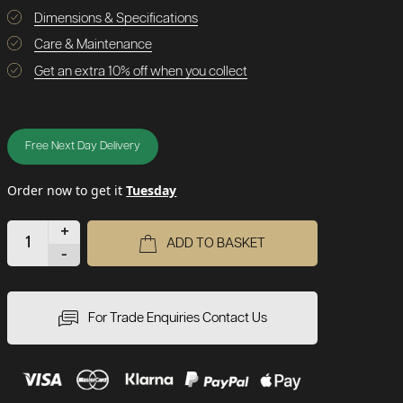
Dimensions & Specifications
Care & Maintenance
Get an extra 10% off when you collect
Free Next Day Delivery
Order now to get it
Tuesday
+
ADD TO BASKET
-
For Trade Enquiries Contact Us