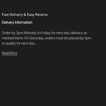
Fast Delivery & Easy Returns
Delivery Information
Order by 3pm Monday to Friday for next day delivery on
marked items. On Saturday, orders must be placed by 1pm
to qualify for next day...
Read More