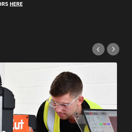
RORS
HERE