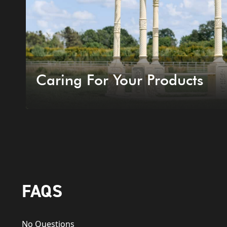
Caring For Your Products
FAQS
No Questions