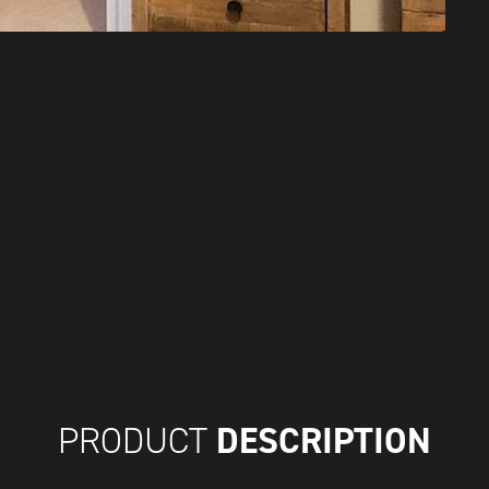
DESCRIPTION
PRODUCT