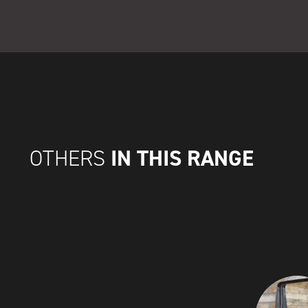
IN THIS RANGE
OTHERS