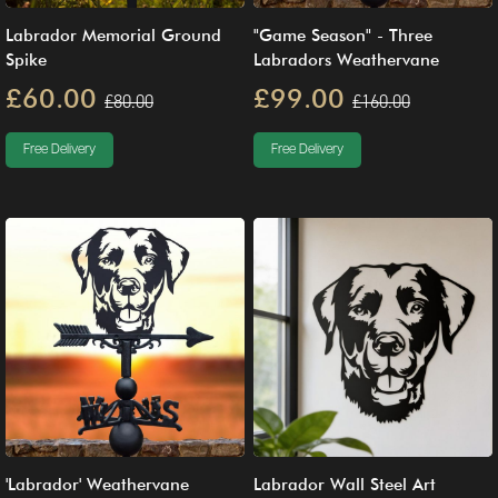
Labrador Memorial Ground
"Game Season" - Three
Spike
Labradors Weathervane
£60.00
£99.00
£80.00
£160.00
Free Delivery
Free Delivery
'Labrador' Weathervane
Labrador Wall Steel Art