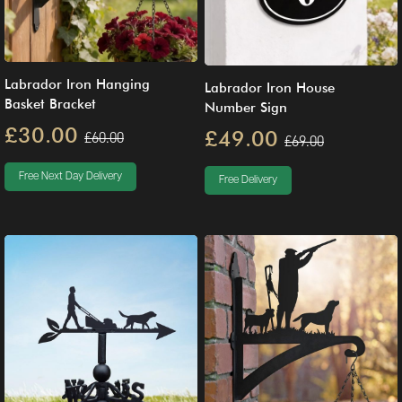
Labrador Iron Hanging
Labrador Iron House
Basket Bracket
Number Sign
£30.00
£49.00
£60.00
£69.00
Free Next Day Delivery
Free Delivery