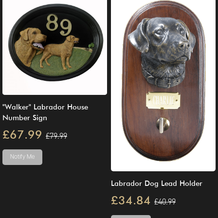
"Walker" Labrador House
Number Sign
£67.99
£79.99
Notify Me
Labrador Dog Lead Holder
£34.84
£40.99