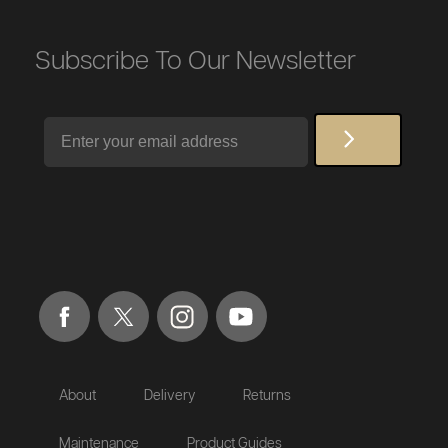
Subscribe To Our Newsletter
Email
About
Delivery
Returns
Maintenance
Product Guides