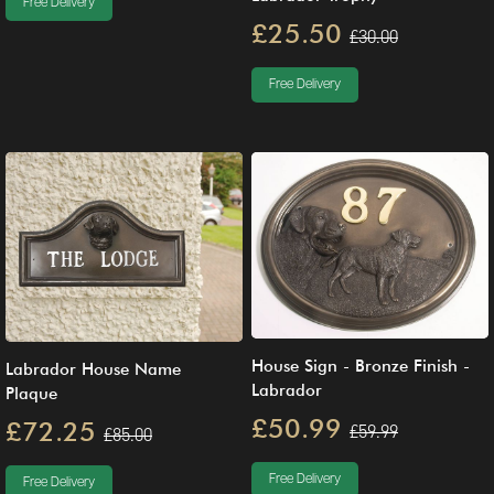
Free Delivery
£25.50
£30.00
Free Delivery
House Sign - Bronze Finish -
Labrador House Name
Labrador
Plaque
£50.99
£72.25
£59.99
£85.00
Free Delivery
Free Delivery