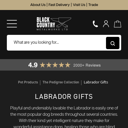
About Us
|
Fast Delivery
|
Visit Us
|
Trade
Labrador Gifts
Pet Products
The Pedigree Collection
LABRADOR GIFTS
Playful and undeniably lovable the Labrador is easily one of
the most popular dog breeds throughout several countries.
With their kind yet intelligent nature they make for
wonderful assistance dogs, healing those who are blind