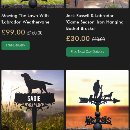
Mowing The Lawn With
Jack Russell & Labrador
'Labrador' Weathervane
'Game Season' Iron Hanging
Basket Bracket
£99.00
£160.00
£30.00
£60.00
Free Delivery
Free Next Day Delivery