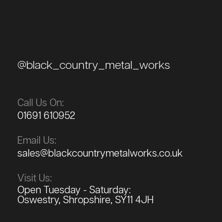
@black_country_metal_works
Call Us On:
01691 610952
Email Us:
sales@blackcountrymetalworks.co.uk
Visit Us:
Open Tuesday - Saturday:
Oswestry, Shropshire, SY11 4JH