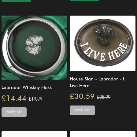
House Sign - Labrador - I
Live Here
Labrador Whiskey Flask
£30.59
£14.44
£35.99
£19.99
Notify Me
Notify Me