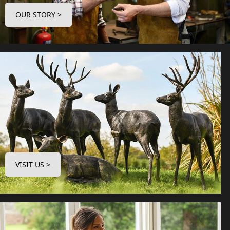
OUR STORY >
VISIT US >