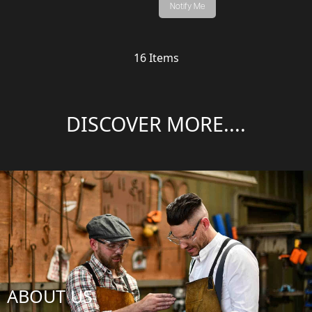
Notify Me
16
Items
DISCOVER MORE....
ABOUT US