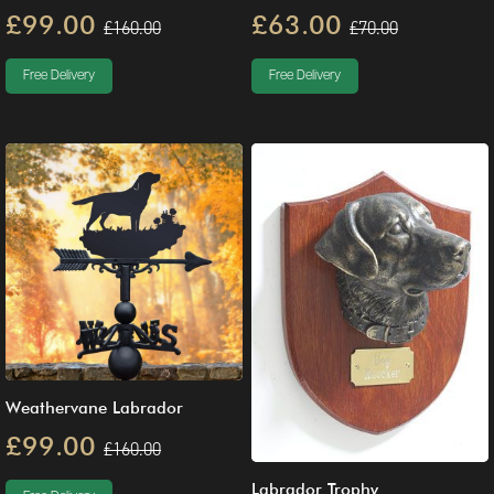
£99.00
£63.00
£160.00
£70.00
Free Delivery
Free Delivery
Weathervane Labrador
£99.00
£160.00
Labrador Trophy