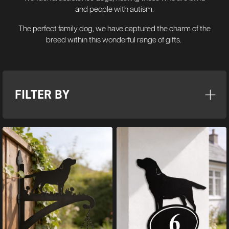
and people with autism.
The perfect family dog, we have captured the charm of the
breed within this wonderful range of gifts.
FILTER BY