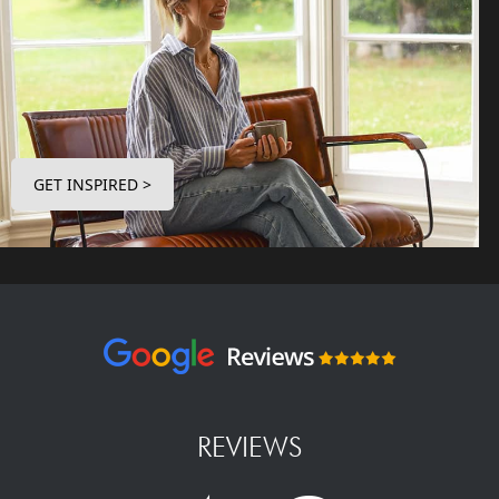
GET INSPIRED >
REVIEWS