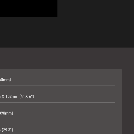
240mm)
X 152mm (4” X 6”)
(390mm)
(29.3")