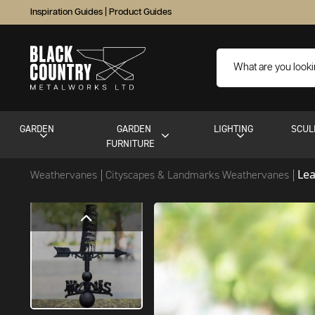
Inspiration Guides
|
Product Guides
GARDEN
GARDEN
LIGHTING
SCUL
FURNITURE
Le
Weathervanes
Cityscapes & Landmarks Weathervanes