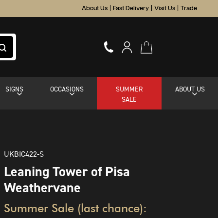
About Us
|
Fast Delivery
|
Visit Us
|
Trade
SIGNS
OCCASIONS
SUMMER
ABOUT US
SALE
UKBIC422-S
Leaning Tower of Pisa
Weathervane
Summer Sale (last chance):