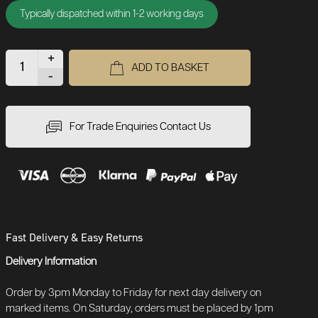
Typically dispatched within 1-2 working days
+
ADD TO BASKET
-
For Trade Enquiries Contact Us
Fast Delivery & Easy Returns
Delivery Information
Order by 3pm Monday to Friday for next day delivery on
marked items. On Saturday, orders must be placed by 1pm