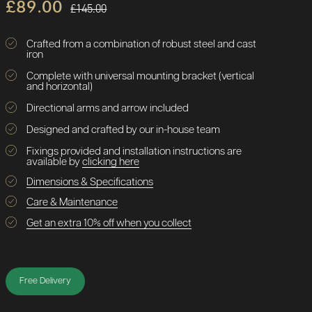
£89.00
£145.00
Crafted from a combination of robust steel and cast
iron
Complete with universal mounting bracket (vertical
and horizontal)
Directional arms and arrow included
Designed and crafted by our in-house team
Fixings provided and installation instructions are
available by
clicking here
Dimensions & Specifications
Care & Maintenance
Get an extra 10% off when you collect
Free Delivery