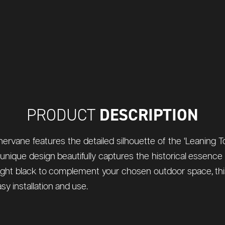
DESCRIPTION
PRODUCT
rvane features the detailed silhouette of the ‘Leaning Tower
s unique design beautifully captures the historical essence
midnight black to complement your chosen outdoor space, th
sy installation and use.