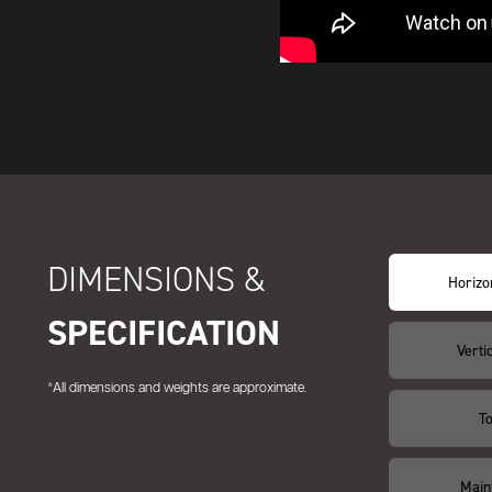
DIMENSIONS &
Horizon
SPECIFICATION
Vertic
*All dimensions and weights are approximate.
T
Main