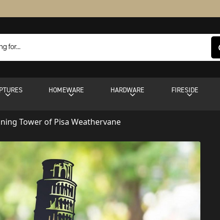
PTURES
HOMEWARE
HARDWARE
FIRESIDE
aning Tower of Pisa Weathervane