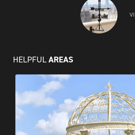
V
AREAS
HELPFUL