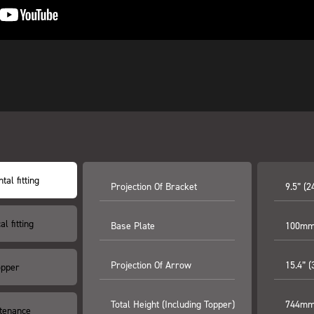
tal fitting
Projection Of Bracket
9.5” (
al fitting
Base Plate
100mm 
Projection Of Arrow
15.4” 
opper
Total Height (including Topper)
744mm 
tenance