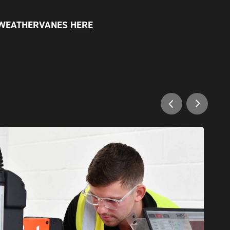
 WEATHERVANES
HERE