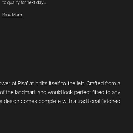
to qualify for next day...
Read More
 of Pisa’ at it tilts itself to the left. Crafted from a
 of the landmark and would look perfect fitted to any
is design comes complete with a traditional fletched