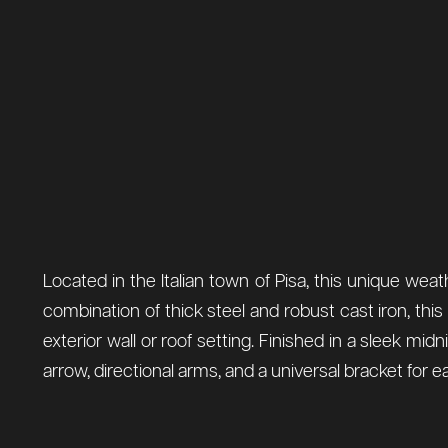
Located in the Italian town of Pisa, this unique weathe
combination of thick steel and robust cast iron, thi
exterior wall or roof setting. Finished in a sleek 
arrow, directional arms, and a universal bracket for ea