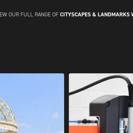
CITYSCAPES & LANDMARKS
IEW OUR FULL RANGE OF