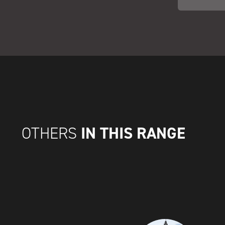
IN THIS RANGE
OTHERS