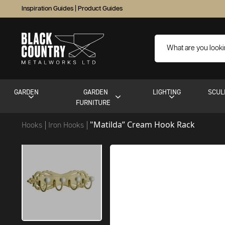
Inspiration Guides
|
Product Guides
GARDEN
GARDEN
LIGHTING
SCUL
FURNITURE
"Matilda” Cream Hook Rack
Hooks
Iron Hooks