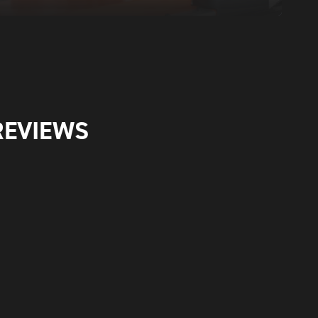
REVIEWS