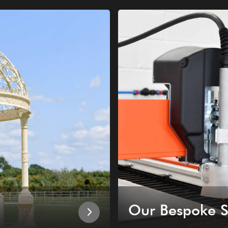
Our Bespoke S