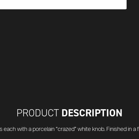
DESCRIPTION
PRODUCT
 each with a porcelain “crazed” white knob. Finished in a