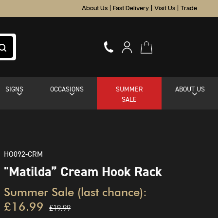
About Us
|
Fast Delivery
|
Visit Us
|
Trade
SIGNS
OCCASIONS
SUMMER
ABOUT US
SALE
HO092-CRM
"Matilda” Cream Hook Rack
Summer Sale (last chance):
£16.99
£19.99