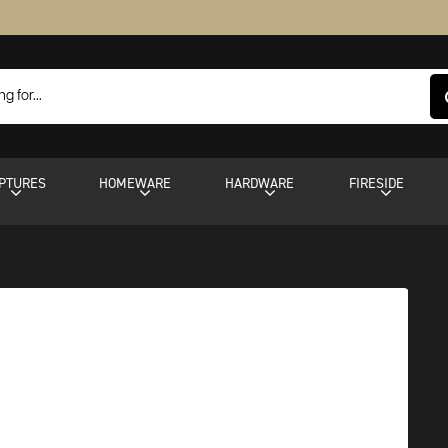
PTURES
HOMEWARE
HARDWARE
FIRESIDE