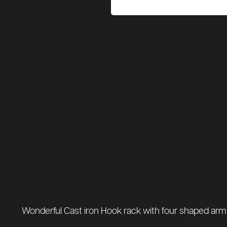
Wonderful Cast iron Hook rack with four shaped arms