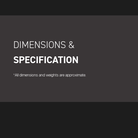
DIMENSIONS &
SPECIFICATION
*All dimensions and weights are approximate.