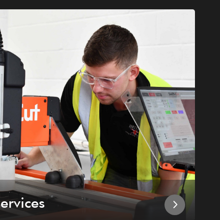
ervices
I