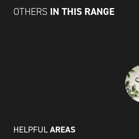
IN THIS RANGE
OTHERS
AREAS
HELPFUL