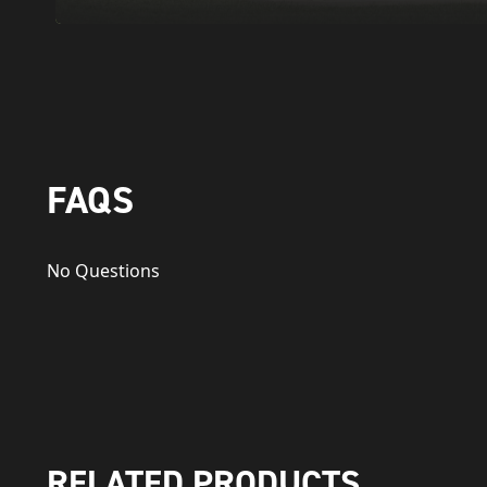
FAQS
No Questions
RELATED PRODUCTS