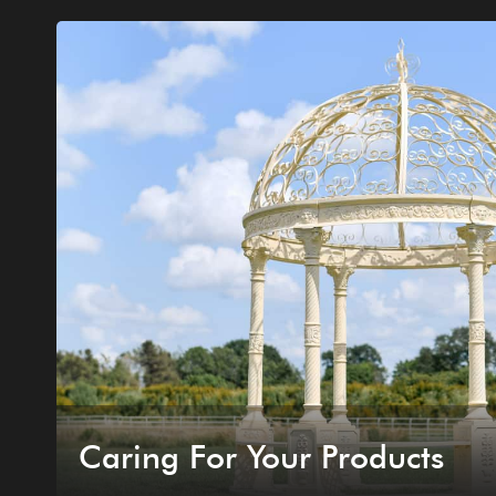
Caring For Your Products