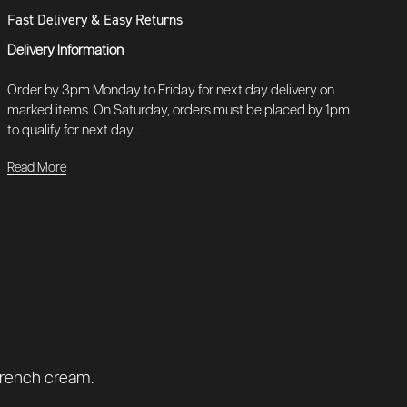
Fast Delivery & Easy Returns
Delivery Information
Order by 3pm Monday to Friday for next day delivery on
marked items. On Saturday, orders must be placed by 1pm
to qualify for next day...
Read More
 french cream.