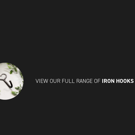
IRON HOOK
VIEW OUR FULL RANGE OF