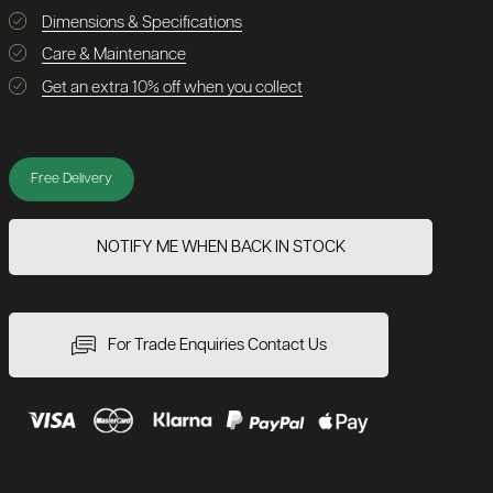
Dimensions & Specifications
Care & Maintenance
Get an extra 10% off when you collect
Free Delivery
NOTIFY ME WHEN BACK IN STOCK
For Trade Enquiries Contact Us