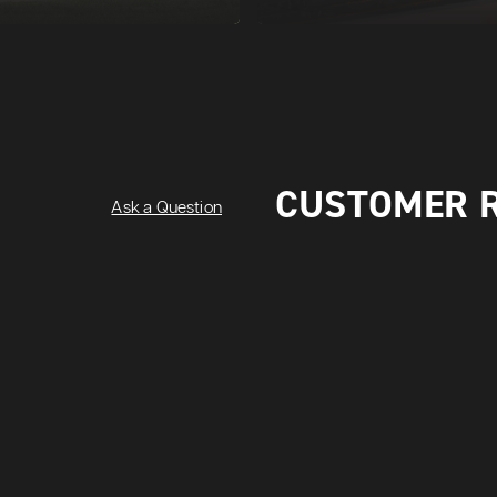
CUSTOMER 
Ask a Question