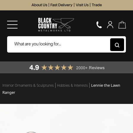
About Us
|
Fast Delivery
|
Visit Us
|
Trade
Lennie the Lawn
Interior Ornaments & Sculptures
Hobbies & Interests
Ranger