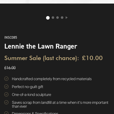
INSC085
Lennie the Lawn Ranger
Summer Sale (last chance):
£10.00
£16.00
Handcrafted completely from recycled materials
Perfect no-guilt gift
One-of-a-kind sculpture
Saves scrap from landfill at a time when it’s more important
than ever
Dimensions & Specifications