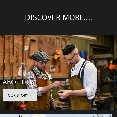
DISCOVER MORE....
ABOUT US
OUR STORY >