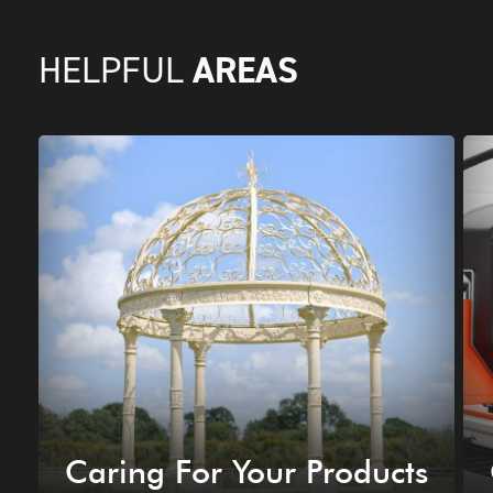
AREAS
HELPFUL
Caring For Your Products