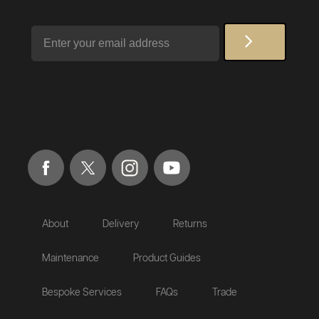
Email
About
Delivery
Returns
Maintenance
Product Guides
Bespoke Services
FAQs
Trade