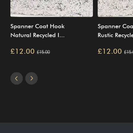
Spanner Coat Hook
Spanner Coa
Natural Recycled I...
Rustic Recycle
£12.00
£12.00
£15.00
£15.