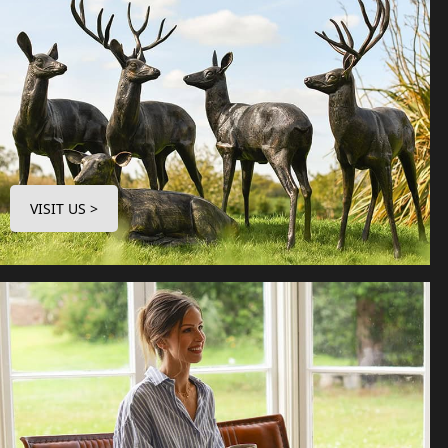
VISIT US >