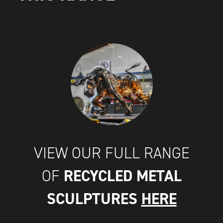
VIEW OUR FULL RANGE
RECYCLED METAL
OF
SCULPTURES
HERE