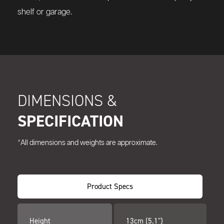
shelf or garage.
DIMENSIONS &
SPECIFICATION
*All dimensions and weights are approximate.
Product Specs
Height
13cm (5.1")