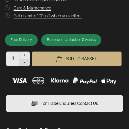
Care & Maintenance
Get an extra 10% off when you collect
Free Delivery
Pre order available in 5 weeks
+
ADD TO BASKET
-
For Trade Enquiries Contact Us