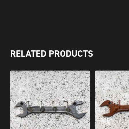
RELATED PRODUCTS