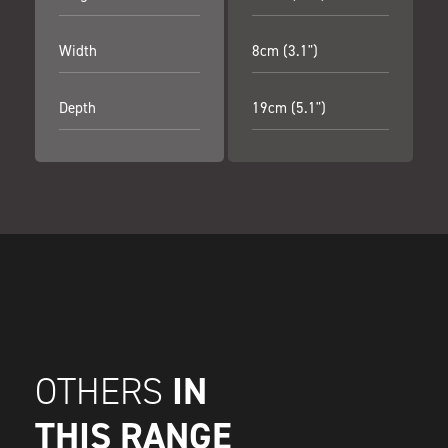
Width
8cm (3.1")
Depth
19cm (5.1")
IN
OTHERS
THIS RANGE