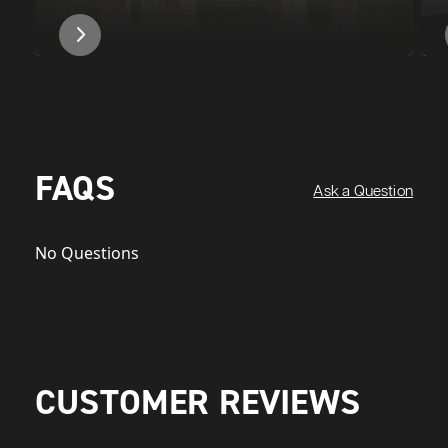
FAQS
Ask a Question
No Questions
CUSTOMER REVIEWS