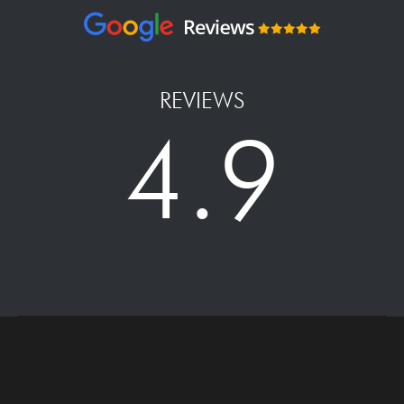
REVIEWS
4.9