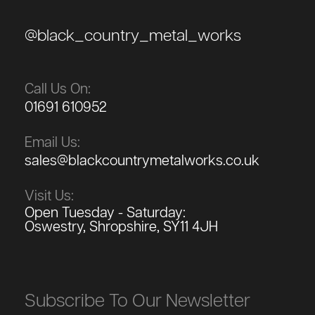
@black_country_metal_works
Call Us On:
01691 610952
Email Us:
sales@blackcountrymetalworks.co.uk
Visit Us:
Open Tuesday - Saturday:
Oswestry, Shropshire, SY11 4JH
Subscribe To Our Newsletter