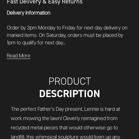
Fast Delivery & Easy Returns
Delivery Information
Order by 3pm Monday to Friday for next day delivery on
marked items. On Saturday, orders must be placed by
1pm to qualify for next day...
Read More
PRODUCT
DESCRIPTION
The perfect Father’s Day present, Lennie is hard at
work mowing the lawn! Cleverly reimagined from
recycled metal pieces that would otherwise go to
landfill, this whimsical sculpture would liven up any