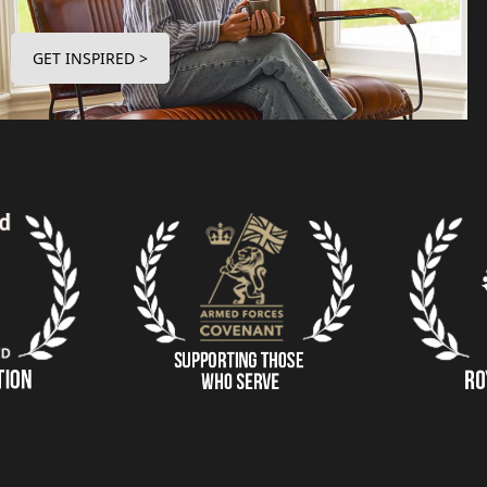
GET INSPIRED >