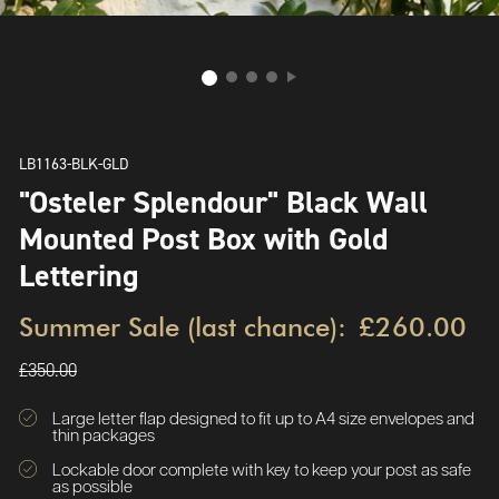
LB1163-BLK-GLD
"Osteler Splendour" Black Wall
Mounted Post Box with Gold
Lettering
Summer Sale (last chance):
£260.00
£350.00
Large letter flap designed to fit up to A4 size envelopes and
thin packages
Lockable door complete with key to keep your post as safe
as possible