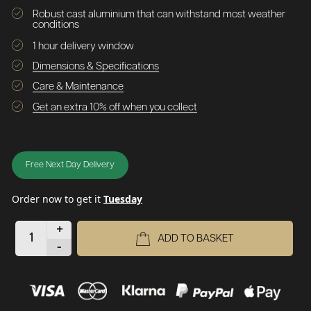
Robust cast aluminium that can withstand most weather
conditions
1 hour delivery window
Dimensions & Specifications
Care & Maintenance
Get an extra 10% off when you collect
Free Next Day Delivery
Order now to get it
Tuesday
+
ADD TO BASKET
-