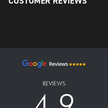
CUSTOMER REVIEWS
REVIEWS
4.9