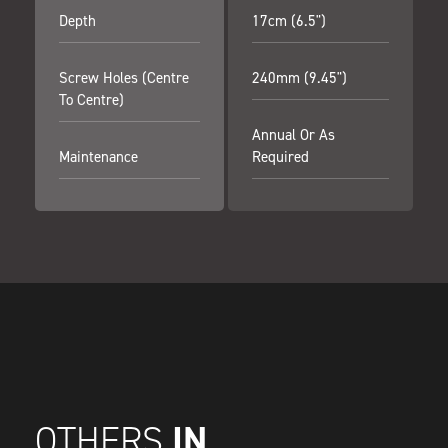
Depth
17cm (6.5")
Screw Holes (centre
240mm (9.45")
To Centre)
Annual Or As
Maintenance
Required
IN
OTHERS