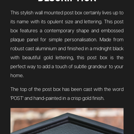
This stylish wall mounted post box certainly lives up to
its name with its opulent size and lettering. This post
box features a contemporary shape and embossed
plaque panel for simple personalisation. Made from
robust cast aluminium and finished in a midnight black
with beautiful gold lettering, this post box is the
perfect way to add a touch of subtle grandeur to your
home.
The top of the post box has been cast with the word
'POST' and hand-painted in a crisp gold finish.