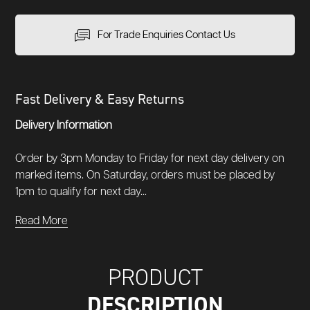
For Trade Enquiries Contact Us
Fast Delivery & Easy Returns
Delivery Information
Order by 3pm Monday to Friday for next day delivery on
marked items. On Saturday, orders must be placed by
1pm to qualify for next day...
Read More
PRODUCT
DESCRIPTION