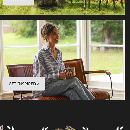
GET INSPIRED >