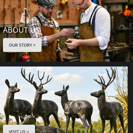
ABOUT US
OUR STORY >
VISIT US >