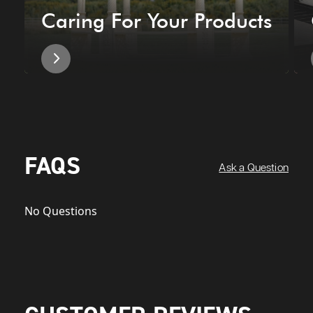
Caring For Your Products
FAQS
Ask a Question
No Questions