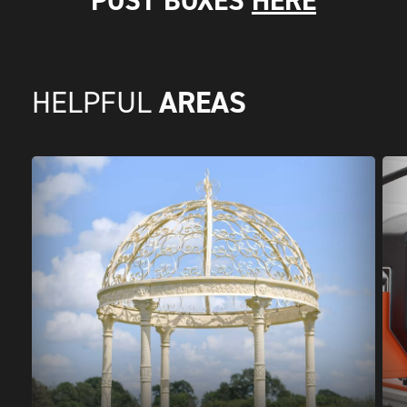
POST BOXES
HERE
AREAS
HELPFUL