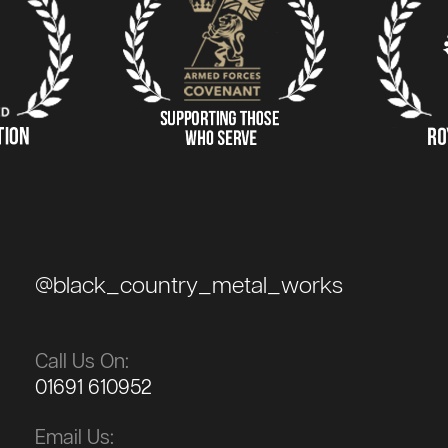
@black_country_metal_works
Call Us On:
01691 610952
Email Us: