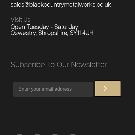
sales@blackcountrymetalworks.co.uk
Visit Us:
Open Tuesday - Saturday:
Oswestry, Shropshire, SY11 4JH
Subscribe To Our Newsletter
Email