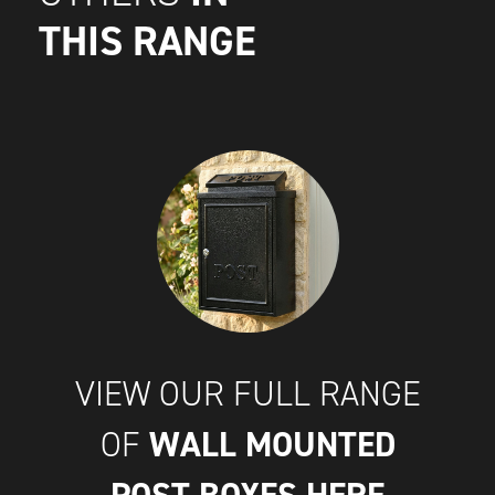
THIS RANGE
VIEW OUR FULL RANGE
WALL MOUNTED
OF