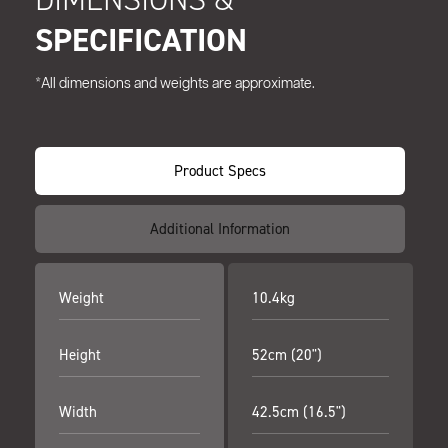
SPECIFICATION
*All dimensions and weights are approximate.
Product Specs
Additional Information
Weight
10.4kg
Height
52cm (20")
Width
42.5cm (16.5")