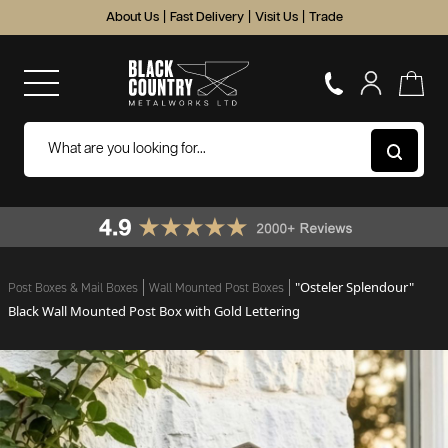
About Us
|
Fast Delivery
|
Visit Us
|
Trade
"Osteler Splendour"
Post Boxes & Mail Boxes
Wall Mounted Post Boxes
Black Wall Mounted Post Box with Gold Lettering