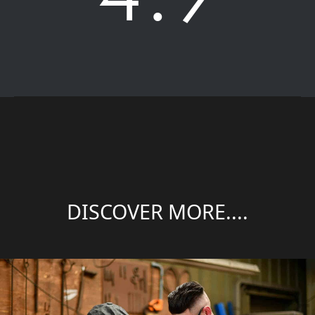
DISCOVER MORE....