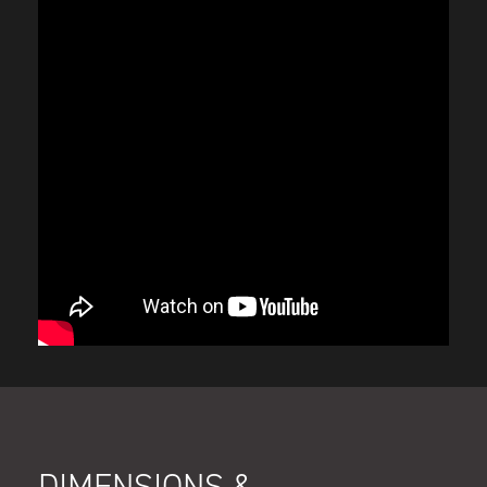
DIMENSIONS &