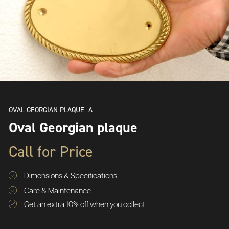
OVAL GEORGIAN PLAQUE -A
Oval Georgian plaque
Call for Price
Dimensions & Specifications
Care & Maintenance
Get an extra 10% off when you collect