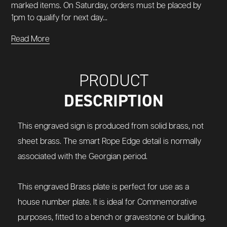
marked items. On Saturday, orders must be placed by
1pm to qualify for next day...
Read More
PRODUCT
DESCRIPTION
This engraved sign is produced from solid brass, not
sheet brass.
The smart Rope Edge detail is normally
associated with the Georgian period.
This engraved Brass plate is perfect for use as a
house number plate.
It is ideal for Commemorative
purposes, fitted to a bench or gravestone or building.