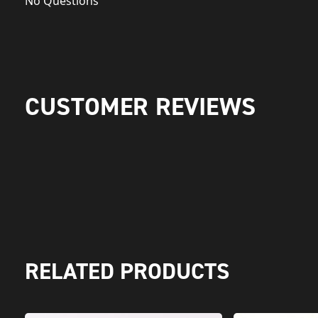
No Questions
CUSTOMER REVIEWS
RELATED PRODUCTS