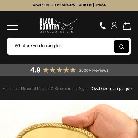
About Us
|
Fast Delivery
|
Visit Us
|
Trade
Oval Georgian plaque
Memorial
Memorial Plaques & Remembrance Signs