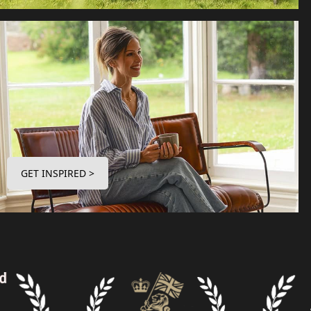
GET INSPIRED >