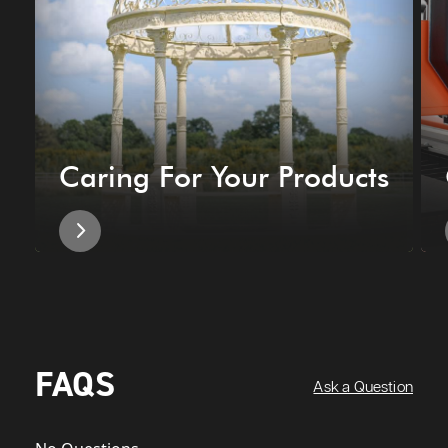
Caring For Your Products
FAQS
Ask a Question