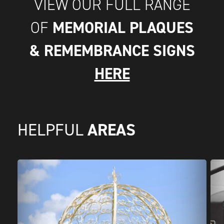
VIEW OUR FULL RANGE
MEMORIAL PLAQUES
OF
& REMEMBRANCE SIGNS
HERE
AREAS
HELPFUL