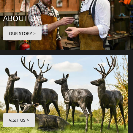
ABOUT US
OUR STORY >
VISIT US >