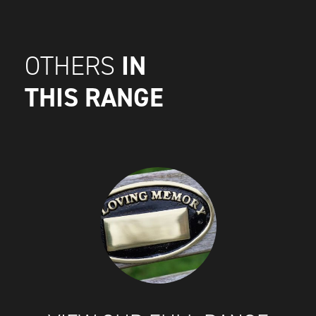
IN
OTHERS
THIS RANGE