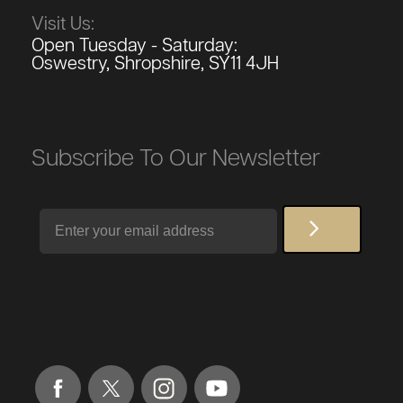
Visit Us:
Open Tuesday - Saturday:
Oswestry, Shropshire, SY11 4JH
Subscribe To Our Newsletter
Email