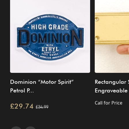
Dominion “Motor Spirit”
Rectangular
Petrol P...
Engraveable 
Call for Price
£29.74
£34.99