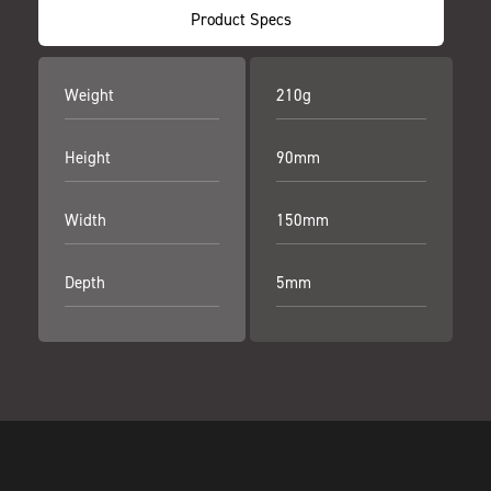
Product Specs
Weight
210g
Height
90mm
Width
150mm
Depth
5mm