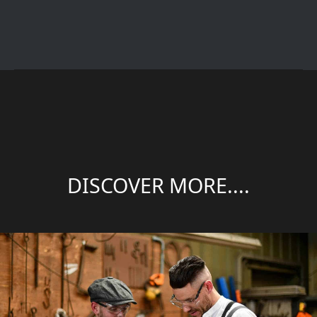
DISCOVER MORE....