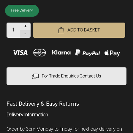
Free Delivery
+
ADD TO BASKET
-
For Trade Enquiries Contact Us
Fast Delivery & Easy Returns
Delivery Information
Order by 3pm Monday to Friday for next day delivery on