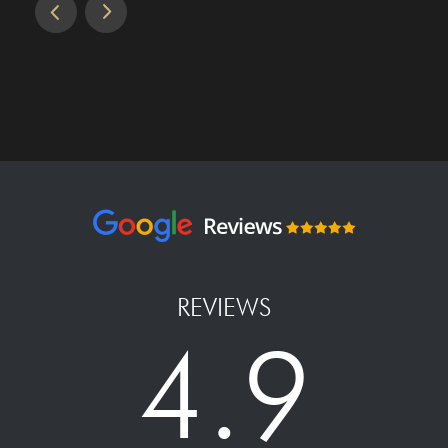
REVIEWS
4.9