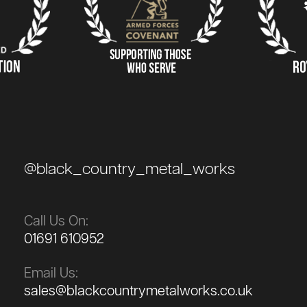
@black_country_metal_works
Call Us On:
01691 610952
Email Us:
sales@blackcountrymetalworks.co.uk