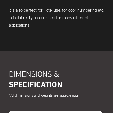
It is also perfect for Hotel use, for door numbering etc,
in fact it really can be used for many different
applications.
DIMENSIONS &
SPECIFICATION
*All dimensions and weights are approximate.