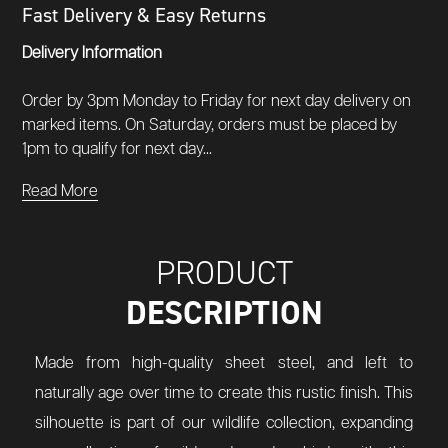
Fast Delivery & Easy Returns
Delivery Information
Order by 3pm Monday to Friday for next day delivery on
marked items. On Saturday, orders must be placed by
1pm to qualify for next day...
Read More
PRODUCT
DESCRIPTION
Made from high-quality sheet steel, and left to
naturally age over time to create this rustic finish. This
silhouette is part of our wildlife collection, expanding