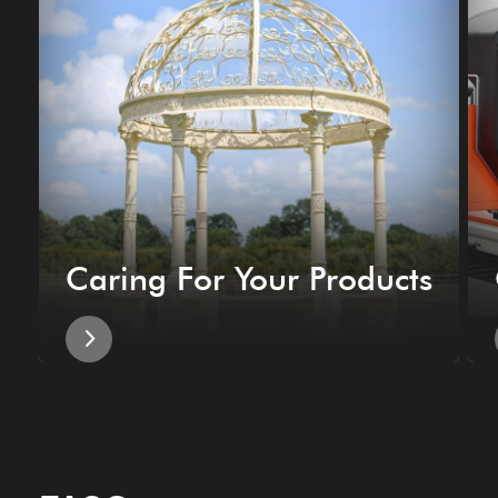
Caring For Your Products