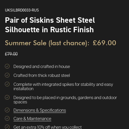
UKSILBRD0033-RUS
Pair of Siskins Sheet Steel
Silhouette in Rustic Finish
Summer Sale (last chance):
£69.00
£79.00
Designed and crafted in house
Crafted from thick robust steel
Complete with integrated spikes for stability and easy
installation
Designed to be placed in grounds, gardens and outdoor
spaces
Dimensions & Specifications
Care & Maintenance
Get an extra 10% off when you collect