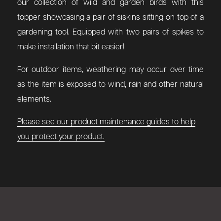
our collection of wild and garden birds with this
topper showcasing a pair of siskins sitting on top of a
gardening tool.
Equipped with two pairs of spikes to
make installation that bit easier!
For outdoor items, weathering may occur over time
as the item is exposed to wind, rain and other natural
elements.
Please see our product maintenance guides to help
you protect your product.