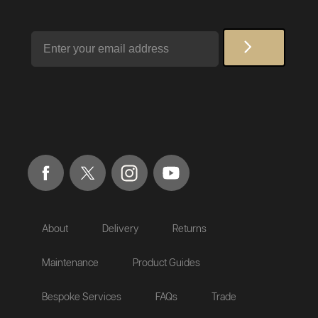
Email
About
Delivery
Returns
Maintenance
Product Guides
Bespoke Services
FAQs
Trade