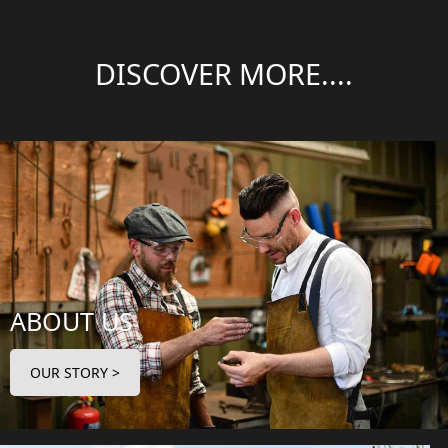
DISCOVER MORE....
ABOUT US
OUR STORY >