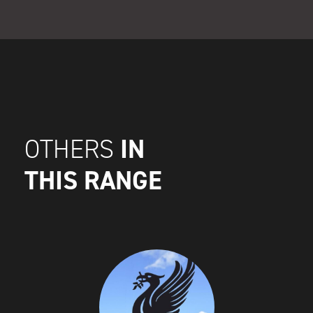
IN
OTHERS
THIS RANGE