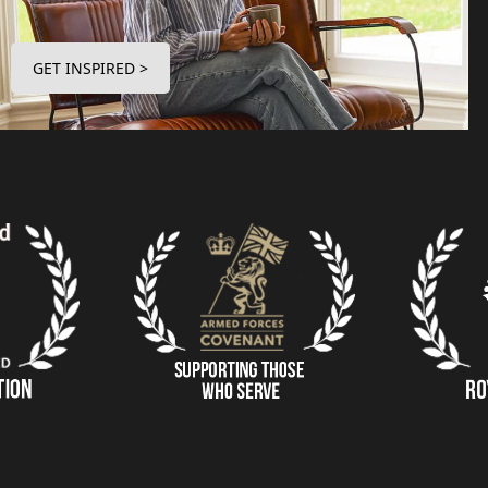
GET INSPIRED >