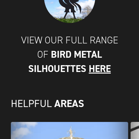
VIEW OUR FULL RANGE
BIRD METAL
OF
SILHOUETTES
HERE
AREAS
HELPFUL