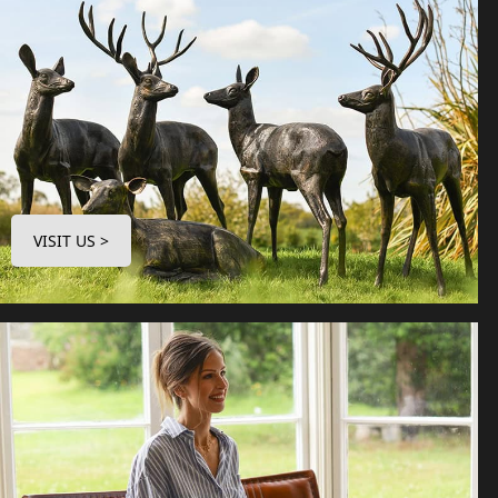
VISIT US >