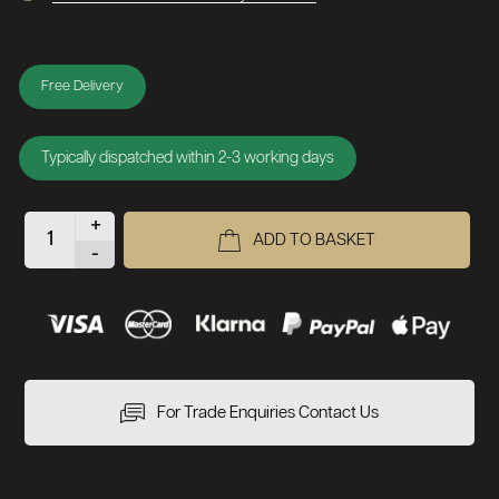
Free Delivery
Typically dispatched within 2-3 working days
+
ADD TO BASKET
-
For Trade Enquiries Contact Us