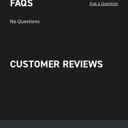
FAQS
Ask a Question
No Questions
CUSTOMER REVIEWS