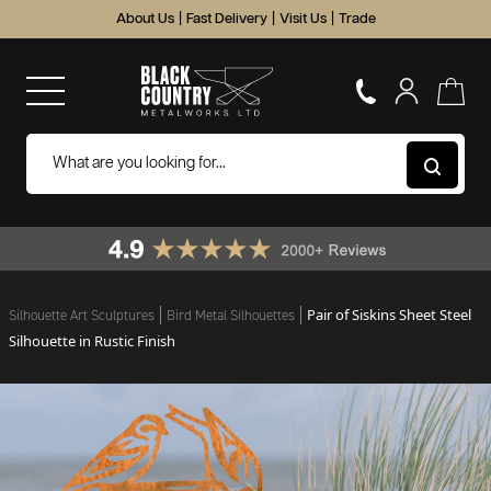
About Us
|
Fast Delivery
|
Visit Us
|
Trade
Pair of Siskins Sheet Steel
Silhouette Art Sculptures
Bird Metal Silhouettes
Silhouette in Rustic Finish