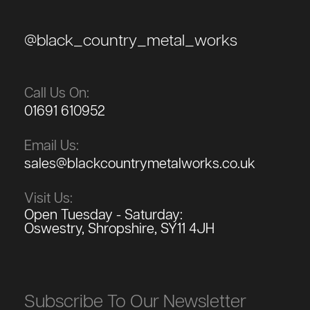
@black_country_metal_works
Call Us On:
01691 610952
Email Us:
sales@blackcountrymetalworks.co.uk
Visit Us:
Open Tuesday - Saturday:
Oswestry, Shropshire, SY11 4JH
Subscribe To Our Newsletter