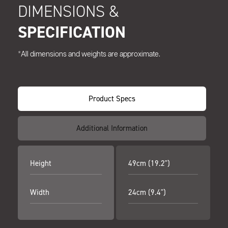
DIMENSIONS &
SPECIFICATION
*All dimensions and weights are approximate.
Product Specs
Additional Information
Height
49cm (19.2")
Width
24cm (9.4")