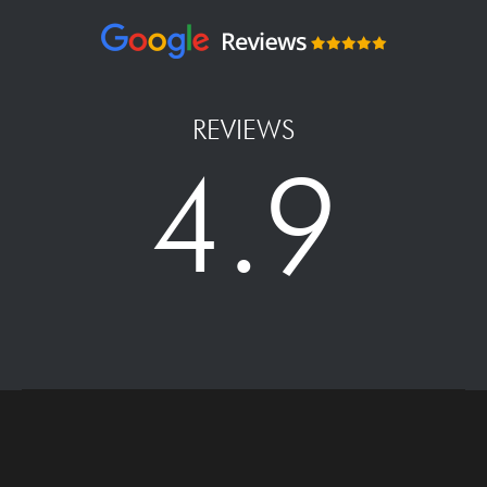
REVIEWS
4.9