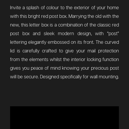
Invite a splash of colour to the exterior of your home
with this bright red post box. Marrying the old with the
new, this letter box is a combination of the classic red
post box and sleek modern design, with “post”
lettering elegantly embossed on its front. The curved
lid is carefully crafted to give your mail protection
from the elements whilst the interior locking function
gives you peace of mind knowing your precious post
will be secure. Designed specifically for wall mounting.