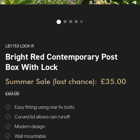
LB1153-LOCK-R
Bright Red Contemporary Post
Box With Lock
Summer Sale (last chance):
£35.00
£60.00
Easy fitting using rear fix bolts
Curved lid allows rain runoff
Modern design
Wall mountable