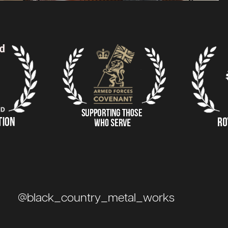
@black_country_metal_works