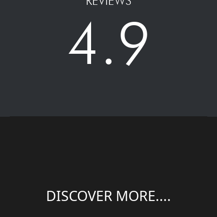
REVIEWS
4.9
DISCOVER MORE....