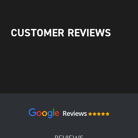
CUSTOMER REVIEWS