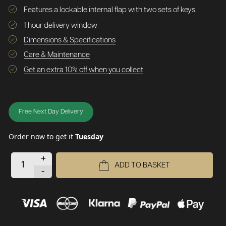
Features a lockable internal flap with two sets of keys.
1 hour delivery window
Dimensions & Specifications
Care & Maintenance
Get an extra 10% off when you collect
Free Next Day Delivery
Order now to get it
Tuesday
+
ADD TO BASKET
-