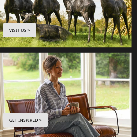
VISIT US >
GET INSPIRED >