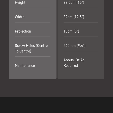
Height
38.5cm (15")
Width
32cm (12.5")
Projection
13cm (5")
Screw Holes (centre
240mm (9.4")
To Centre)
Annual Or As
Maintenance
Required