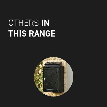
IN
OTHERS
THIS RANGE