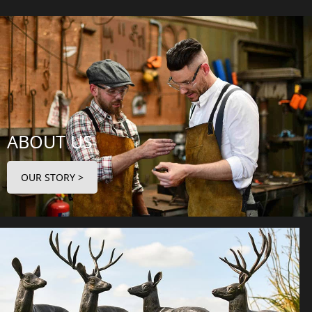
ABOUT US
OUR STORY >