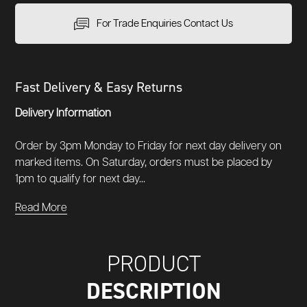
For Trade Enquiries Contact Us
Fast Delivery & Easy Returns
Delivery Information
Order by 3pm Monday to Friday for next day delivery on
marked items. On Saturday, orders must be placed by
1pm to qualify for next day...
Read More
PRODUCT
DESCRIPTION