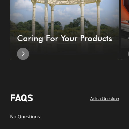
Caring For Your Products
FAQS
Ask a Question
No Questions