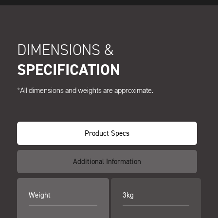
DIMENSIONS &
SPECIFICATION
*All dimensions and weights are approximate.
Product Specs
Additional Information
Weight
3kg