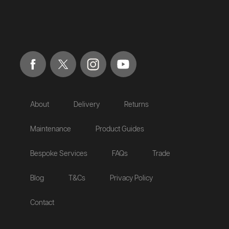
About
Delivery
Returns
Maintenance
Product Guides
Bespoke Services
FAQs
Trade
Blog
T&Cs
Privacy Policy
Contact