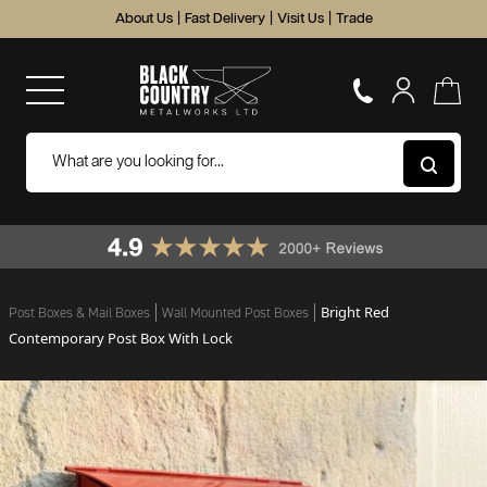
About Us
|
Fast Delivery
|
Visit Us
|
Trade
Bright Red
Post Boxes & Mail Boxes
Wall Mounted Post Boxes
Contemporary Post Box With Lock