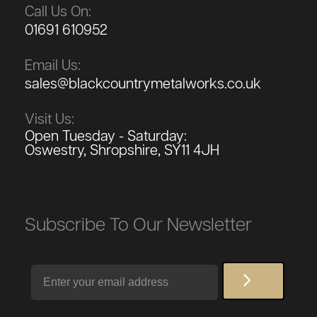
Call Us On:
01691 610952
Email Us:
sales@blackcountrymetalworks.co.uk
Visit Us:
Open Tuesday - Saturday:
Oswestry, Shropshire, SY11 4JH
Subscribe To Our Newsletter
Email