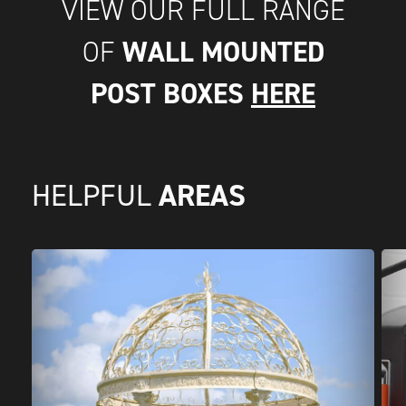
VIEW OUR FULL RANGE
WALL MOUNTED
OF
POST BOXES
HERE
AREAS
HELPFUL