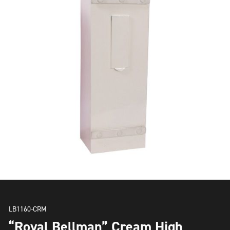
LB1160-CRM
“Royal Bellman” Cream High