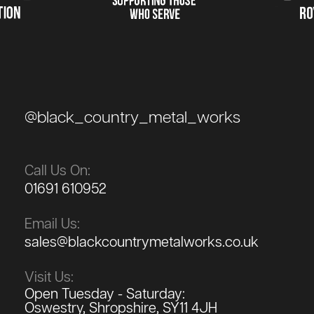
@black_country_metal_works
Call Us On:
01691 610952
Email Us:
sales@blackcountrymetalworks.co.uk
Visit Us:
Open Tuesday - Saturday:
Oswestry, Shropshire, SY11 4JH