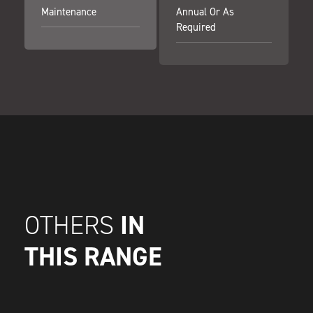
Maintenance
Annual Or As
Required
IN
OTHERS
THIS RANGE