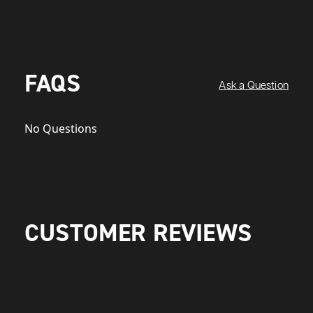
FAQS
Ask a Question
No Questions
CUSTOMER REVIEWS