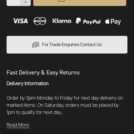
-
For Trade Enquiries Contact Us
Fast Delivery & Easy Returns
Delivery Information
Order by 3pm Monday to Friday for next day delivery on
marked items. On Saturday, orders must be placed by
1pm to qualify for next day...
Read More