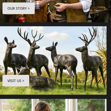
OUR STORY >
VISIT US >