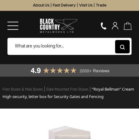
About Us
|
Fast Delivery
|
Visit Us
|
Trade
“Royal Bellman” Cream
Post Boxes & Mail Boxes
Gate Mounted Post Boxes
High security, letter box for Security Gates and Fencing