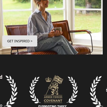
GET INSPIRED >