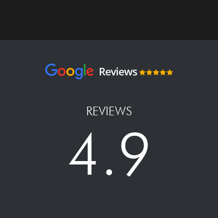
REVIEWS
4.9