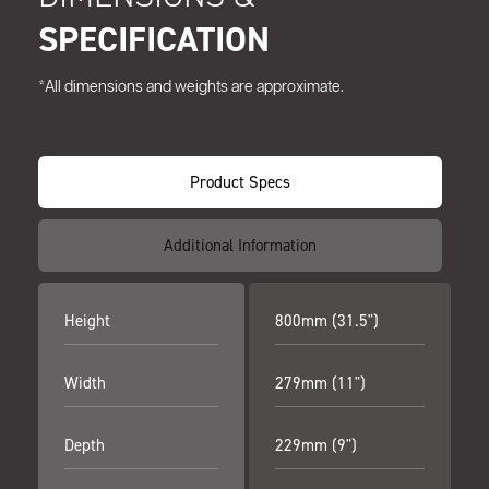
SPECIFICATION
*All dimensions and weights are approximate.
Product Specs
Additional Information
Height
800mm (31.5")
Width
279mm (11")
Depth
229mm (9")