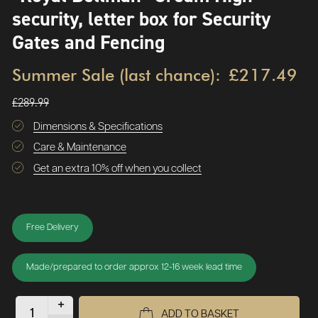
security, letter box for Security
Gates and Fencing
Summer Sale (last chance):
£217.49
£289.99
Dimensions & Specifications
Care & Maintenance
Get an extra 10% off when you collect
Free Delivery
Made/prepared to order approx 12-16 week lead time
+
ADD TO BASKET