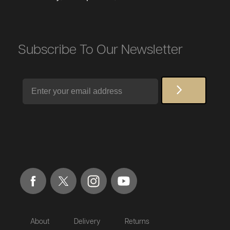
Subscribe To Our Newsletter
Email
About
Delivery
Returns