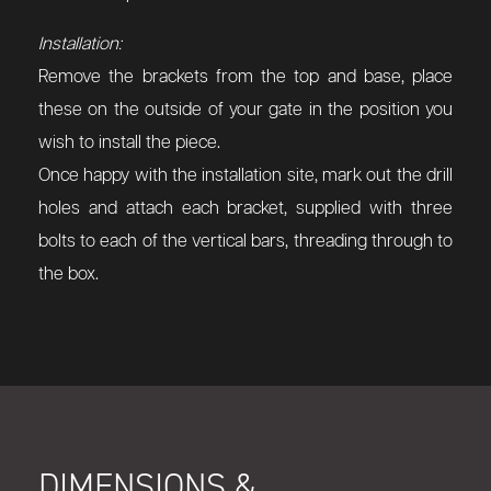
Installation:
Remove the brackets from the top and base, place
these on the outside of your gate in the position you
wish to install the piece.
Once happy with the installation site, mark out the drill
holes and attach each bracket, supplied with three
bolts to each of the vertical bars, threading through to
the box.
DIMENSIONS &