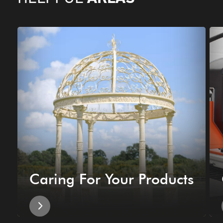
Caring For Your Products