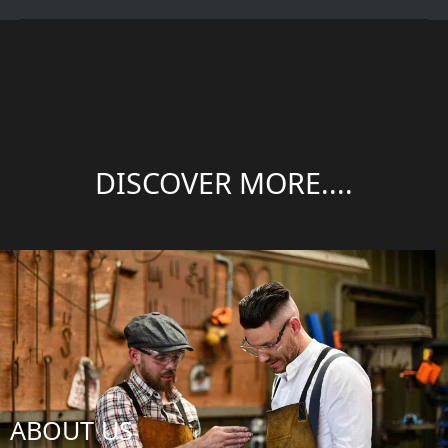
DISCOVER MORE....
ABOUT US