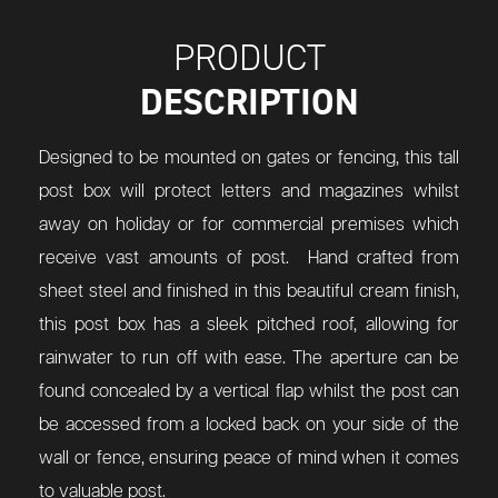
PRODUCT
DESCRIPTION
Designed to be mounted on gates or fencing, this tall
post box will protect letters and magazines whilst
away on holiday or for commercial premises which
receive vast amounts of post. Hand crafted from
sheet steel and finished in this beautiful cream finish,
this post box has a sleek pitched roof, allowing for
rainwater to run off with ease. The aperture can be
found concealed by a vertical flap whilst the post can
be accessed from a locked back on your side of the
wall or fence, ensuring peace of mind when it comes
to valuable post.