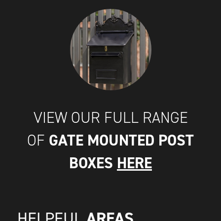
VIEW OUR FULL RANGE
GATE MOUNTED POST
OF
BOXES
HERE
AREAS
HELPFUL