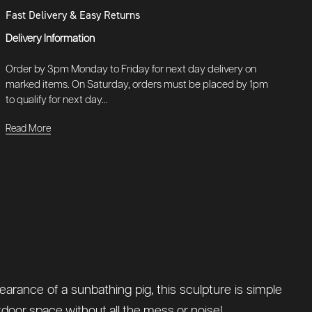
Fast Delivery & Easy Returns
Delivery Information
Order by 3pm Monday to Friday for next day delivery on
marked items. On Saturday, orders must be placed by 1pm
to qualify for next day...
Read More
earance of a sunbathing pig, this sculpture is simple
 outdoor space without all the mess or noise!