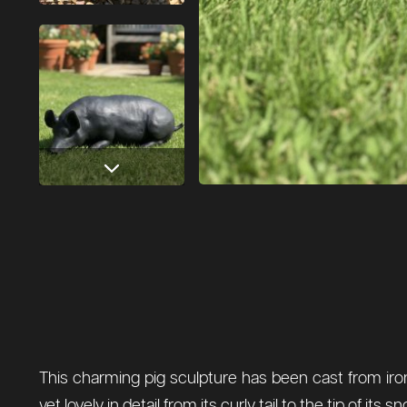
This charming pig sculpture has been cast from iron 
yet lovely in detail from its curly tail to the tip of 