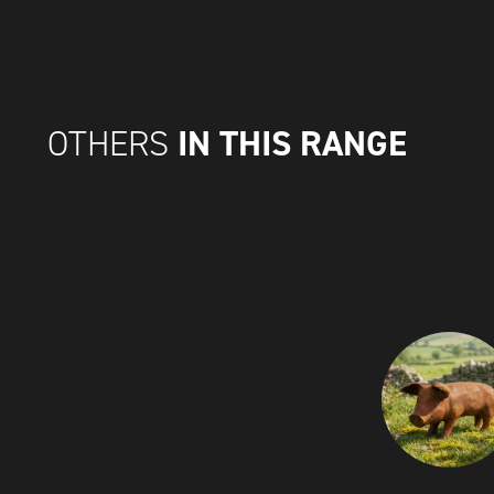
IN THIS RANGE
OTHERS