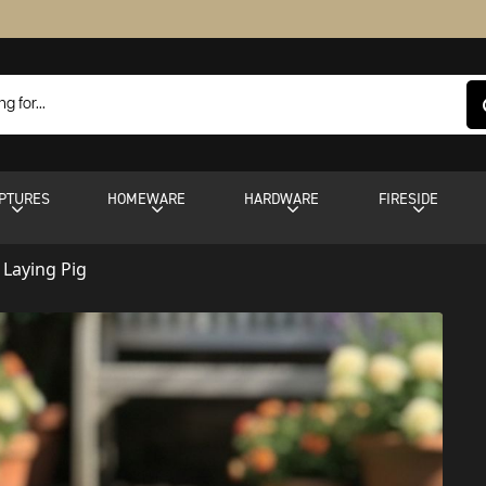
PTURES
HOMEWARE
HARDWARE
FIRESIDE
 Laying Pig