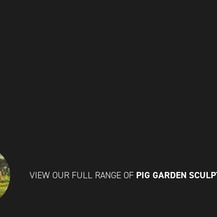
PIG GARDEN SCUL
VIEW OUR FULL RANGE OF