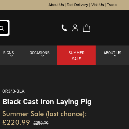
About Us
|
Fast Delivery
|
Visit Us
|
Trade
SIGNS
OCCASIONS
SUMMER
ABOUT US
SALE
OR343-BLK
Black Cast Iron Laying Pig
Summer Sale (last chance):
£220.99
£259.99