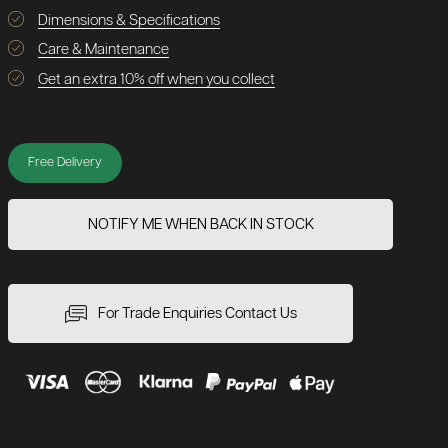
Dimensions & Specifications
Care & Maintenance
Get an extra 10% off when you collect
Free Delivery
NOTIFY ME WHEN BACK IN STOCK
For Trade Enquiries Contact Us