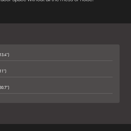
13.4")
11")
30.7")