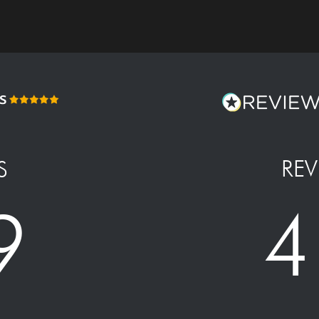
REV
S
4
9