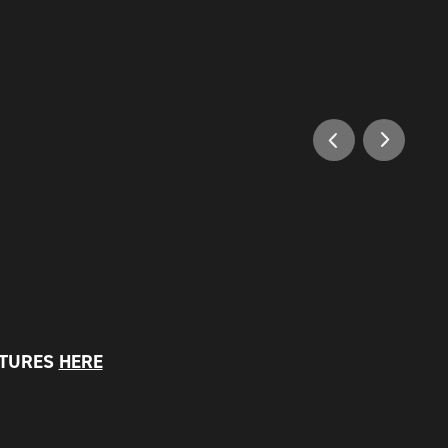
PTURES
HERE