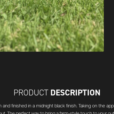
DESCRIPTION
PRODUCT
and finished in a midnight black finish. Taking on the app
its snout. The perfect way to bring a farm-style touch to your