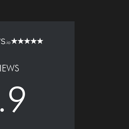
IEWS
.9