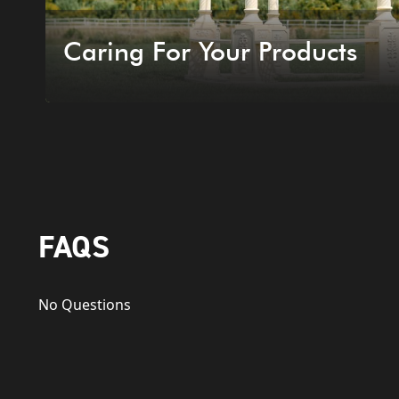
Caring For Your Products
FAQS
No Questions