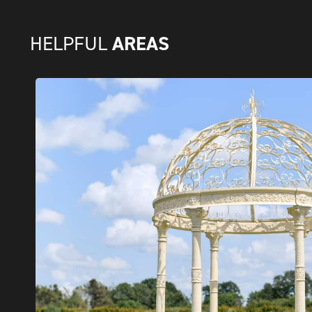
AREAS
HELPFUL