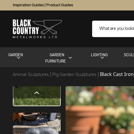
Inspiration Guides
|
Product Guides
GARDEN
GARDEN
LIGHTING
SCUL
FURNITURE
Black Cast Iron
Animal Sculptures
Pig Garden Sculptures