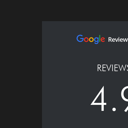
REVIEW
4.