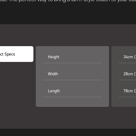
ct Specs
Height
34cm (
Width
28cm (
Length
78cm (