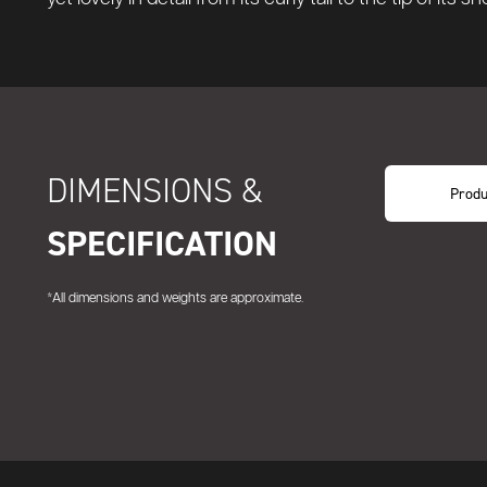
DIMENSIONS &
Produ
SPECIFICATION
*All dimensions and weights are approximate.