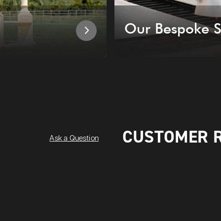
Our Bespoke S
CUSTOMER 
Ask a Question