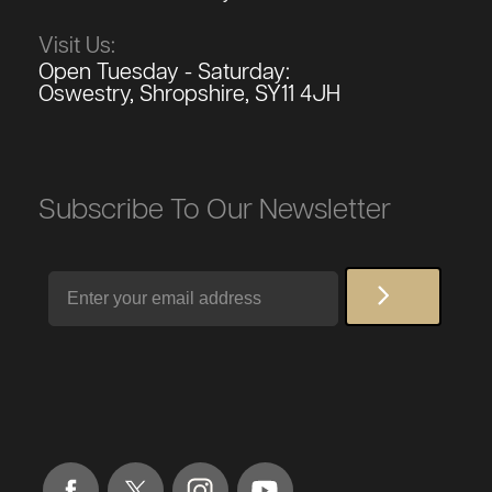
Visit Us:
Open Tuesday - Saturday:
Oswestry, Shropshire, SY11 4JH
Subscribe To Our Newsletter
Email