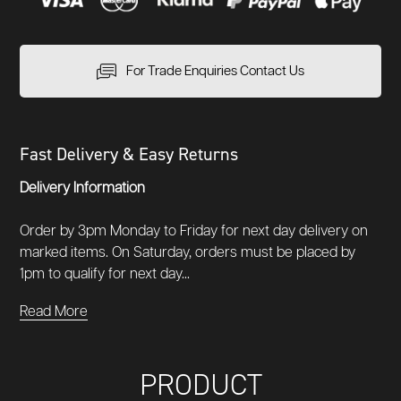
For Trade Enquiries Contact Us
Fast Delivery & Easy Returns
Delivery Information
Order by 3pm Monday to Friday for next day delivery on
marked items. On Saturday, orders must be placed by
1pm to qualify for next day...
Read More
PRODUCT