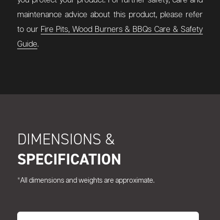
you protect your product. For further safety, care and
maintenance advice about this product, please refer
to our
Fire Pits, Wood Burners & BBQs Care & Safety
Guide
.
DIMENSIONS &
SPECIFICATION
*All dimensions and weights are approximate.