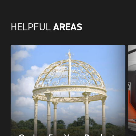
AREAS
HELPFUL