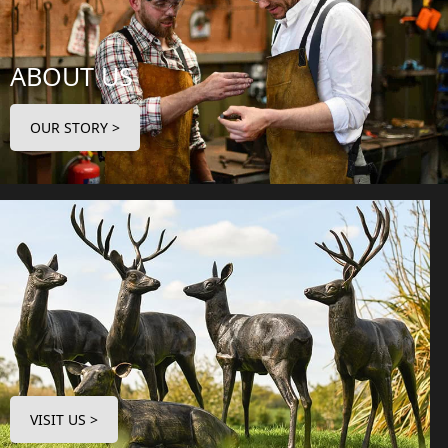
ABOUT US
OUR STORY >
VISIT US >