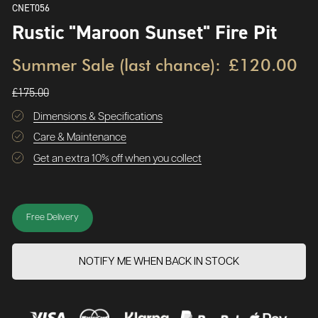
CNET056
Rustic "Maroon Sunset" Fire Pit
Summer Sale (last chance):
£120.00
£175.00
Dimensions & Specifications
Care & Maintenance
Get an extra 10% off when you collect
Free Delivery
NOTIFY ME WHEN BACK IN STOCK