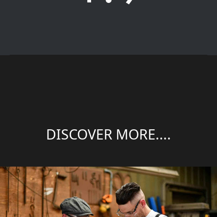
DISCOVER MORE....