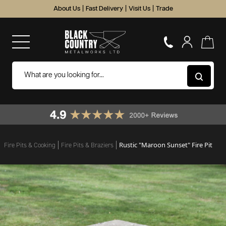
About Us
|
Fast Delivery
|
Visit Us
|
Trade
Rustic "Maroon Sunset" Fire Pit
Fire Pits & Cooking
Fire Pits & Braziers