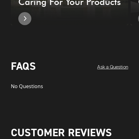
Caring For Your Products
FAQS
Ask a Question
No Questions
CUSTOMER REVIEWS