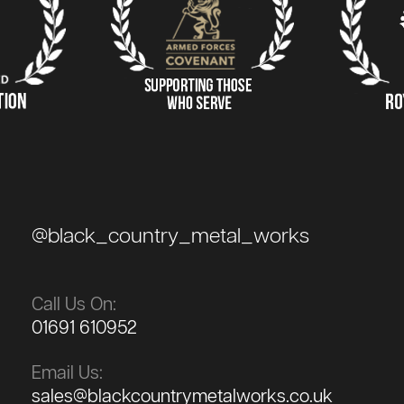
@black_country_metal_works
Call Us On:
01691 610952
Email Us:
sales@blackcountrymetalworks.co.uk