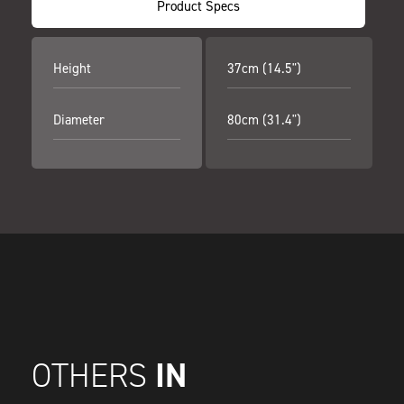
Product Specs
Height
37cm (14.5")
Diameter
80cm (31.4")
IN
OTHERS