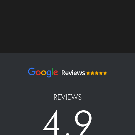
REVIEWS
4.9