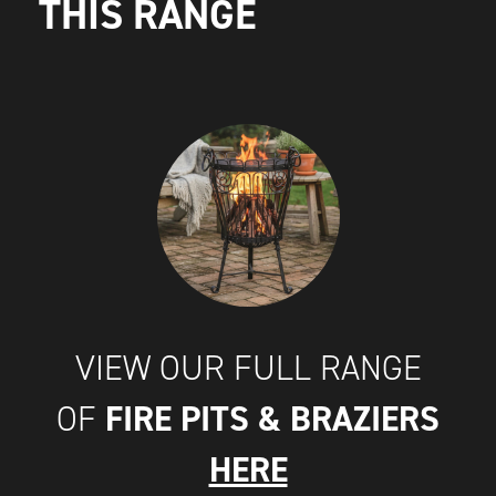
THIS RANGE
VIEW OUR FULL RANGE
FIRE PITS & BRAZIERS
OF
HERE