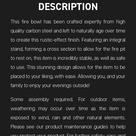
DESCRIPTION
This fire bowl has been crafted expertly from high
quality carbon steel and left to naturally age over time
to create this rustic-effect finish. Featuring an integral
stand, forming a cross section to allow for the fire pit
to rest on, this item is incredibly stable, as well as safe
to use. This stunning design allows for the item to be
placed to your liking, with ease. Allowing you, and your
family to enjoy your evenings outside!
Some assembly required. For outdoor items,
weathering may occur over time as the item is
exposed to wind, rain and other natural elements.
Please see our product maintenance guides to help