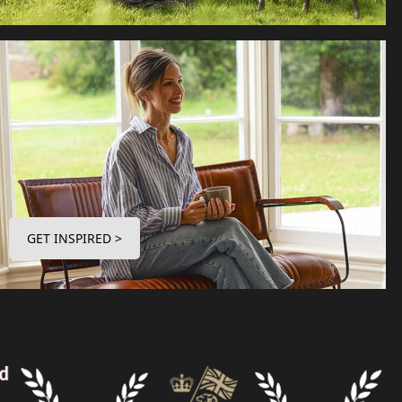
GET INSPIRED >