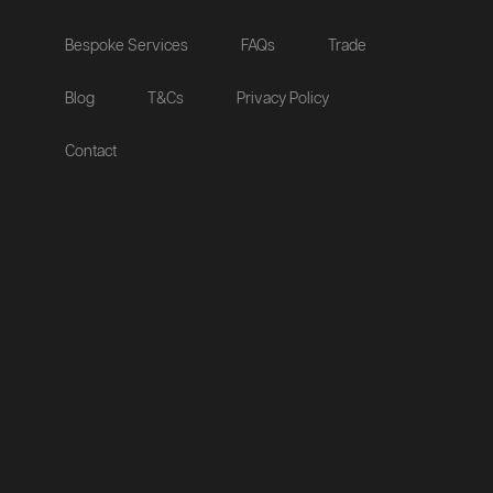
Bespoke Services
FAQs
Trade
Blog
T&Cs
Privacy Policy
Contact