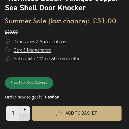
Sea Shell Door Knocker
Summer Sale (last chance):
£51.00
£60.00
Dimensions & Specifications
Care & Maintenance
Get an extra 10% off when you collect
Free Next Day Delivery
Order now to get it
Tuesday
+
ADD TO BASKET
-