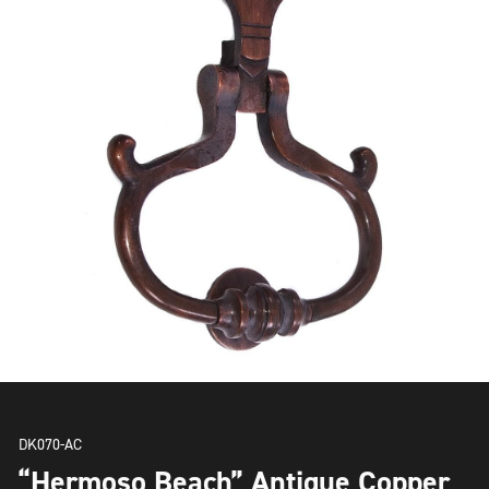
DK070-AC
“Hermoso Beach” Antique Copper