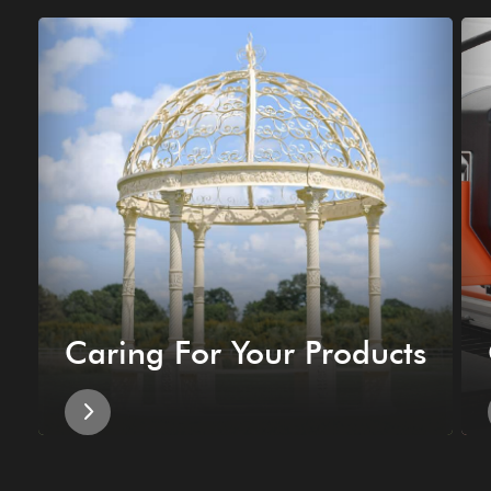
Caring For Your Products