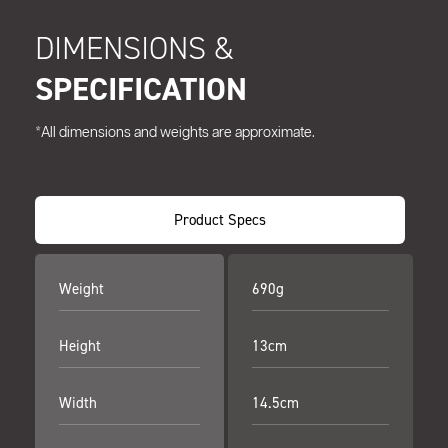
DIMENSIONS &
SPECIFICATION
*All dimensions and weights are approximate.
Product Specs
Weight
690g
Height
13cm
Width
14.5cm