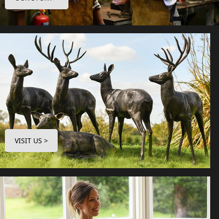
VISIT US >