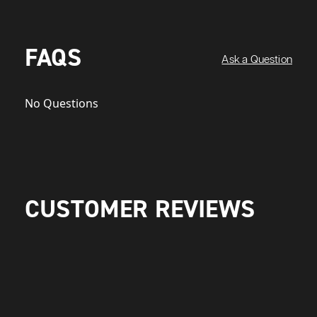
FAQS
Ask a Question
No Questions
CUSTOMER REVIEWS