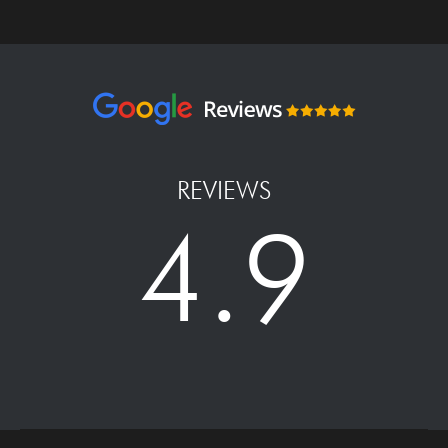
REVIEWS
4.9