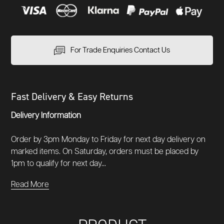
For Trade Enquiries Contact Us
Fast Delivery & Easy Returns
Delivery Information
Order by 3pm Monday to Friday for next day delivery on
marked items. On Saturday, orders must be placed by
1pm to qualify for next day...
Read More