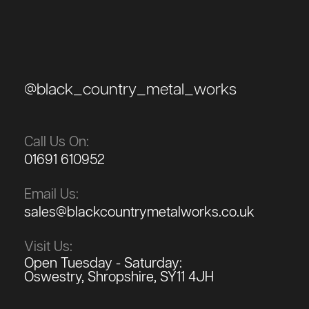
@black_country_metal_works
Call Us On:
01691 610952
Email Us:
sales@blackcountrymetalworks.co.uk
Visit Us:
Open Tuesday - Saturday:
Oswestry, Shropshire, SY11 4JH