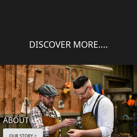
DISCOVER MORE....
ABOUT US
OUR STORY >