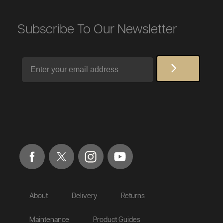
Subscribe To Our Newsletter
Email
About
Delivery
Returns
Maintenance
Product Guides