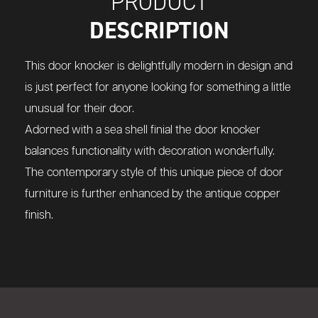
PRODUCT
DESCRIPTION
This door knocker is delightfully modern in design and
is just perfect for anyone looking for something a little
unusual for their door.
Adorned with a sea shell finial the door knocker
balances functionality with decoration wonderfully.
The contemporary style of this unique piece of door
furniture is further enhanced by the antique copper
finish.