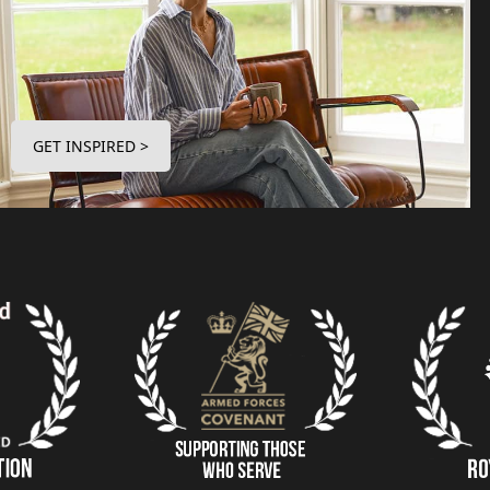
GET INSPIRED >