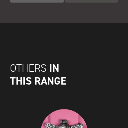
IN
OTHERS
THIS RANGE