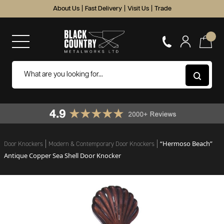
About Us
|
Fast Delivery
|
Visit Us
|
Trade
“Hermoso Beach”
Door Knockers
Modern & Contemporary Door Knockers
Antique Copper Sea Shell Door Knocker