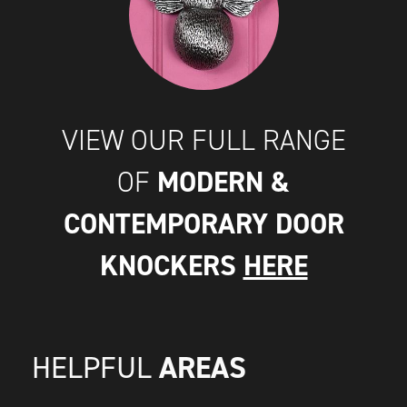
VIEW OUR FULL RANGE
MODERN &
OF
CONTEMPORARY DOOR
KNOCKERS
HERE
AREAS
HELPFUL