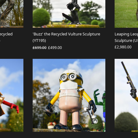
ecycled
'Buzz' the Recycled Vulture Sculpture
Leaping Leo
)
(YT195)
Sculpture (
£2,980.00
£699.00
£499.00