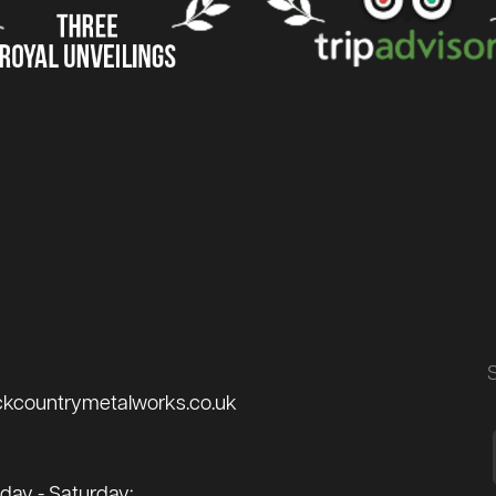
ckcountrymetalworks.co.uk
ay - Saturday: