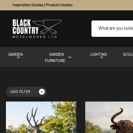
Inspiration Guides
|
Product Guides
GARDEN
GARDEN
LIGHTING
SCUL
FURNITURE
ADD FILTER