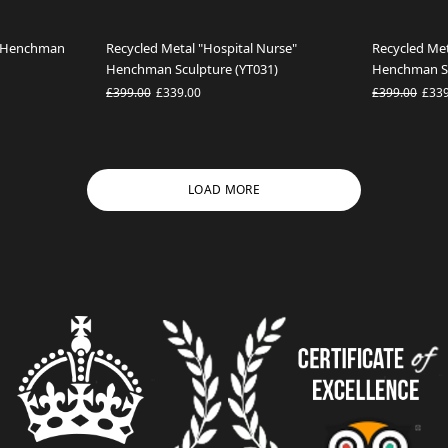
l" Henchman
Recycled Metal "Hospital Nurse"
Recycled Met
Henchman Sculpture (YT031)
Henchman Sc
£399.00
£339.00
£399.00
£33
LOAD MORE