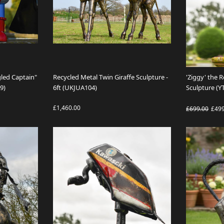
led Captain"
Recycled Metal Twin Giraffe Sculpture -
'Ziggy' the 
9)
6ft (UKJUA104)
Sculpture (Y
£1,460.00
£699.00
£49