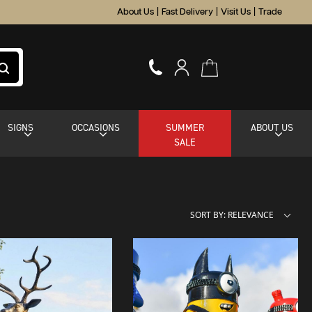
About Us
|
Fast Delivery
|
Visit Us
|
Trade
SIGNS
OCCASIONS
SUMMER
ABOUT US
SALE
SORT BY: RELEVANCE