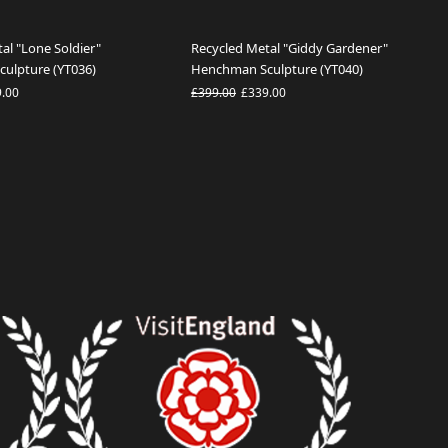
al "Lone Soldier"
Recycled Metal "Giddy Gardener"
ulpture (YT036)
Henchman Sculpture (YT040)
9.00
£399.00
£339.00