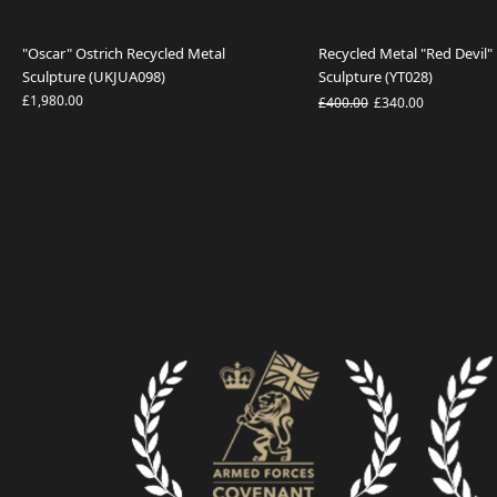
"Oscar" Ostrich Recycled Metal
Recycled Metal "Red Devi
Sculpture (UKJUA098)
Sculpture (YT028)
£1,980.00
£400.00
£340.00