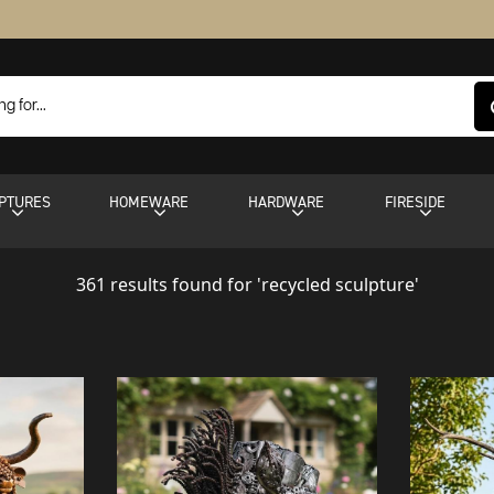
PTURES
HOMEWARE
HARDWARE
FIRESIDE
361 results found for 'recycled sculpture'