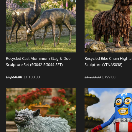
Recycled Cast Aluminium Stag & Doe
Recycled Bike Chain Highl
Sculpture Set (SG042-SG044-SET)
Sculpture (YTNAS038)
£1,550.00
£1,100.00
£1,200.00
£799.00