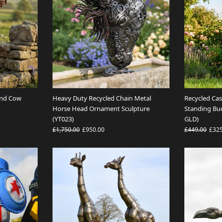
and Cow
Heavy Duty Recycled Chain Metal
Recycled Ca
Horse Head Ornament Sculpture
Standing Bu
(YT023)
GLD)
£1,750.00
£950.00
£449.00
£32