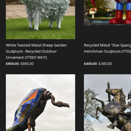
White Twisted Metal Sheep Garden
Recycled Metal "Star-Spang
Sculpture - Recycled Outdoor
Henchman Sculpture (YT02
Ornament (YT007-WHT)
£800.00
£660.00
£400.00
£340.00