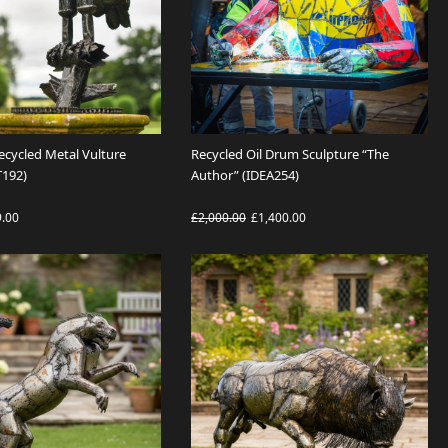
Recycled Metal Vulture
Recycled Oil Drum Sculpture “The
T192)
Author” (IDEA254)
9.00
£2,000.00
£1,400.00