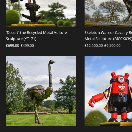
'Desert' the Recycled Metal Vulture
Skeleton Warrior Cavalry R
Sculpture (YT171)
Metal Sculpture (BICCK039
£699.00
£499.00
£12,500.00
£9,500.00