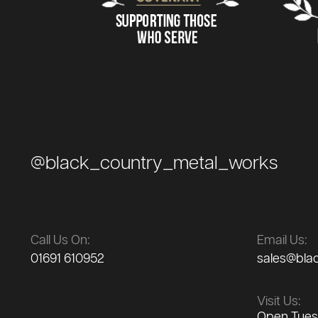
@black_country_metal_works
Call Us On:
Email Us:
01691 610952
sales@bla
Visit Us:
Open Tuesd