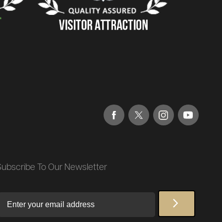
Subscribe To Our Newsletter
Email