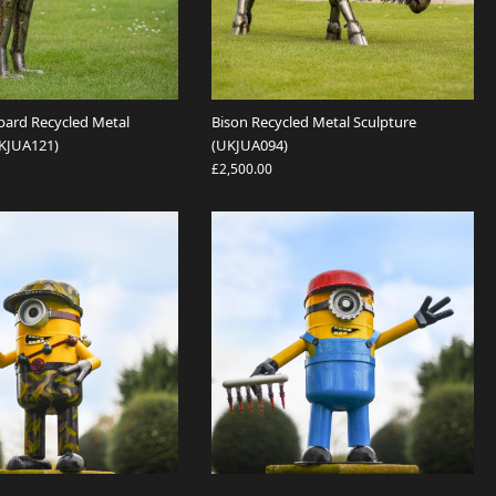
pard Recycled Metal
Bison Recycled Metal Sculpture
UKJUA121)
(UKJUA094)
£2,500.00