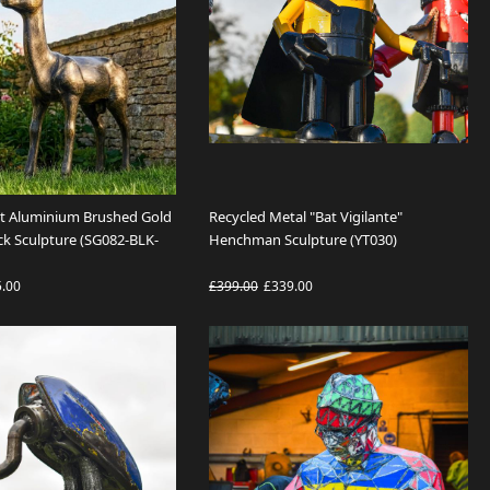
st Aluminium Brushed Gold
Recycled Metal "Bat Vigilante"
ck Sculpture (SG082-BLK-
Henchman Sculpture (YT030)
5.00
£399.00
£339.00