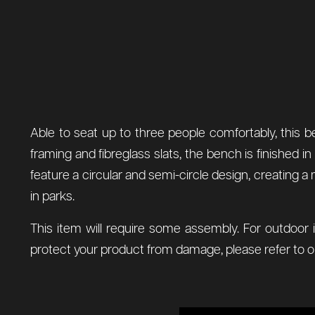
Able to seat up to three people comfortably, this b
framing and fibreglass slats, the bench is finished i
feature a circular and semi-circle design, creating 
in parks.
This item will require some assembly. For outdoor 
protect your product from damage, please refer to 