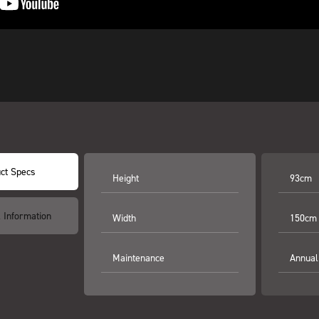
ct Specs
Height
93cm
l Information
Width
150cm
Maintenance
Annual