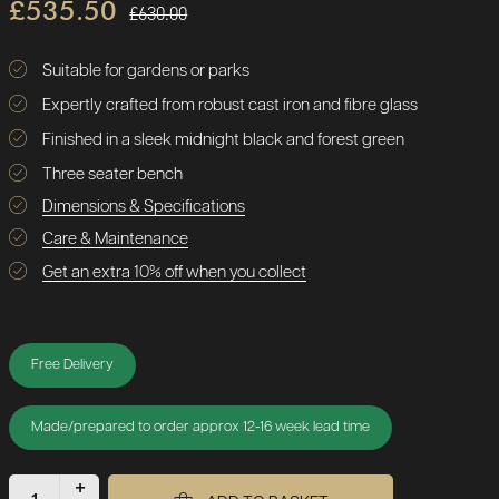
£535.50
£630.00
Suitable for gardens or parks
Expertly crafted from robust cast iron and fibre glass
Finished in a sleek midnight black and forest green
Three seater bench
Dimensions & Specifications
Care & Maintenance
Get an extra 10% off when you collect
Free Delivery
Made/prepared to order approx 12-16 week lead time
+