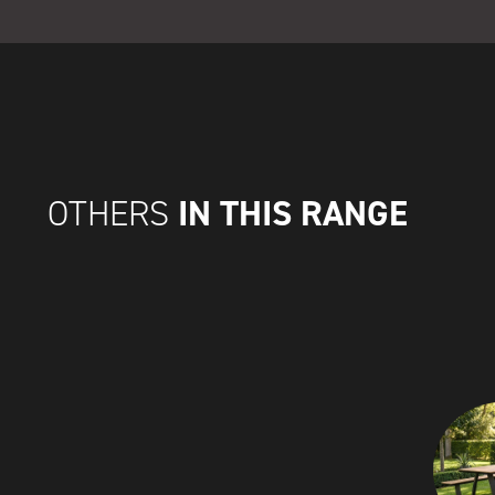
IN THIS RANGE
OTHERS