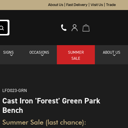
About Us
|
Fast Delivery
|
Visit Us
|
Trade
SIGNS
OCCASIONS
SUMMER
ABOUT US
SALE
LFD023-GRN
Cast Iron 'Forest' Green Park
Bench
Summer Sale (last chance):