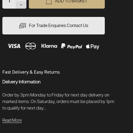
ADD TO BASKET
-
For Trade Enquiries Contact Us
Fast Delivery & Easy Returns
Delivery Information
Order by 3pm Monday to Friday for next day delivery on
marked items. On Saturday, orders must be placed by 1pm
to qualify for next day...
Read More