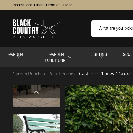
Inspiration Guides
|
Product Guides
GARDEN
GARDEN
LIGHTING
SCUL
FURNITURE
Cast Iron 'Forest' Gree
Garden Benches
Park Benches