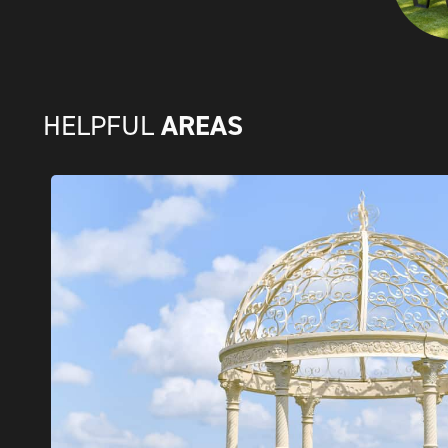
AREAS
HELPFUL