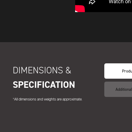
DIMENSIONS &
Produ
SPECIFICATION
Additiona
*All dimensions and weights are approximate.