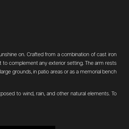
sunshine on. Crafted from a combination of cast iron
g it to complement any exterior setting. The arm rests
 large grounds, in patio areas or as a memorial bench
posed to wind, rain, and other natural elements. To