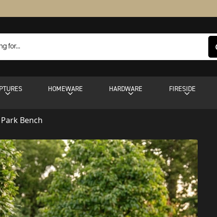
PTURES
HOMEWARE
HARDWARE
FIRESIDE
n Park Bench