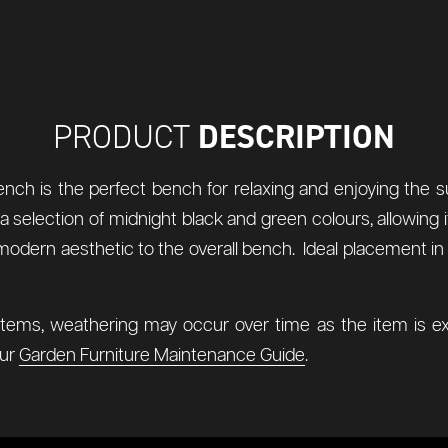
DESCRIPTION
PRODUCT
ench is the perfect bench for relaxing and enjoying the 
n a selection of midnight black and green colours, allowin
a modern aesthetic to the overall bench. Ideal placement in
items, weathering may occur over time as the item is ex
our
Garden Furniture Maintenance Guide
.