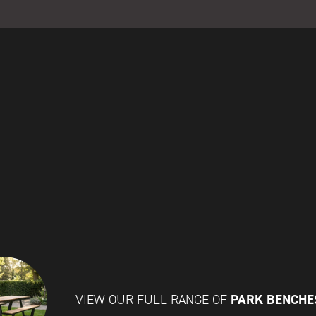
PARK BENCH
VIEW OUR FULL RANGE OF