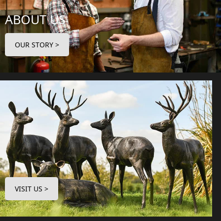
ABOUT US
OUR STORY >
VISIT US >