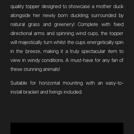
quality topper designed to showcase a mother duck
alongside her newly born duckling; surrounded by
natural grass and greenery! Complete with fixed
directional arms and spinning wind cups, the topper
will majestically turn whilst the cups energetically spin
in the breeze, making it a truly spectacular item to
view in windy conditions. A must-have for any fan of
these stunning animals!
Suitable for horizontal mounting with an easy-to-
install bracket and fixings included.