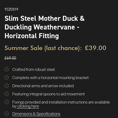
YCZC019
Slim Steel Mother Duck &
Duckling Weathervane -
Horizontal Fitting
Summer Sale (last chance):
£39.00
£69.00
Crafted from robust steel
Complete with a horizontal mounting bracket
Directional arms and arrow included
Featuring integral spoons to aid movement
Fixings provided and installation instructions are available
by
clicking here
Dimensions & Specifications