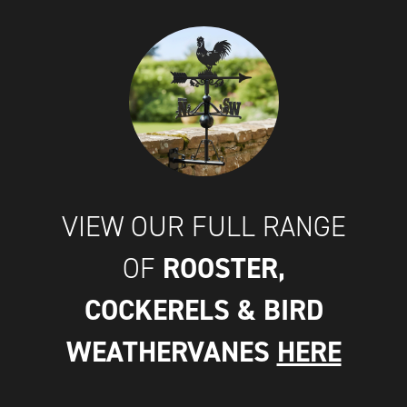
VIEW OUR FULL RANGE
ROOSTER,
OF
COCKERELS & BIRD
WEATHERVANES
HERE