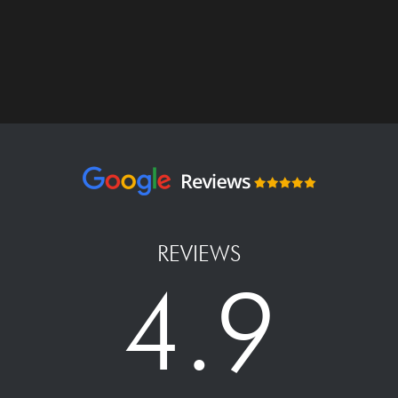
REVIEWS
4.9