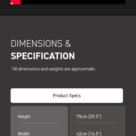
DIMENSIONS &
SPECIFICATION
*All dimensions and weights are approximate.
Product Specs
Height
75cm (29.5")
Width
42cm (16.5")