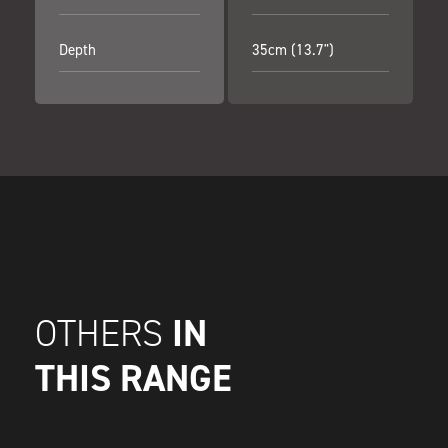
Depth
35cm (13.7")
IN
OTHERS
THIS RANGE