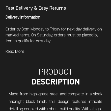
Fast Delivery & Easy Returns
Delivery Information
Order by 3pm Monday to Friday for next day delivery on
marked items. On Saturday, orders must be placed by
1pm to qualify for next day...
Read More
PRODUCT
DESCRIPTION
Made from high-grade steel and complete in a sleek
midnight black finish, this design features intricate
detailing coupled with robust build quality. With a high-