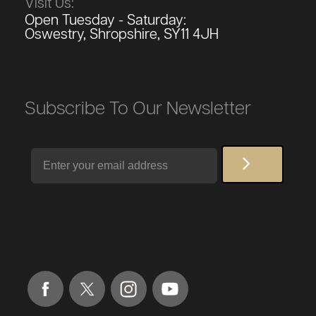
Visit Us:
Open Tuesday - Saturday:
Oswestry, Shropshire, SY11 4JH
Subscribe To Our Newsletter
Email