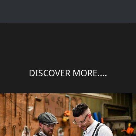
DISCOVER MORE....