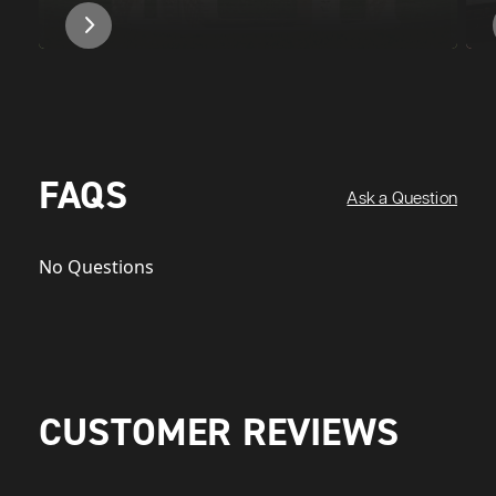
FAQS
Ask a Question
No Questions
CUSTOMER REVIEWS