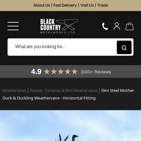
About Us
|
Fast Delivery
|
Visit Us
|
Trade
Slim Steel Mother
Weathervanes
Rooster, Cockerels & Bird Weathervanes
Duck & Duckling Weathervane - Horizontal Fitting