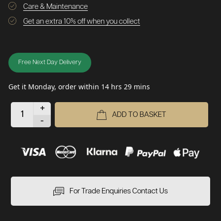
Care & Maintenance
Get an extra 10% off when you collect
Free Next Day Delivery
Get it Monday, order within 14 hrs 29 mins
+
ADD TO BASKET
-
For Trade Enquiries Contact Us