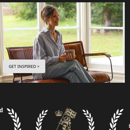
GET INSPIRED >