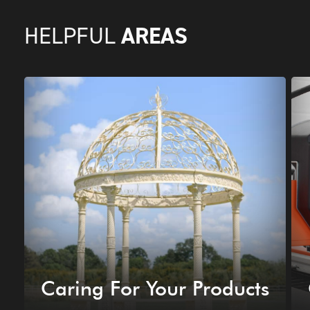
AREAS
HELPFUL
Caring For Your Products