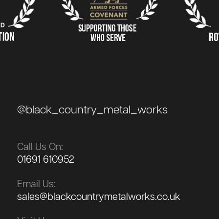
@black_country_metal_works
Call Us On:
01691 610952
Email Us:
sales@blackcountrymetalworks.co.uk