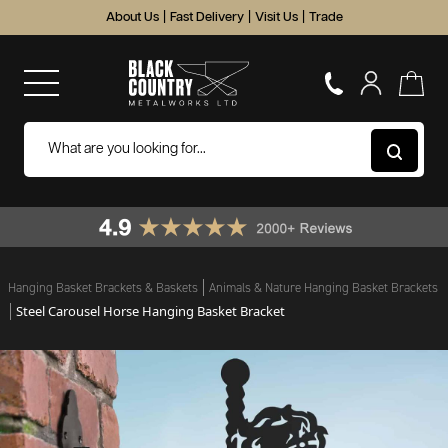
About Us
|
Fast Delivery
|
Visit Us
|
Trade
Hanging Basket Brackets & Baskets
Animals & Nature Hanging Basket Brackets
Steel Carousel Horse Hanging Basket Bracket