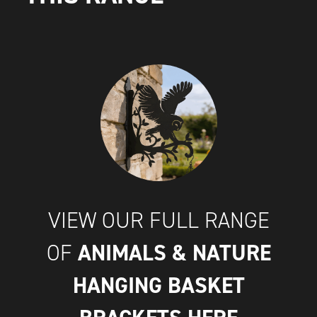
VIEW OUR FULL RANGE
ANIMALS & NATURE
OF
HANGING BASKET