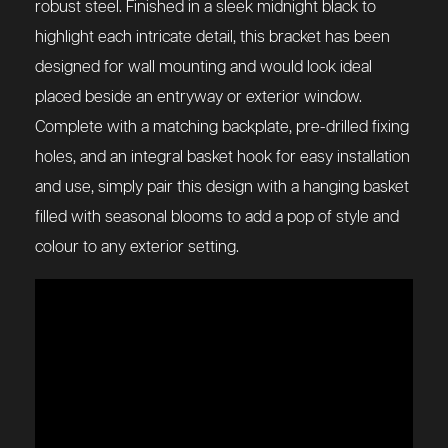
robust steel. Finished in a sleek midnight black to
highlight each intricate detail, this bracket has been
designed for wall mounting and would look ideal
placed beside an entryway or exterior window.
Complete with a matching backplate, pre-drilled fixing
holes, and an integral basket hook for easy installation
and use, simply pair this design with a hanging basket
filled with seasonal blooms to add a pop of style and
colour to any exterior setting.