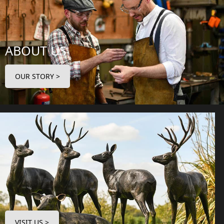
ABOUT US
OUR STORY >
VISIT US >