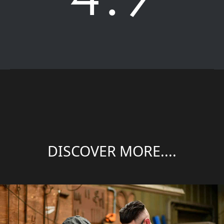
DISCOVER MORE....