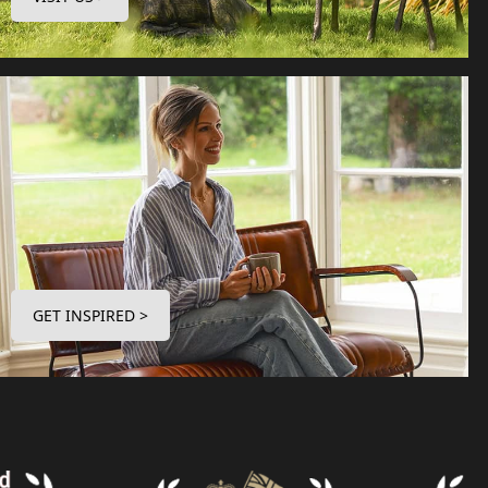
GET INSPIRED >