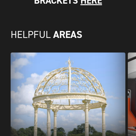
BRACKETS
HERE
AREAS
HELPFUL