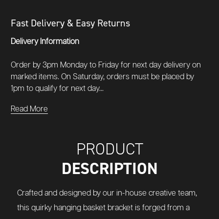
Fast Delivery & Easy Returns
Delivery Information
Order by 3pm Monday to Friday for next day delivery on
marked items. On Saturday, orders must be placed by
1pm to qualify for next day...
Read More
PRODUCT
DESCRIPTION
Crafted and designed by our in-house creative team,
this quirky hanging basket bracket is forged from a