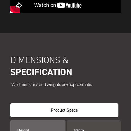
DIMENSIONS &
SPECIFICATION
*All dimensions and weights are approximate.
Product Specs
Height
43cm