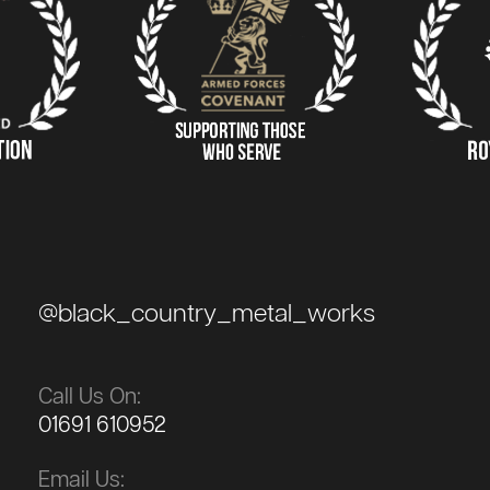
@black_country_metal_works
Call Us On:
01691 610952
Email Us: