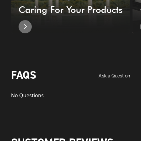
Caring For Your Products
FAQS
Ask a Question
No Questions