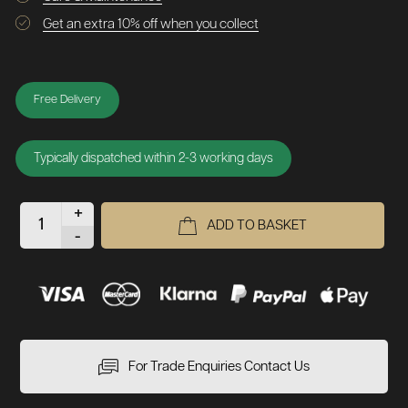
Get an extra 10% off when you collect
Free Delivery
Typically dispatched within 2-3 working days
+
ADD TO BASKET
-
For Trade Enquiries Contact Us