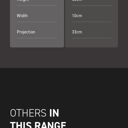
Width
10cm
Projection
33cm
IN
OTHERS
THIS RANGE