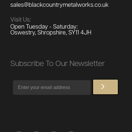
sales@blackcountrymetalworks.co.uk
Visit Us:
Open Tuesday - Saturday:
Oswestry, Shropshire, SY11 4JH
Subscribe To Our Newsletter
Email