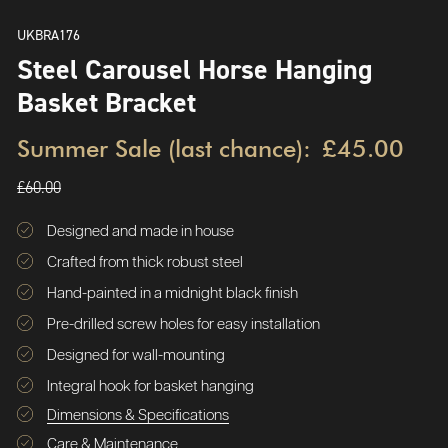
UKBRA176
Steel Carousel Horse Hanging
Basket Bracket
Summer Sale (last chance):
£45.00
£60.00
Designed and made in house
Crafted from thick robust steel
Hand-painted in a midnight black finish
Pre-drilled screw holes for easy installation
Designed for wall-mounting
Integral hook for basket hanging
Dimensions & Specifications
Care & Maintenance