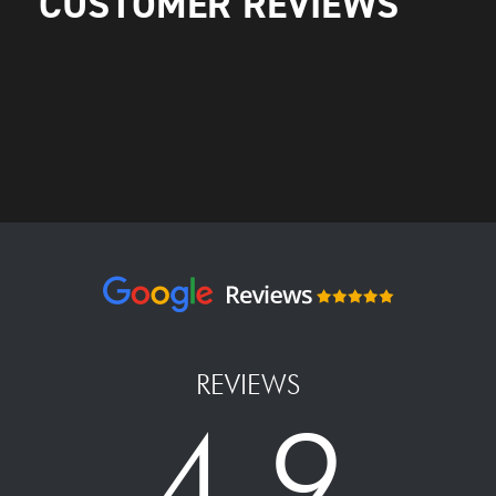
CUSTOMER REVIEWS
REVIEWS
4.9