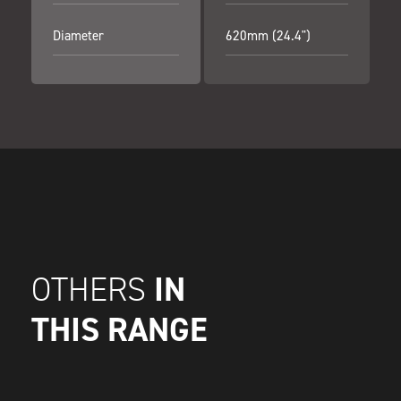
Diameter
620mm (24.4")
IN
OTHERS
THIS RANGE