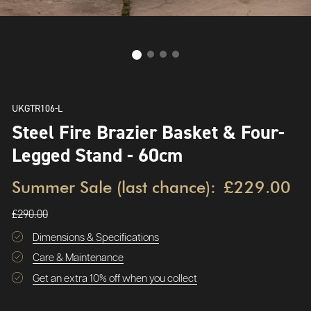
UKGTR106-L
Steel Fire Brazier Basket & Four-
Legged Stand - 60cm
Summer Sale (last chance):
£229.00
£290.00
Dimensions & Specifications
Care & Maintenance
Get an extra 10% off when you collect