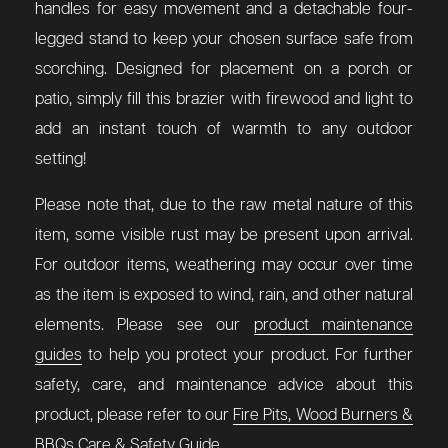
handles for easy movement and a detachable four-
legged stand to keep your chosen surface safe from
scorching. Designed for placement on a porch or
patio, simply fill this brazier with firewood and light to
add an instant touch of warmth to any outdoor
setting!
Please note that, due to the raw metal nature of this
item, some visible rust may be present upon arrival.
For outdoor items, weathering may occur over time
as the item is exposed to wind, rain, and other natural
elements. Please see our
product maintenance
guides
to help you protect your product. For further
safety, care, and maintenance advice about this
product, please refer to our
Fire Pits, Wood Burners &
BBQs Care & Safety Guide
.