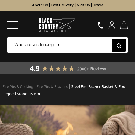
About Us
|
Fast Delivery
|
Visit Us
|
Trade
Steel Fire Brazier Basket & Four-
Fire Pits & Cooking
Fire Pits & Braziers
Legged Stand - 60cm