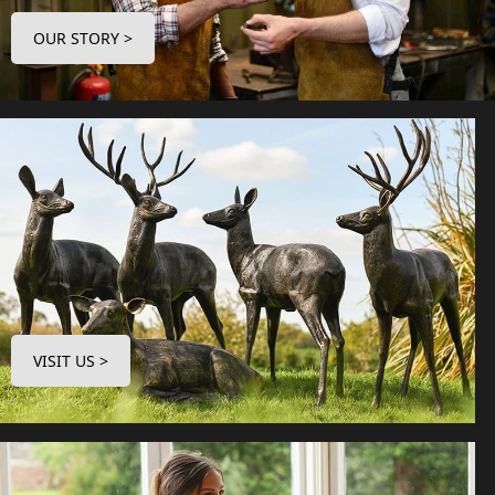
OUR STORY >
VISIT US >