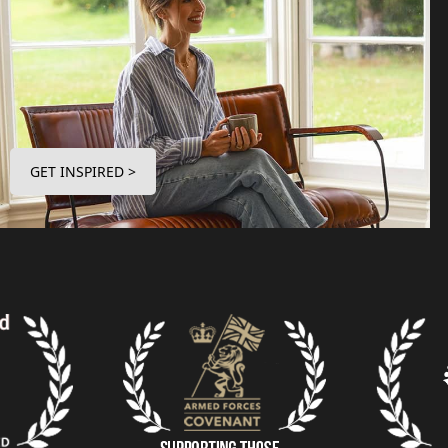
GET INSPIRED >