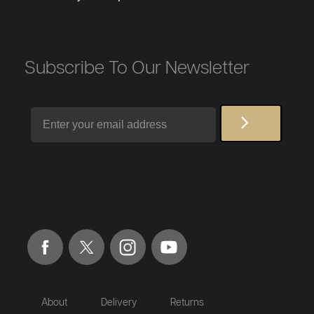
Subscribe To Our Newsletter
Email
About
Delivery
Returns