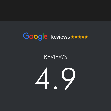
REVIEWS
4.9