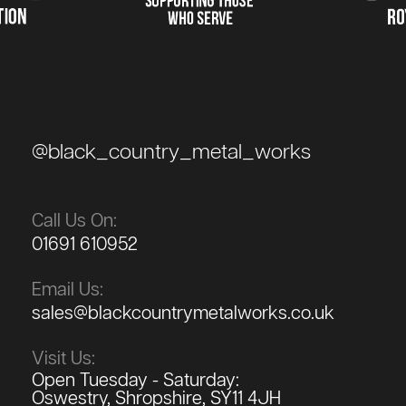
@black_country_metal_works
Call Us On:
01691 610952
Email Us:
sales@blackcountrymetalworks.co.uk
Visit Us:
Open Tuesday - Saturday:
Oswestry, Shropshire, SY11 4JH