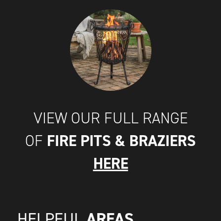
VIEW OUR FULL RANGE
FIRE PITS & BRAZIERS
OF
HERE
AREAS
HELPFUL