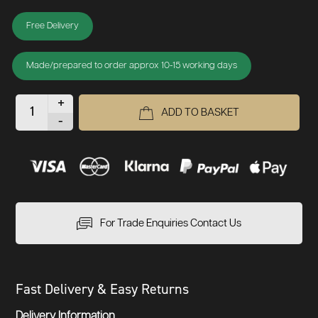
Free Delivery
Made/prepared to order approx 10-15 working days
+
ADD TO BASKET
-
For Trade Enquiries Contact Us
Fast Delivery & Easy Returns
Delivery Information