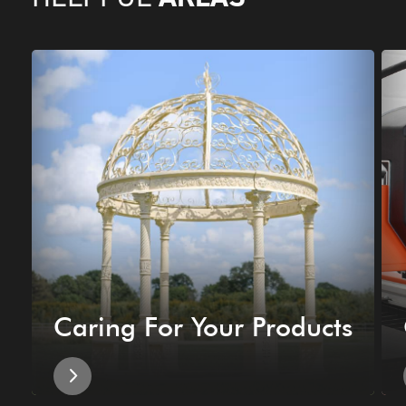
Caring For Your Products