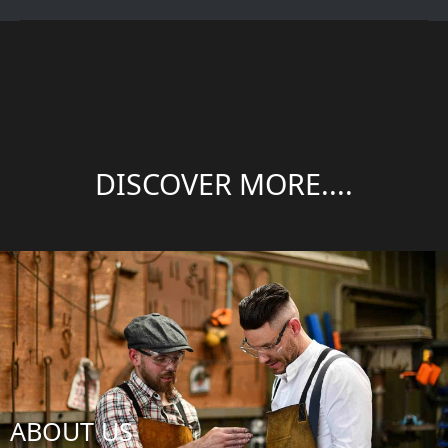
DISCOVER MORE....
ABOUT US