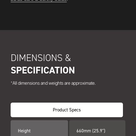
DIMENSIONS &
SPECIFICATION
*All dimensions and weights are approximate.
Product Specs
Height
660mm (25.9")