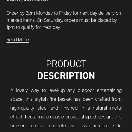
Order by 3pm Monday to Friday for next day delivery on
marked items. On Saturday, orders must be placed by
1pm to qualify for next day...
Read More
PRODUCT
DESCRIPTION
A lovely way to level-up any outdoor entertaining
space, this stylish fire basket has been crafted from
high-quality steel and finished in a natural metal
effect. Featuring a classic basket-shaped design, this
brazier comes complete with two integral side