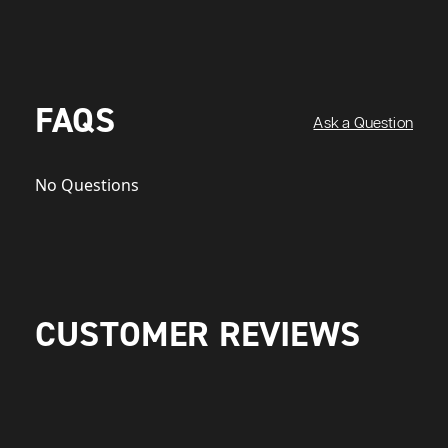
FAQS
Ask a Question
No Questions
CUSTOMER REVIEWS