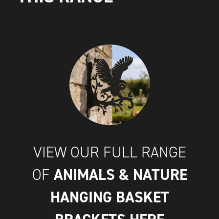
VIEW OUR FULL RANGE
ANIMALS & NATURE
OF
HANGING BASKET