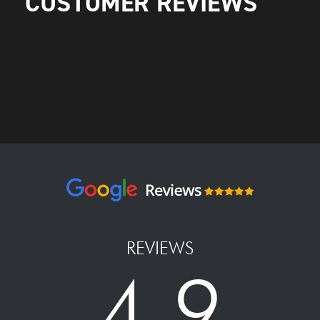
CUSTOMER REVIEWS
REVIEWS
4.9