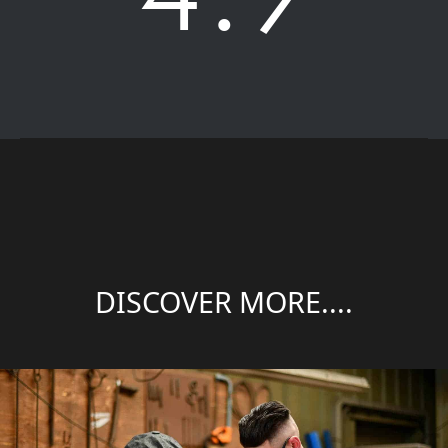
DISCOVER MORE....