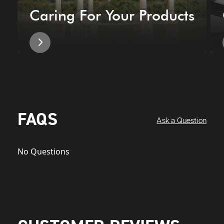
Caring For Your Products
FAQS
Ask a Question
No Questions