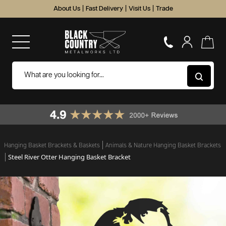
About Us
|
Fast Delivery
|
Visit Us
|
Trade
Hanging Basket Brackets & Baskets
Animals & Nature Hanging Basket Brackets
Steel River Otter Hanging Basket Bracket