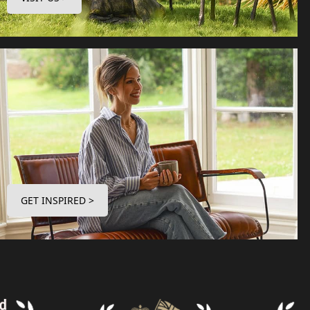
GET INSPIRED >