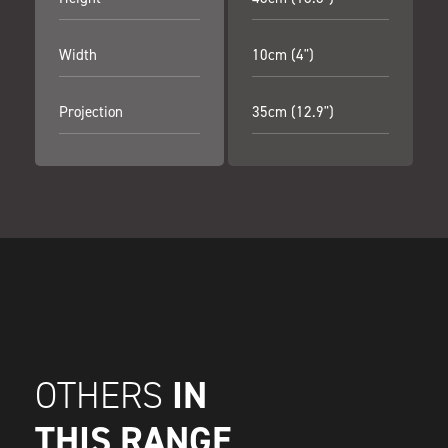
Width
10cm (4")
Projection
35cm (12.9")
IN
OTHERS
THIS RANGE