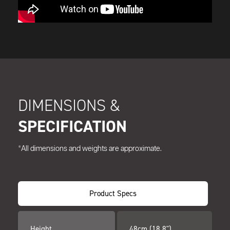
DIMENSIONS &
SPECIFICATION
*All dimensions and weights are approximate.
Product Specs
Height
48cm (18.8")