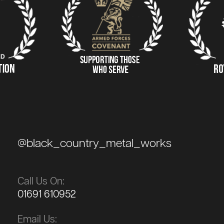
@black_country_metal_works
Call Us On:
01691 610952
Email Us: