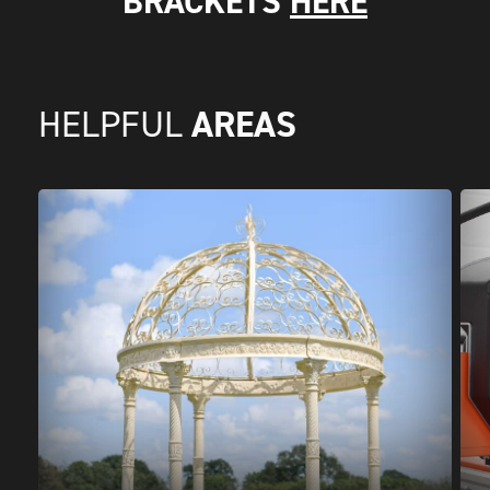
BRACKETS
HERE
AREAS
HELPFUL