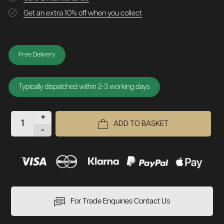
Get an extra 10% off when you collect
Free Delivery
Typically dispatched within 2-3 working days
+
ADD TO BASKET
-
For Trade Enquiries Contact Us