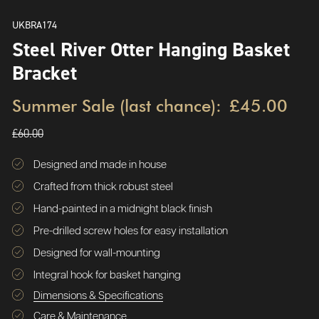
UKBRA174
Steel River Otter Hanging Basket
Bracket
Summer Sale (last chance):
£45.00
£60.00
Designed and made in house
Crafted from thick robust steel
Hand-painted in a midnight black finish
Pre-drilled screw holes for easy installation
Designed for wall-mounting
Integral hook for basket hanging
Dimensions & Specifications
Care & Maintenance