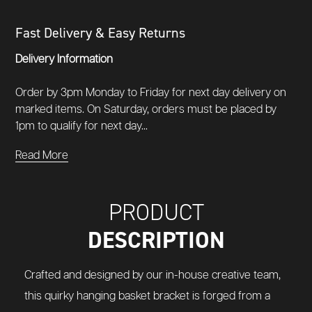
Fast Delivery & Easy Returns
Delivery Information
Order by 3pm Monday to Friday for next day delivery on
marked items. On Saturday, orders must be placed by
1pm to qualify for next day...
Read More
PRODUCT
DESCRIPTION
Crafted and designed by our in-house creative team,
this quirky hanging basket bracket is forged from a