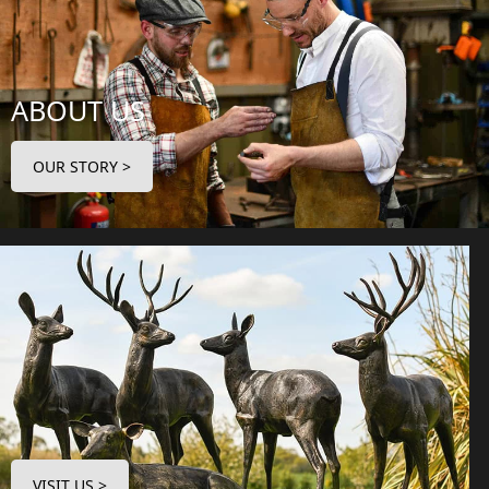
ABOUT US
OUR STORY >
VISIT US >