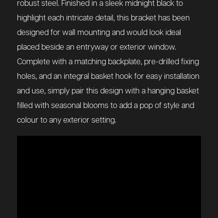
robust steel. Finished in a sleek midnight black to
highlight each intricate detail, this bracket has been
designed for wall mounting and would look ideal
placed beside an entryway or exterior window.
Complete with a matching backplate, pre-drilled fixing
holes, and an integral basket hook for easy installation
and use, simply pair this design with a hanging basket
filled with seasonal blooms to add a pop of style and
colour to any exterior setting.