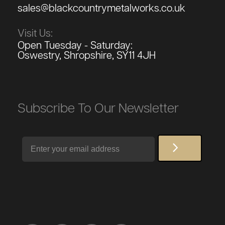
sales@blackcountrymetalworks.co.uk
Visit Us:
Open Tuesday - Saturday:
Oswestry, Shropshire, SY11 4JH
Subscribe To Our Newsletter
Email