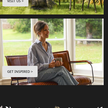
VISIT US >
GET INSPIRED >