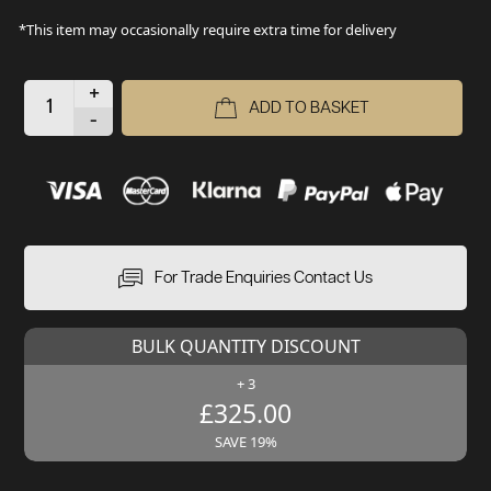
*This item may occasionally require extra time for delivery
+
ADD TO BASKET
-
For Trade Enquiries Contact Us
BULK QUANTITY DISCOUNT
+ 3
£325.00
SAVE 19%