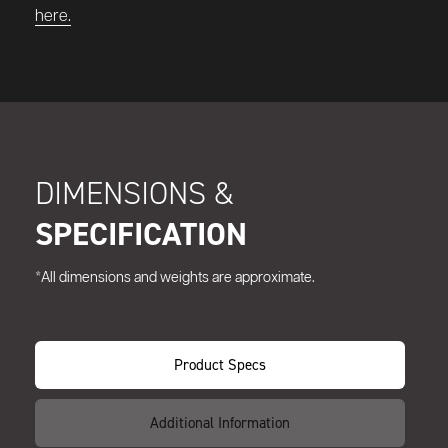
here.
DIMENSIONS &
SPECIFICATION
*All dimensions and weights are approximate.
Product Specs
Additional Information