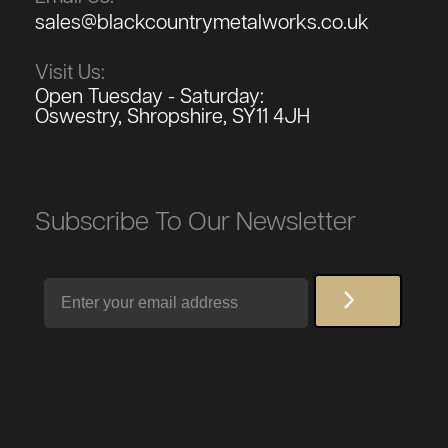
sales@blackcountrymetalworks.co.uk
Visit Us:
Open Tuesday - Saturday:
Oswestry, Shropshire, SY11 4JH
Subscribe To Our Newsletter
Email