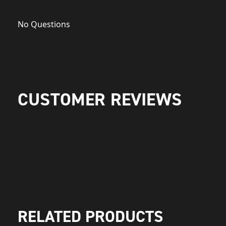
No Questions
CUSTOMER REVIEWS
RELATED PRODUCTS