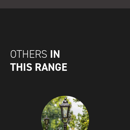
IN
OTHERS
THIS RANGE