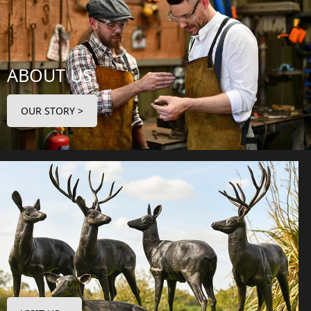
ABOUT US
OUR STORY >