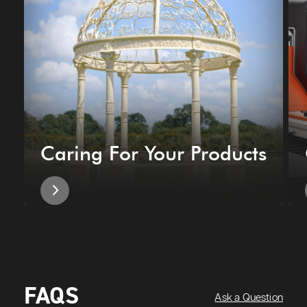
Caring For Your Products
FAQS
Ask a Question