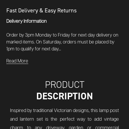
Fast Delivery & Easy Returns
Delivery Information
Order by 3pm Monday to Friday for next day delivery on
marked items. On Saturday, orders must be placed by
1pm to qualify for next day...
Read More
PRODUCT
DESCRIPTION
Inspired by traditional Victorian designs, this lamp post
and lantern set is the perfect way to add vintage
charm to any driveway, garden or commercial