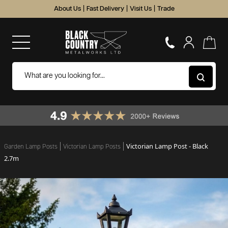
About Us
|
Fast Delivery
|
Visit Us
|
Trade
Victorian Lamp Post - Black
Garden Lamp Posts
Victorian Lamp Posts
2.7m