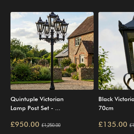
Quintuple Victorian
Black Victori
Lamp Post Set - ...
70cm
£950.00
£135.00
£1,250.00
£1