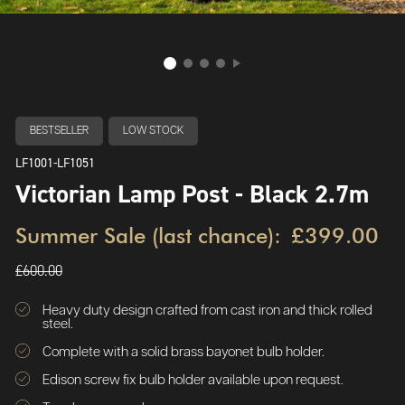
BESTSELLER
LOW STOCK
LF1001-LF1051
Victorian Lamp Post - Black 2.7m
Summer Sale (last chance):
£399.00
£600.00
Heavy duty design crafted from cast iron and thick rolled
steel.
Complete with a solid brass bayonet bulb holder.
Edison screw fix bulb holder available upon request.