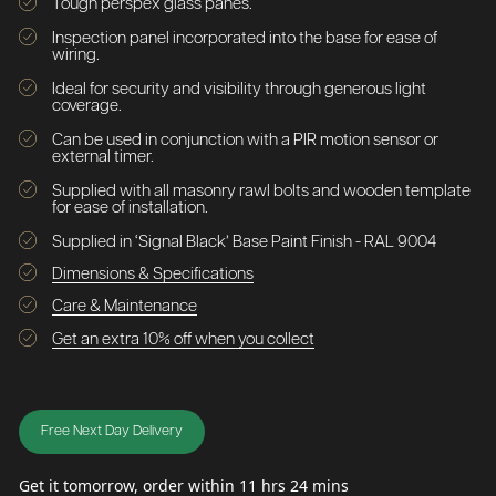
Tough perspex glass panes.
Inspection panel incorporated into the base for ease of
wiring.
Ideal for security and visibility through generous light
coverage.
Can be used in conjunction with a PIR motion sensor or
external timer.
Supplied with all masonry rawl bolts and wooden template
for ease of installation.
Supplied in ‘Signal Black’ Base Paint Finish - RAL 9004
Dimensions & Specifications
Care & Maintenance
Get an extra 10% off when you collect
Free Next Day Delivery
Get it tomorrow, order within 11 hrs 24 mins