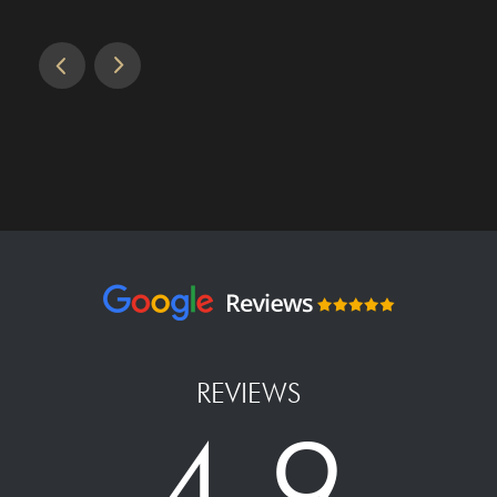
REVIEWS
4.9