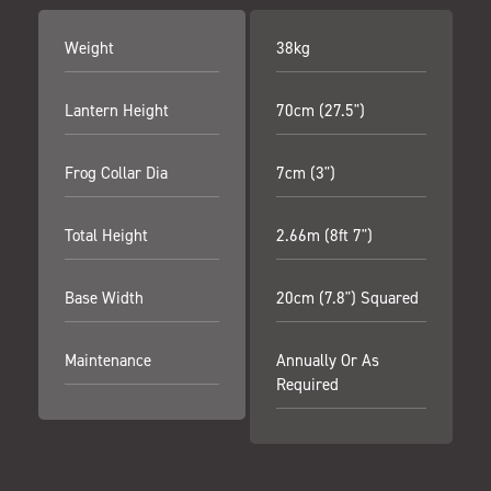
Weight
38kg
Lantern Height
70cm (27.5")
Frog Collar Dia
7cm (3")
Total Height
2.66m (8ft 7")
Base Width
20cm (7.8") Squared
Maintenance
Annually Or As
Required