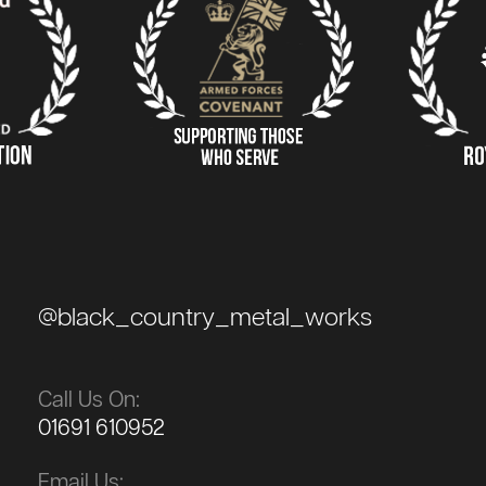
@black_country_metal_works
Call Us On:
01691 610952
Email Us: