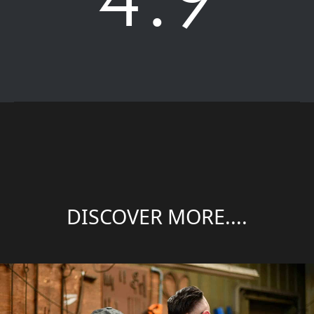
DISCOVER MORE....