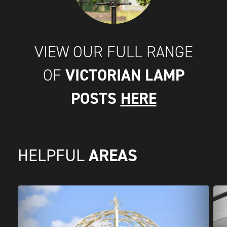
VIEW OUR FULL RANGE
VICTORIAN LAMP
OF
POSTS
HERE
AREAS
HELPFUL