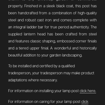
property. Finished in a sleek black coat, this post has
been handcrafted from a combination of high-quality
steel and robust cast iron and comes complete with
an integral ladder bar for true period authenticity. The
supplied lantern head has been crafted from steel
and features classic shaping, embossed corner finials
and a tiered upper finial. A wonderful and historically
beautiful addition to your garden landscaping.
To be installed and certified by a qualified
tradesperson, your tradesperson may make product
adaptations where necessary.
For information on installing your lamp post
click here.
For information on caring for your lamp post
click