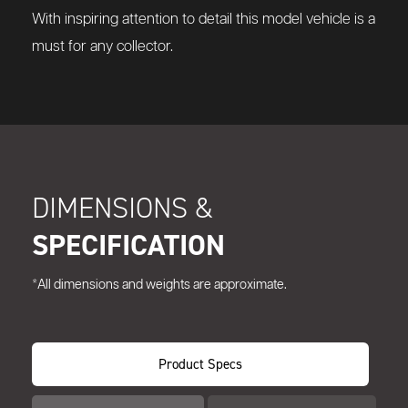
With inspiring attention to detail this model vehicle is a
must for any collector.
DIMENSIONS &
SPECIFICATION
*All dimensions and weights are approximate.
Product Specs