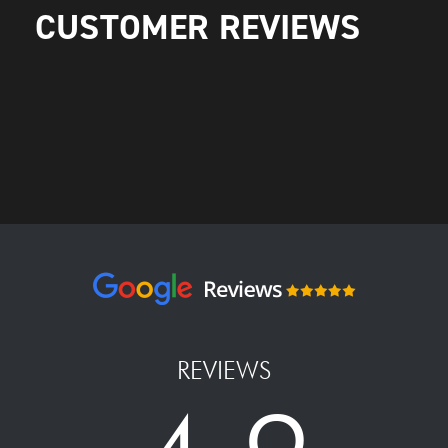
CUSTOMER REVIEWS
REVIEWS