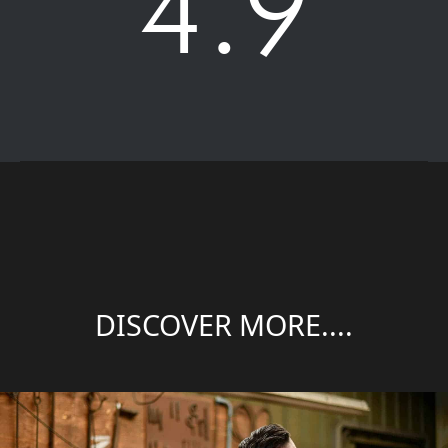
4.9
DISCOVER MORE....