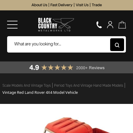
About Us
|
Fast Delivery
|
Visit Us
|
Trade
Scale Models And Vintage Toys
Period Toys And Vintage Hand Made Models
Vintage Red Land Rover 4X4 Model Vehicle