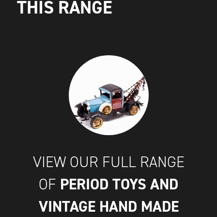
THIS RANGE
VIEW OUR FULL RANGE
PERIOD TOYS AND
OF
VINTAGE HAND MADE