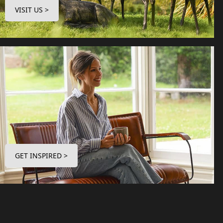
VISIT US >
GET INSPIRED >