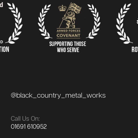
@black_country_metal_works
Call Us On:
01691 610952