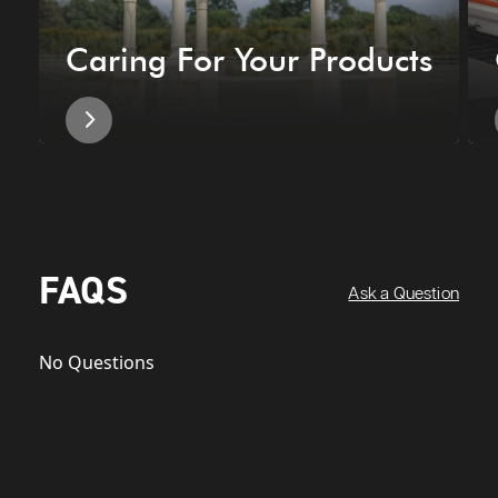
Caring For Your Products
FAQS
Ask a Question
No Questions