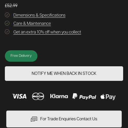
£52.99
Dimensions & Specifications
Care & Maintenance
Get an extra 10% off when you collect
Free Delivery
NOTIFY ME WHEN BACK IN STOCK
For Trade Enquiries Contact Us