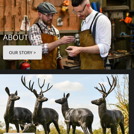
ABOUT US
OUR STORY >