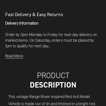
Fast Delivery & Easy Returns
Delivery Information
Order by 3pm Monday to Friday for next day delivery on
marked items. On Saturday, orders must be placed by
1pm to qualify for next day...
Read More
PRODUCT
DESCRIPTION
This vintage Range Rover inspired Red 4x4 Model
Vehicle is made out of tin and finished in a bright red.