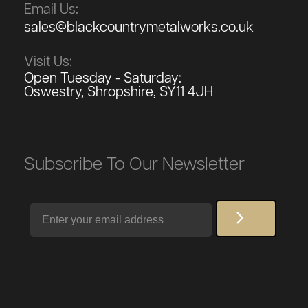
Email Us:
sales@blackcountrymetalworks.co.uk
Visit Us:
Open Tuesday - Saturday:
Oswestry, Shropshire, SY11 4JH
Subscribe To Our Newsletter
Email