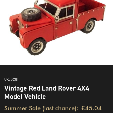
UKJJ038
Vintage Red Land Rover 4X4
Model Vehicle
Summer Sale (last chance):
£45.04