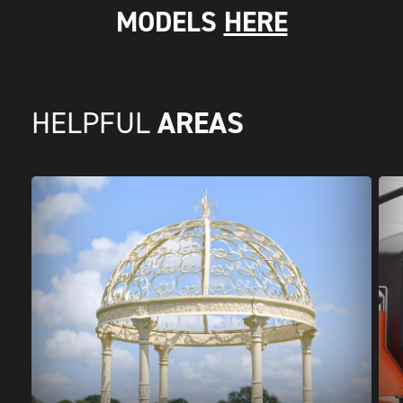
MODELS
HERE
AREAS
HELPFUL