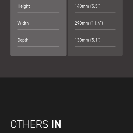
Height
140mm (5.5")
Width
290mm (11.4")
Depth
130mm (5.1")
IN
OTHERS