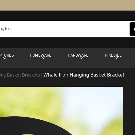
PTURES
HOMEWARE
HARDWARE
FIRESIDE
Whale Iron Hanging Basket Bracket
ing Basket Brackets