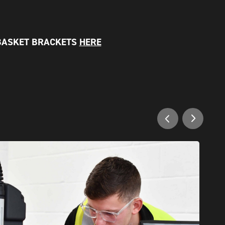
BASKET BRACKETS
HERE