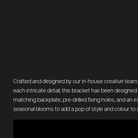
Crafted and designed by our in-house creative team, t
each intricate detail, this bracket has been designe
matching backplate, pre-drilled fixing holes, and an in
seasonal blooms to add a pop of style and colour to a