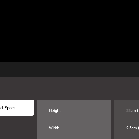
ct Specs
Height
38cm (
Width
9.5cm (