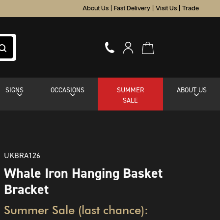
About Us
|
Fast Delivery
|
Visit Us
|
Trade
SIGNS
OCCASIONS
SUMMER
ABOUT US
SALE
UKBRA126
Whale Iron Hanging Basket
Bracket
Summer Sale (last chance):