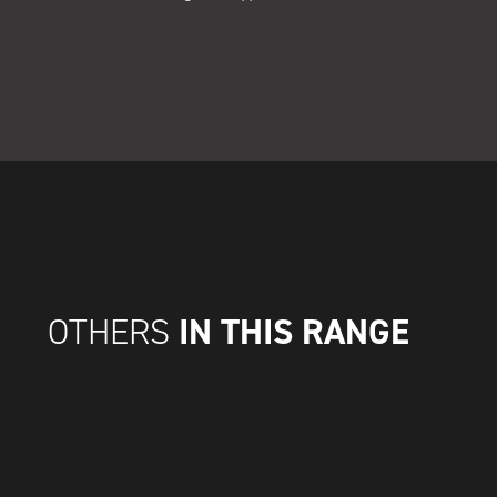
IN THIS RANGE
OTHERS