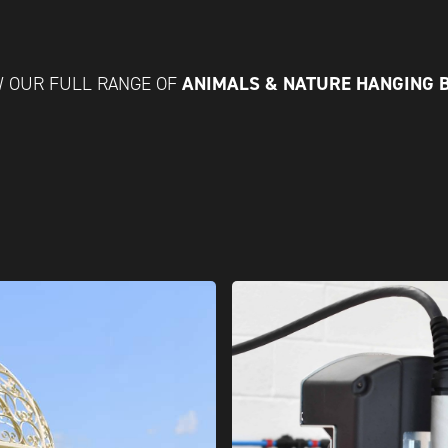
ANIMALS & NATURE HANGING 
W OUR FULL RANGE OF