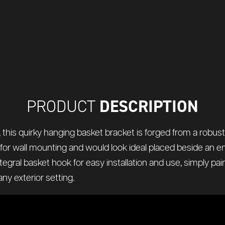
DESCRIPTION
PRODUCT
his quirky hanging basket bracket is forged from a robust s
d for wall mounting and would look ideal placed beside an 
tegral basket hook for easy installation and use, simply pair
ny exterior setting.