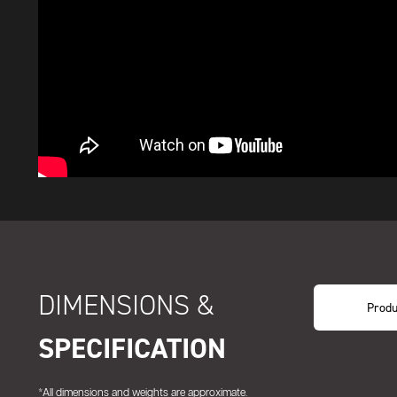
DIMENSIONS &
Produ
SPECIFICATION
*All dimensions and weights are approximate.