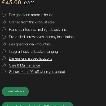
£45.00
£60.00
Designed and made in house
Crafted from thick robust steel
Hand-painted in a midnight black finish
Pre-drilled screw holes for easy installation
Designed for wall-mounting
Integral hook for basket hanging
Dimensions & Specifications
Care & Maintenance
Get an extra 10% off when you collect
Free Delivery