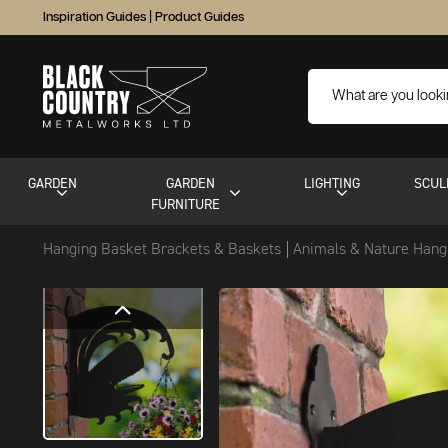
Inspiration Guides
|
Product Guides
GARDEN
GARDEN
LIGHTING
SCUL
FURNITURE
Hanging Basket Brackets & Baskets
Animals & Nature Hang