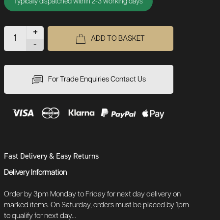
Typically dispatched within 2-3 working days
+
ADD TO BASKET
-
For Trade Enquiries Contact Us
Fast Delivery & Easy Returns
Delivery Information
Order by 3pm Monday to Friday for next day delivery on
marked items. On Saturday, orders must be placed by 1pm
to qualify for next day...