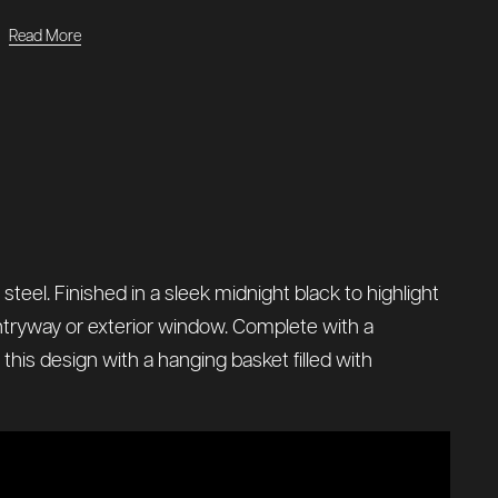
Read More
teel. Finished in a sleek midnight black to highlight
entryway or exterior window. Complete with a
 this design with a hanging basket filled with