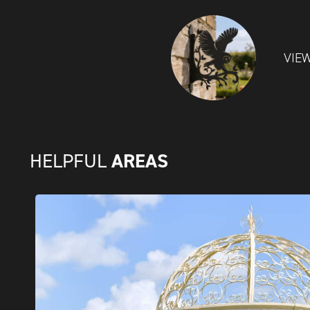
VIE
AREAS
HELPFUL