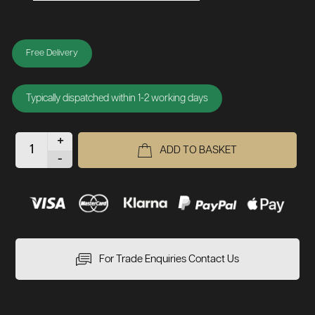
Free Delivery
Typically dispatched within 1-2 working days
+
ADD TO BASKET
-
For Trade Enquiries Contact Us