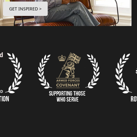
GET INSPIRED >