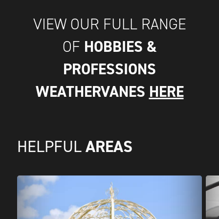
VIEW OUR FULL RANGE
HOBBIES &
OF
PROFESSIONS
WEATHERVANES
HERE
AREAS
HELPFUL