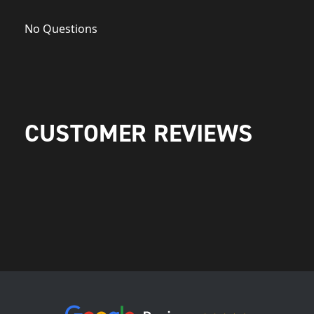
No Questions
CUSTOMER REVIEWS