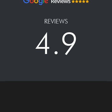
REVIEWS
4.9