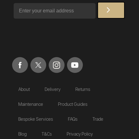
Email
About
Delivery
Returns
Maintenance
Product Guides
Bespoke Services
FAQs
Trade
Blog
T&Cs
Privacy Policy