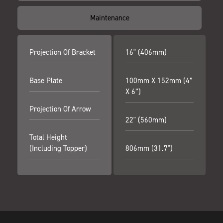
Maintenance
Projection Of Bracket
16" (406mm)
Base Plate
100mm X 152mm (4”
X 6”)
Projection Of Arrow
22" (560mm)
Total Height
(including Topper)
806mm (31.7")