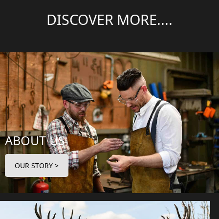
DISCOVER MORE....
ABOUT US
OUR STORY >