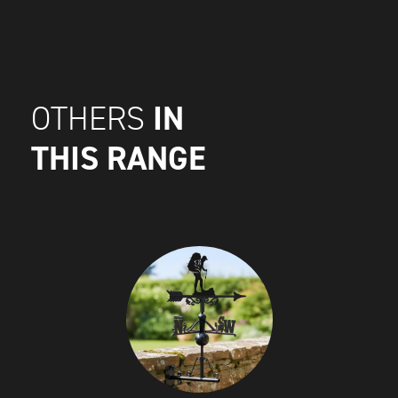
IN
OTHERS
THIS RANGE