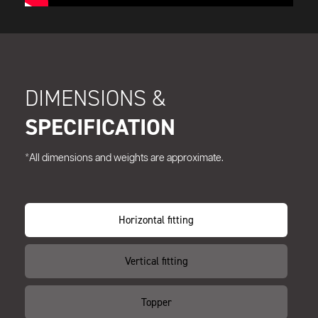
DIMENSIONS &
SPECIFICATION
*All dimensions and weights are approximate.
Horizontal fitting
Vertical fitting
Topper