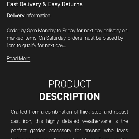
Fast Delivery & Easy Returns
Delivery Information
Order by 3pm Monday to Friday for next day delivery on
marked items. On Saturday, orders must be placed by
1pm to qualify for next day...
Read More
PRODUCT
DESCRIPTION
Crafted from a combination of thick steel and robust
cast iron, this highly detailed weathervane is the
perfect garden accessory for anyone who loves