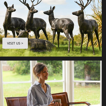
VISIT US >