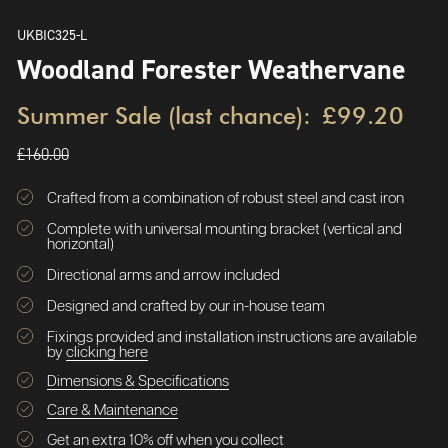
UKBIC325-L
Woodland Forester Weathervane
Summer Sale (last chance):
£99.20
£160.00
Crafted from a combination of robust steel and cast iron
Complete with universal mounting bracket (vertical and
horizontal)
Directional arms and arrow included
Designed and crafted by our in-house team
Fixings provided and installation instructions are available
by
clicking here
Dimensions & Specifications
Care & Maintenance
Get an extra 10% off when you collect