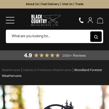
About Us
|
Fast Delivery
|
Visit Us
|
Trade
Woodland Forester
Weathervanes
Hobbies & Professions Weathervanes
Weathervane