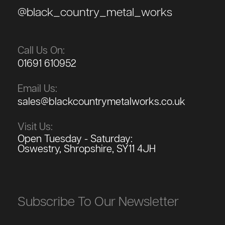
@black_country_metal_works
Call Us On:
01691 610952
Email Us:
sales@blackcountrymetalworks.co.uk
Visit Us:
Open Tuesday - Saturday:
Oswestry, Shropshire, SY11 4JH
Subscribe To Our Newsletter