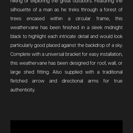
hiking or exploring the great outdoors. Featuring the
silhouette of a man as he treks through a forest of
trees encased within a circular frame, this
weathervane has been finished in a sleek midnight
black to highlight each intricate detail and would look
particularly good placed against the backdrop of a sky.
Complete with a universal bracket for easy installation,
this weathervane has been designed for roof, wall, or
large shed fitting. Also supplied with a traditional
fletched arrow and directional arms for true
authenticity.