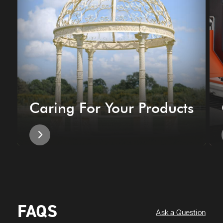
Caring For Your Products
FAQS
Ask a Question