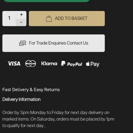
+
ADD TO BASKET
-
For Trade Enquiries Contact Us
Fast Delivery & Easy Returns
Delivery Information
Order by 3pm Monday to Friday for next day delivery on
marked items. On Saturday, orders must be placed by 1pm
to qualify for next day...