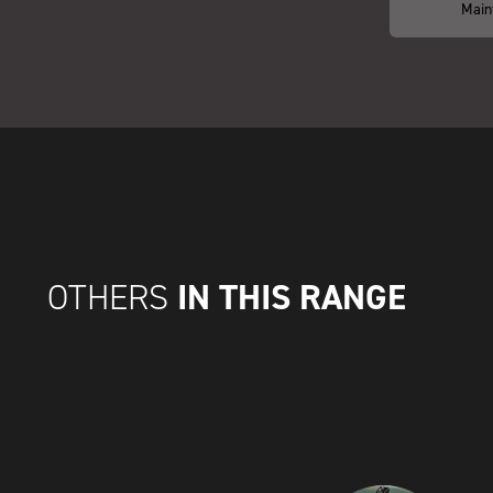
Main
IN THIS RANGE
OTHERS