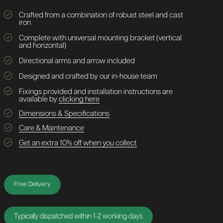
Crafted from a combination of robust steel and cast
iron
Complete with universal mounting bracket (vertical
and horizontal)
Directional arms and arrow included
Designed and crafted by our in-house team
Fixings provided and installation instructions are
available by
clicking here
Dimensions & Specifications
Care & Maintenance
Get an extra 10% off when you collect
Free Delivery
Typically dispatched within 1-2 working days