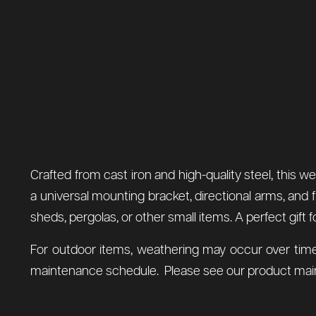
Crafted from cast iron and high-quality steel, this
a universal mounting bracket, directional arms, and 
sheds, pergolas, or other small items. A perfect gift 
For outdoor items, weathering may occur over time
maintenance schedule. Please see our product main