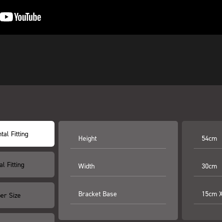
tal Fitting
Height
54cm
al Fitting
Width
30cm
Bracket Base
15cm 
er Size