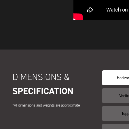
DIMENSIONS &
Horizon
SPECIFICATION
Vertic
*All dimensions and weights are approximate.
Topp