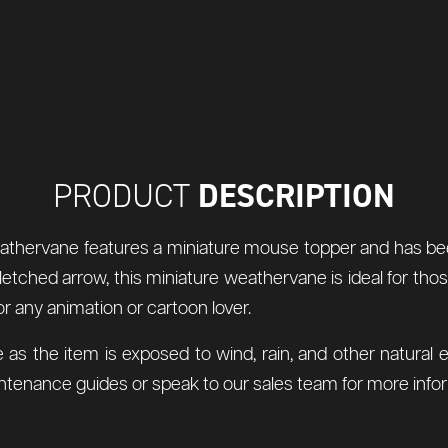
DESCRIPTION
PRODUCT
 weathervane features a miniature mouse topper and has be
fletched arrow, this miniature weathervane is ideal for th
for any animation or cartoon lover.
 as the item is exposed to wind, rain, and other natur
tenance guides or speak to our sales team for more infor