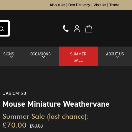
About Us
|
Fast Delivery
|
Visit Us
|
Trade
SIGNS
OCCASIONS
SUMMER
ABOUT US
SALE
UKBICM120
Mouse Miniature Weathervane
Summer Sale (last chance):
£70.00
£90.00