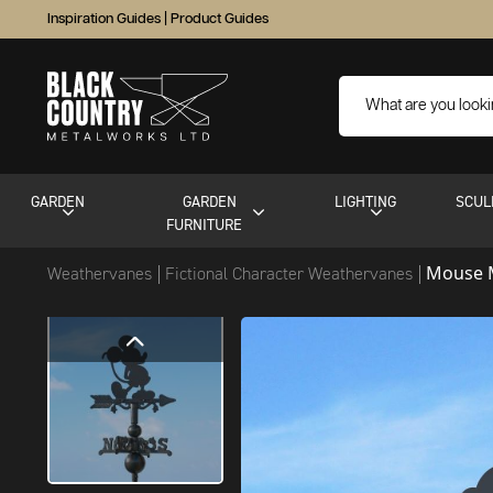
Inspiration Guides
|
Product Guides
GARDEN
GARDEN
LIGHTING
SCUL
FURNITURE
Mouse 
Weathervanes
Fictional Character Weathervanes