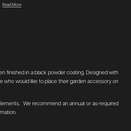
Read More
en finished in a black powder coating. Designed with
ose who would like to place their garden accessory on
al elements. We recommend an annual or as-required
mation.