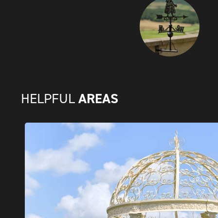
AREAS
HELPFUL