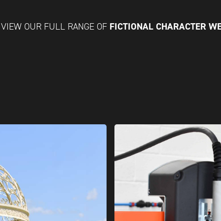
FICTIONAL CHARACTER W
VIEW OUR FULL RANGE OF