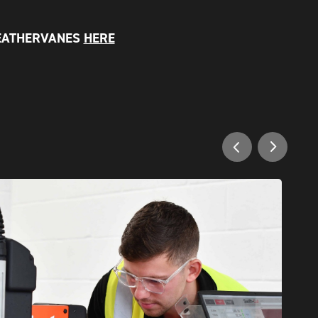
EATHERVANES
HERE