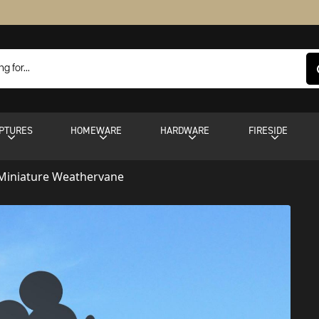
PTURES
HOMEWARE
HARDWARE
FIRESIDE
Miniature Weathervane