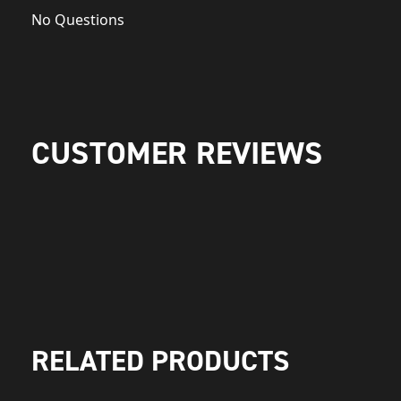
No Questions
CUSTOMER REVIEWS
RELATED PRODUCTS