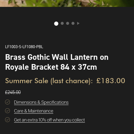
LF1003-S-LF1080-PBL
Brass Gothic Wall Lantern on
Royale Bracket 84 x 37cm
Summer Sale (last chance):
£183.00
£245.00
Dimensions & Specifications
Care & Maintenance
Get an extra 10% off when you collect