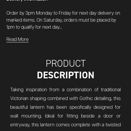
Order by 3pm Monday to Friday for next day delivery on
marked items. On Saturday, orders must be placed by
1pm to qualify for next day...
Read More
PRODUCT
DESCRIPTION
Taking inspiration from a combination of traditional
Victorian shaping combined with Gothic detailing, this
beautiful lantern has been specifically designed for
wall mounting. Ideal for fitting beside a door or
entryway, this lantern comes complete with a twisted