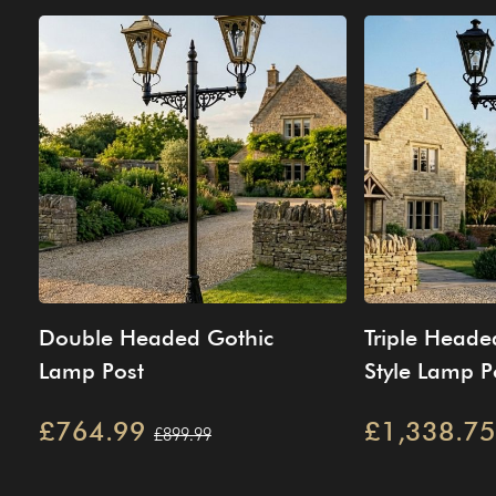
Double Headed Gothic
Triple Heade
Lamp Post
Style Lamp Po
£764.99
£1,338.75
£899.99