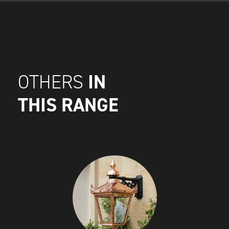
IN
OTHERS
THIS RANGE