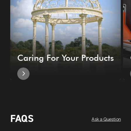
Caring For Your Products
FAQS
Ask a Question