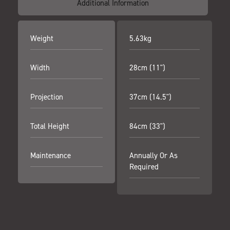
Additional Information
Weight
5.63kg
Width
28cm (11")
Projection
37cm (14.5")
Total Height
84cm (33")
Maintenance
Annually Or As
Required