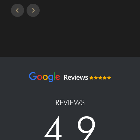
REVIEWS
4.9