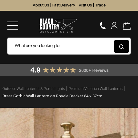
About Us
|
Fast Delivery
|
Visit Us
|
Trade
Outdoor Wall Lanterns & Porch Lights
Premium Victorian Wall Lanterns
Brass Gothic Wall Lantern on Royale Bracket 84 x 37cm