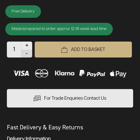
Free Delivery
Made/prepared to order approx 12-16 week lead time
+
ADD TO BASKET
-
For Trade Enquiries Contact Us
Fast Delivery & Easy Returns
Delivery Information