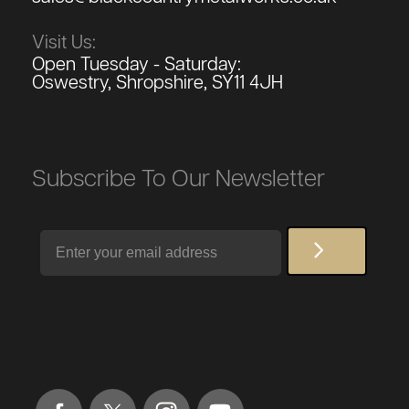
Visit Us:
Open Tuesday - Saturday:
Oswestry, Shropshire, SY11 4JH
Subscribe To Our Newsletter
Email