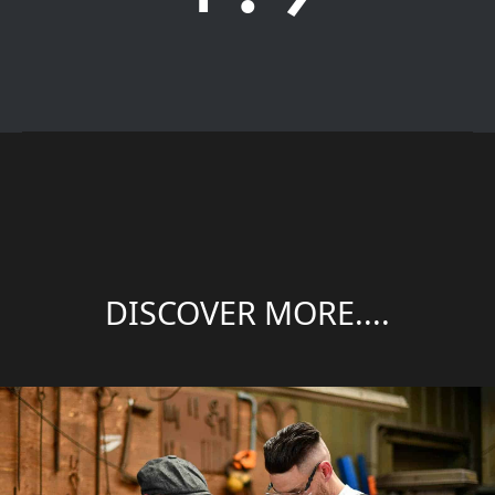
DISCOVER MORE....