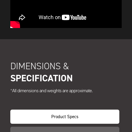
DIMENSIONS &
SPECIFICATION
*All dimensions and weights are approximate.
Product Specs