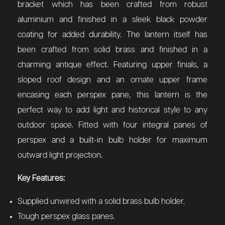
bracket which has been crafted from robust
aluminium and finished in a sleek black powder
coating for added durability. The lantern itself has
been crafted from solid brass and finished in a
charming antique effect. Featuring upper finials, a
sloped roof design and an ornate upper frame
encasing each perspex pane, this lantern is the
perfect way to add light and historical style to any
outdoor space. Fitted with four integral panes of
perspex and a built-in bulb holder for maximum
outward light projection.
Key Features:
Supplied unwired with a solid brass bulb holder.
Tough perspex glass panes.