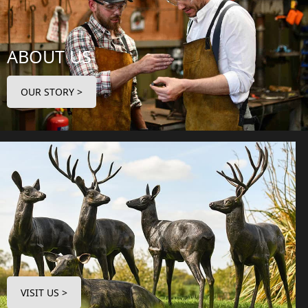
ABOUT US
OUR STORY >
VISIT US >