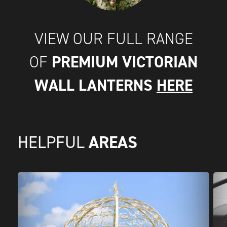
VIEW OUR FULL RANGE
PREMIUM VICTORIAN
OF
WALL LANTERNS
HERE
AREAS
HELPFUL