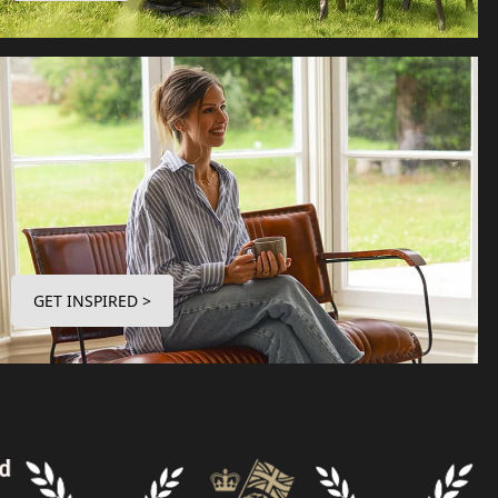
GET INSPIRED >