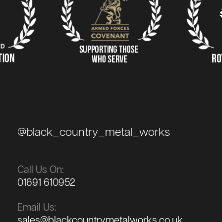
@black_country_metal_works
Call Us On:
01691 610952
Email Us:
sales@blackcountrymetalworks.co.uk