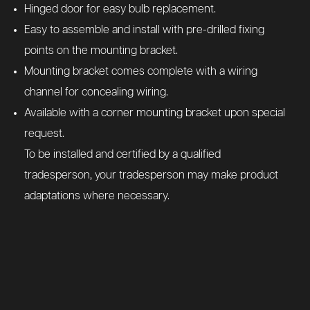
Hinged door for easy bulb replacement.
Easy to assemble and install with pre-drilled fixing
points on the mounting bracket.
Mounting bracket comes complete with a wiring
channel for concealing wiring.
Available with a corner mounting bracket upon special
request.
To be installed and certified by a qualified
tradesperson, your tradesperson may make product
adaptations where necessary.