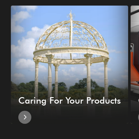
Caring For Your Products