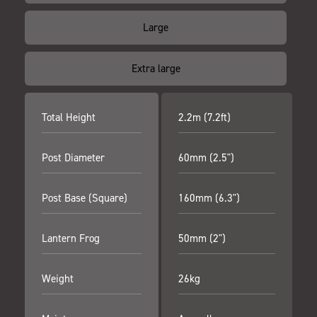
Large
Extra large
Total Height
2.2m (7.2ft)
Post Diameter
60mm (2.5")
Post Base (Square)
160mm (6.3")
Lantern Frog
50mm (2")
Weight
26kg