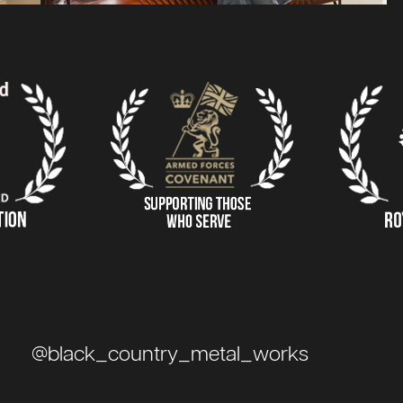
@black_country_metal_works