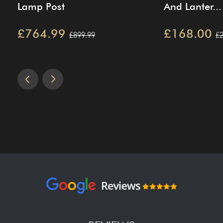
Lamp Post
And Lanter...
£764.99
£168.00
£899.99
£2