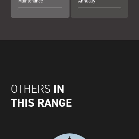
Maintenance
Annually
IN
OTHERS
THIS RANGE