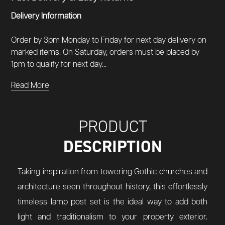
Delivery Information
Order by 3pm Monday to Friday for next day delivery on
marked items. On Saturday, orders must be placed by
1pm to qualify for next day...
Read More
PRODUCT
DESCRIPTION
Taking inspiration from towering Gothic churches and
architecture seen throughout history, this effortlessly
timeless lamp post set is the ideal way to add both
light and traditionalism to your property exterior.