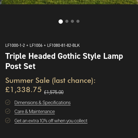
LF1000-1-2 + LF1006 + LF1080-81-82-BLK
Triple Headed Gothic Style Lamp
Post Set
Summer Sale (last chance):
£1,338.75
£1,575.00
Dimensions & Specifications
Care & Maintenance
Get an extra 10% off when you collect