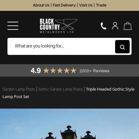
About Us
|
Fast Delivery
|
Visit Us
|
Trade
Triple Headed Gothic Style
Garden Lamp Posts
Gothic Garden Lamp Posts
Lamp Post Set