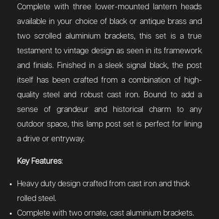
Complete with three lower-mounted lantern heads
available in your choice of black or antique brass and
two scrolled aluminium brackets, this set is a true
testament to vintage design as seen in its framework
and finials. Finished in a sleek signal black, the post
itself has been crafted from a combination of high-
quality steel and robust cast iron. Bound to add a
sense of grandeur and historical charm to any
outdoor space, this lamp post set is perfect for lining
a drive or entryway.
Key Features
:
Heavy duty design crafted from cast iron and thick
rolled steel.
Complete with two ornate, cast aluminium brackets.