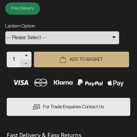
Free Delivery
Lantern Option
+
ADD TO BASKET
-
For Trade Enquiries Contact Us
Fast Delivery & Easy Returns