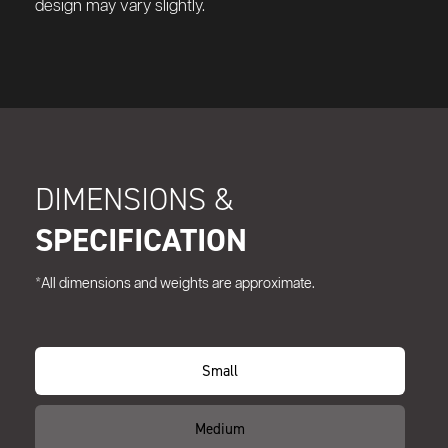
design may vary slightly.
DIMENSIONS &
SPECIFICATION
*All dimensions and weights are approximate.
Small
Medium