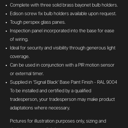
Complete with three solid brass bayonet bulb holders.
Edison screw fix bulb holders available upon request.
Tough perspex glass panes.
Inspection panel incorporated into the base for ease
of wiring.
Ideal for security and visibility through generous light
coverage.
Can be used in conjunction with a PIR motion sensor
or external timer.
Supplied in ‘Signal Black’ Base Paint Finish - RAL 9004
To be installed and certified by a qualified
tradesperson, your tradesperson may make product
adaptations where necessary.
Pictures for illustration purposes only, sizing and