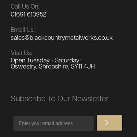
Call Us On:
01691 610952
Email Us:
sales@blackcountrymetalworks.co.uk
Visit Us:
Open Tuesday - Saturday:
Oswestry, Shropshire, SY11 4JH
Subscribe To Our Newsletter
Email