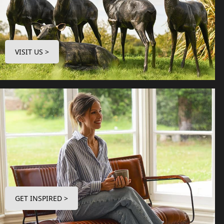
VISIT US >
GET INSPIRED >