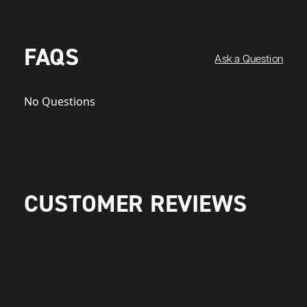
FAQS
Ask a Question
No Questions
CUSTOMER REVIEWS