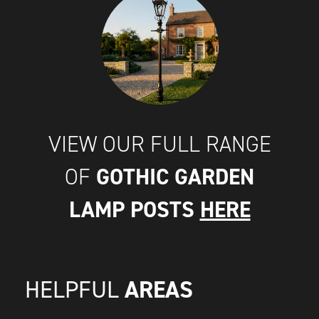
VIEW OUR FULL RANGE
GOTHIC GARDEN
OF
LAMP POSTS
HERE
AREAS
HELPFUL