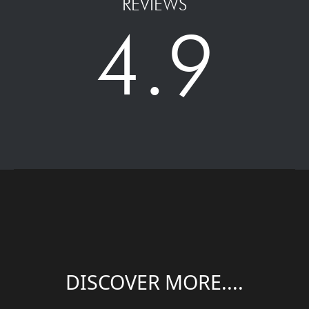
REVIEWS
4.9
DISCOVER MORE....