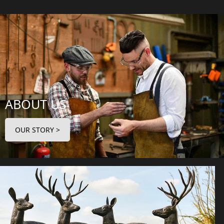
ABOUT US
OUR STORY >