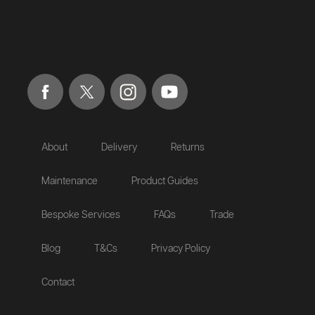
About
Delivery
Returns
Maintenance
Product Guides
Bespoke Services
FAQs
Trade
Blog
T&Cs
Privacy Policy
Contact