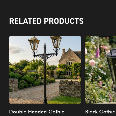
RELATED PRODUCTS
Double Headed Gothic
Black Gothic 