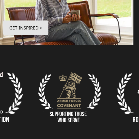
GET INSPIRED >