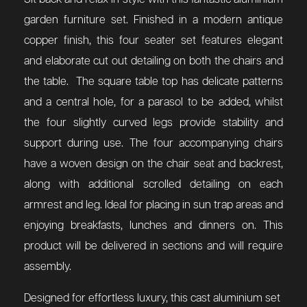
garden furniture set. Finished in a modern antique
copper finish, this four seater set features elegant
and elaborate cut out detailing on both the chairs and
the table. The square table top has delicate patterns
and a central hole, for a parasol to be added, whilst
the four slightly curved legs provide stability and
support during use. The four accompanying chairs
have a woven design on the chair seat and backrest,
along with additional scrolled detailing on each
armrest and leg. Ideal for placing in sun trap areas and
enjoying breakfasts, lunches and dinners on. This
product will be delivered in sections and will require
assembly.
Designed for effortless luxury, this cast aluminium set