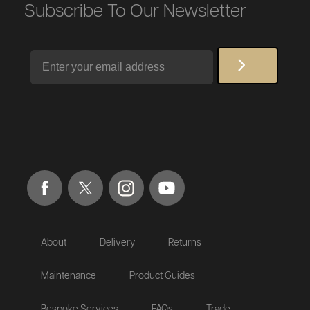
Subscribe To Our Newsletter
Email
About
Delivery
Returns
Maintenance
Product Guides
Bespoke Services
FAQs
Trade