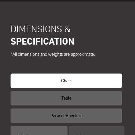
DIMENSIONS &
SPECIFICATION
*All dimensions and weights are approximate.
Chair
Table
Parasol Aperture