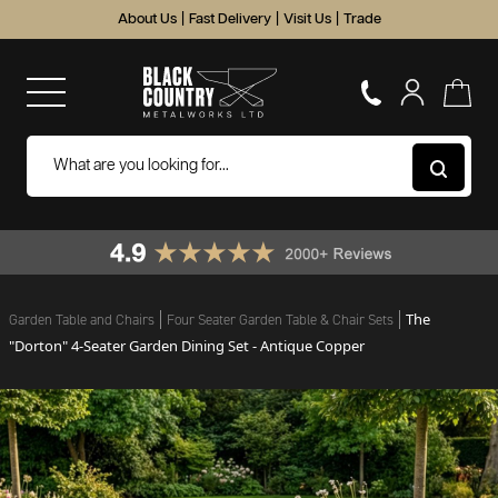
About Us
|
Fast Delivery
|
Visit Us
|
Trade
The
Garden Table and Chairs
Four Seater Garden Table & Chair Sets
"Dorton" 4-Seater Garden Dining Set - Antique Copper