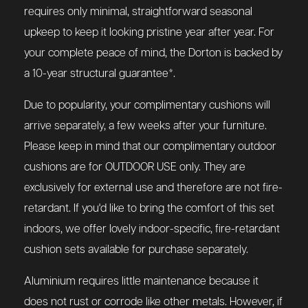
requires only minimal, straightforward seasonal
upkeep to keep it looking pristine year after year. For
your complete peace of mind, the Dorton is backed by
a 10-year structural guarantee*.
Due to popularity, your complimentary cushions will
arrive separately, a few weeks after your furniture.
Please keep in mind that our complimentary outdoor
cushions are for OUTDOOR USE only. They are
exclusively for external use and therefore are not fire-
retardant. If you'd like to bring the comfort of this set
indoors, we offer lovely indoor-specific, fire-retardant
cushion sets available for purchase separately.
Aluminium requires little maintenance because it
does not rust or corrode like other metals. However, if