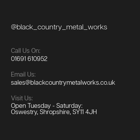
@black_country_metal_works
Call Us On:
01691 610952
Email Us:
sales@blackcountrymetalworks.co.uk
Visit Us:
Open Tuesday - Saturday:
Oswestry, Shropshire, SY11 4JH