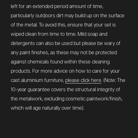
left for an extended period amount of time,
particularly outdoors dirt may build up on the surface
of the metal. To avoid this, ensure that your set is
wiped clean from time to time. Mild soap and
detergents can also be used but please be wary of
any paint finishes, as these may not be protected
against chemicals found within these cleaning
products. For more advice on how to care for your
cast aluminium furniture,
please click here
. (Note: The
10-year guarantee covers the structural integrity of
the metalwork, excluding cosmetic paintwork/finish,
which will age naturally over time).