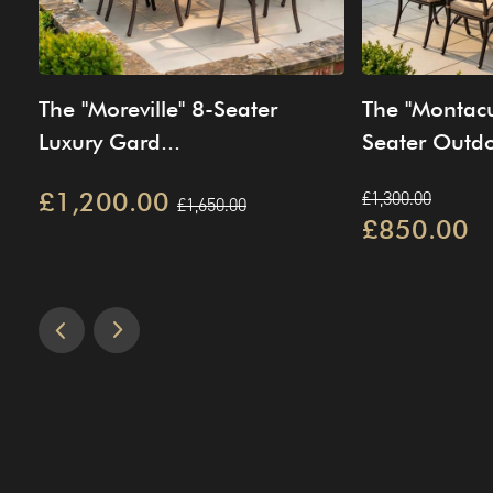
The "Moreville" 8-Seater
The "Montacu
Luxury Gard...
Seater Outdo
£1,200.00
£1,300.00
£1,650.00
£850.00