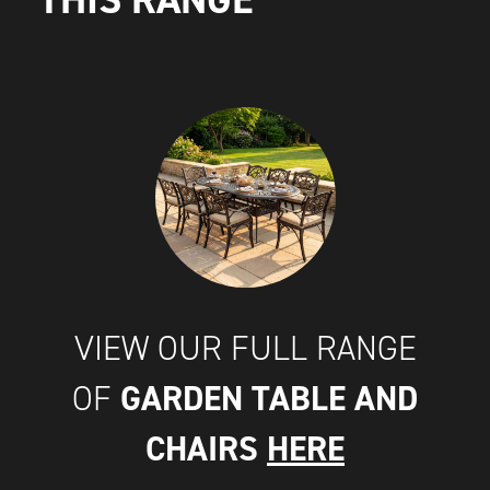
VIEW OUR FULL RANGE
GARDEN TABLE AND
OF
CHAIRS
HERE