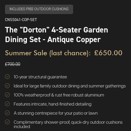
INCLUDES FREE OUTDOOR CUSHIONS
CNSS041-COP-SET
The "Dorton" 4-Seater Garden
Dining Set - Antique Copper
Summer Sale (last chance):
£650.00
£700.00
10-year structural guarantee
Ideal for large family outdoor dining and summer gatherings
100% weatherproof & rust free robust aluminium
Features intricate, hand-finished detailing
A stunning centrepiece for your patio or lawn
Complimentary shower-proof, quick-dry outdoor cushions
included