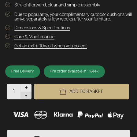
Straightforward, clear and simple assembly
Due to popularity, your complimentary outdoor cushions will
arrive separately a few weeks after your furniture.
Dimensions & Specifications
Care & Maintenance
Get an extra 10% off when you collect
Free Delivery
Pre order available in 1 week
+
ADD TO BASKET
-