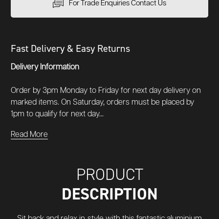
For Trade Enquiries Contact Us
Fast Delivery & Easy Returns
Delivery Information
Order by 3pm Monday to Friday for next day delivery on
marked items. On Saturday, orders must be placed by
1pm to qualify for next day...
Read More
PRODUCT
DESCRIPTION
Sit back and relax in style with this fantastic aluminium