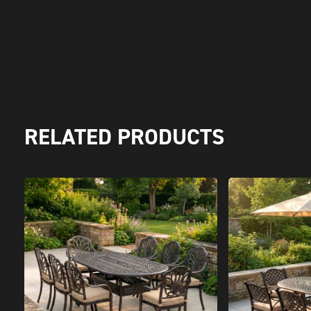
RELATED PRODUCTS