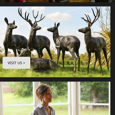
VISIT US >