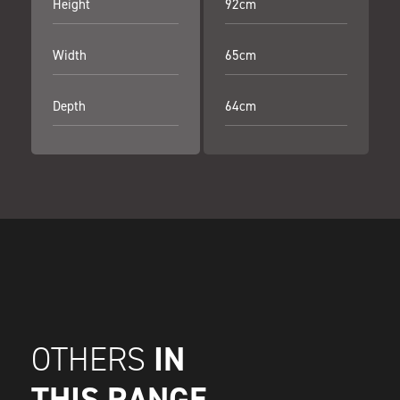
Height
92cm
Width
65cm
Depth
64cm
IN
OTHERS
THIS RANGE