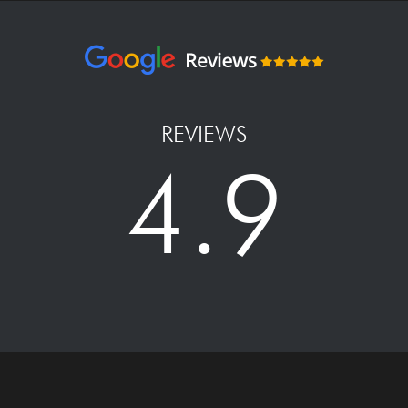
REVIEWS
4.9