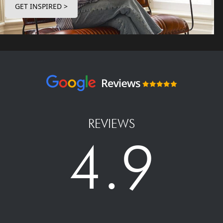
GET INSPIRED >
REVIEWS
4.9