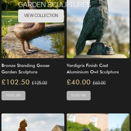
GARDEN SCULPTURES
VIEW COLLECTION
Bronze Standing Goose
Verdigris Finish Cast
Garden Sculpture
Aluminium Owl Sculpture
£102.50
£40.00
£125.00
£60.00
Notify Me
Notify Me