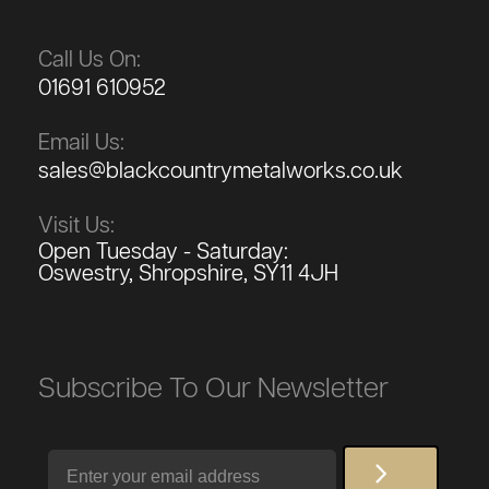
Call Us On:
01691 610952
Email Us:
sales@blackcountrymetalworks.co.uk
Visit Us:
Open Tuesday - Saturday:
Oswestry, Shropshire, SY11 4JH
Subscribe To Our Newsletter
Email