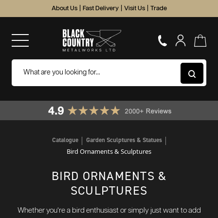
About Us
|
Fast Delivery
|
Visit Us
|
Trade
Catalogue
Garden Sculptures & Statues
Bird Ornaments & Sculptures
BIRD ORNAMENTS &
SCULPTURES
Whether you’re a bird enthusiast or simply just want to add