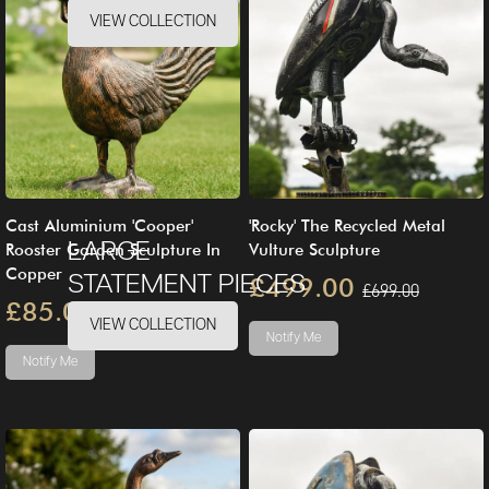
VIEW COLLECTION
Cast Aluminium 'Cooper'
'Rocky' The Recycled Metal
LARGE
Rooster Garden Sculpture In
Vulture Sculpture
Copper
STATEMENT PIECES
£499.00
£699.00
£85.00
£100.00
VIEW COLLECTION
Notify Me
Notify Me