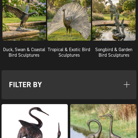
Duck, Swan & Coastal
Tropical & Exotic Bird
Songbird & Garden
Bird Sculptures
Sculptures
Bird Sculptures
FILTER BY