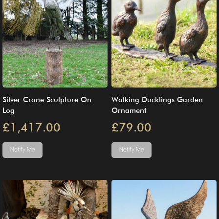
Silver Crane Sculpture On
Walking Ducklings Garden
Log
Ornament
£1,417.00
£79.00
Notify Me
Notify Me