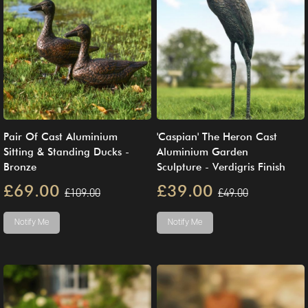
Pair Of Cast Aluminium
'Caspian' The Heron Cast
Sitting & Standing Ducks -
Aluminium Garden
Bronze
Sculpture - Verdigris Finish
£69.00
£39.00
£109.00
£49.00
Notify Me
Notify Me