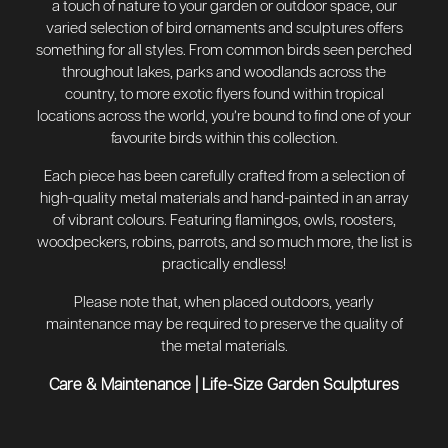
a touch of nature to your garden or outdoor space, our
varied selection of bird ornaments and sculptures offers
something for all styles. From common birds seen perched
throughout lakes, parks and woodlands across the
country, to more exotic flyers found within tropical
locations across the world, you’re bound to find one of your
favourite birds within this collection.
Each piece has been carefully crafted from a selection of
high-quality metal materials and hand-painted in an array
of vibrant colours. Featuring flamingos, owls, roosters,
woodpeckers, robins, parrots, and so much more, the list is
practically endless!
Please note that, when placed outdoors, yearly
maintenance may be required to preserve the quality of
the metal materials.
Care & Maintenance
|
Life-Size Garden Sculptures