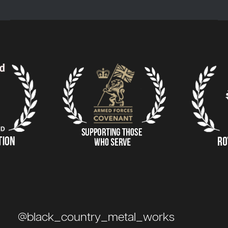
@black_country_metal_works