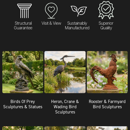
Structural
Visit & View
Sustainably
Superior
Guarantee
Manufactured
Quality
Birds Of Prey
Heron, Crane &
Rooster & Farmyard
Sculptures & Statues
Wading Bird
Bird Sculptures
Sculptures