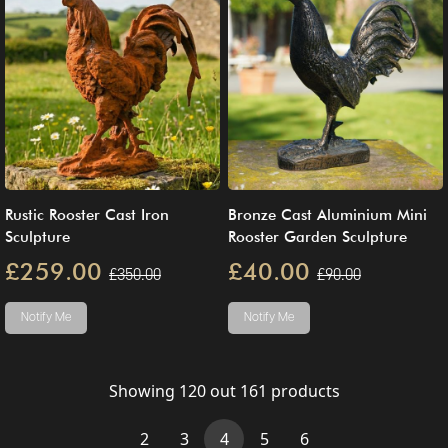
Rustic Rooster Cast Iron
Bronze Cast Aluminium Mini
Sculpture
Rooster Garden Sculpture
£259.00
£40.00
£350.00
£90.00
Notify Me
Notify Me
Showing
120
out
161
products
(current)
2
3
4
5
6