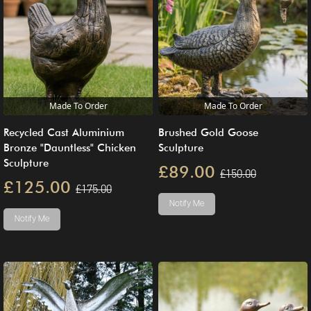
Made To Order
Made To Order
Recycled Cast Aluminium
Brushed Gold Goose
Bronze "Dauntless" Chicken
Sculpture
Sculpture
£89.00
£150.00
£125.00
£175.00
Notify Me
Notify Me