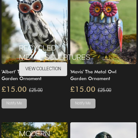
RECYCLED
METAL SCULPTURES
VIEW COLLECTION
'Albert' The Steel Owl
'Mavis' The Metal Owl
Garden Ornament
Garden Ornament
£15.00
£15.00
£25.00
£25.00
Notify Me
Notify Me
MODERN