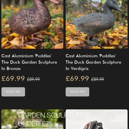
Cast Aluminium 'Puddles'
Cast Aluminium 'Puddles'
The Duck Garden Sculpture
The Duck Garden Sculpture
In Bronze
In Verdigris
£69.99
£69.99
£89.99
£89.99
Notify Me
Notify Me
GARDEN SCULPTURES
UNDER £75