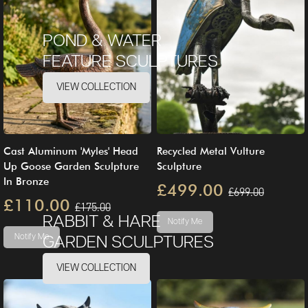
POND & WATER
FEATURE SCULPTURES
VIEW COLLECTION
Cast Aluminum 'Myles' Head
Recycled Metal Vulture
Up Goose Garden Sculpture
Sculpture
In Bronze
£499.00
£699.00
£110.00
£175.00
RABBIT & HARE
Notify Me
Notify Me
GARDEN SCULPTURES
VIEW COLLECTION