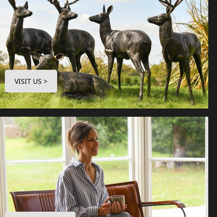
VISIT US >