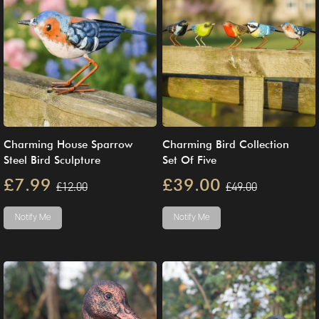
Charming House Sparrow
Charming Bird Collection
Steel Bird Sculpture
Set Of Five
£7.99
£39.00
£12.00
£49.00
Notify Me
Notify Me