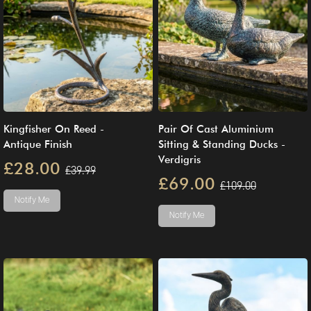
Kingfisher On Reed -
Pair Of Cast Aluminium
Antique Finish
Sitting & Standing Ducks -
Verdigris
£28.00
£39.99
£69.00
£109.00
Notify Me
Notify Me