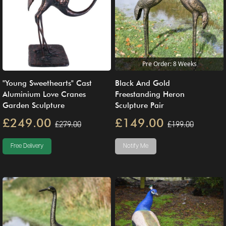
Pre Order: 8 Weeks
"Young Sweethearts" Cast
Black And Gold
Aluminium Love Cranes
Freestanding Heron
Garden Sculpture
Sculpture Pair
£249.00
£149.00
£279.00
£199.00
Free Delivery
Notify Me