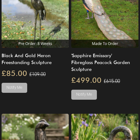
Pre Order: 8 Weeks
Made To Order
Black And Gold Heron
'Sapphire Emissary'
Freestanding Sculpture
Fibreglass Peacock Garden
Sculpture
£85.00
£109.00
£499.00
£615.00
Notify Me
Notify Me