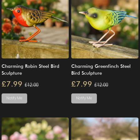
Charming Robin Steel Bird
Charming Greenfinch Steel
Sculpture
Bird Sculpture
£7.99
£7.99
£12.00
£12.00
Notify Me
Notify Me