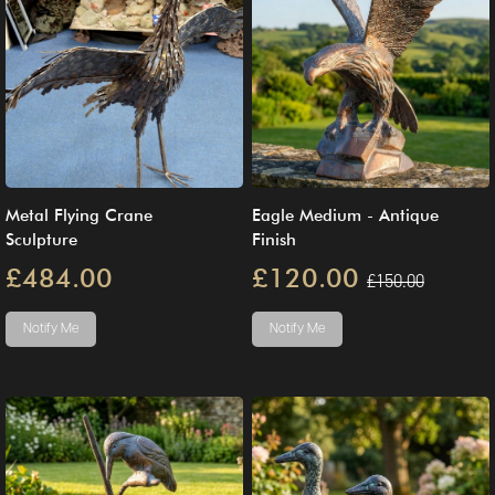
Metal Flying Crane
Eagle Medium - Antique
Sculpture
Finish
£484.00
£120.00
£150.00
Notify Me
Notify Me