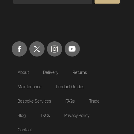
About
Delivery
Returns
Maintenance
Product Guides
Bespoke Services
FAQs
Trade
Blog
T&Cs
Privacy Policy
Contact