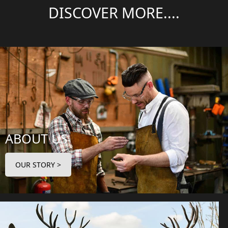
DISCOVER MORE....
ABOUT US
OUR STORY >