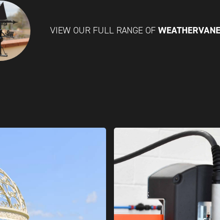
WEATHERVAN
VIEW OUR FULL RANGE OF