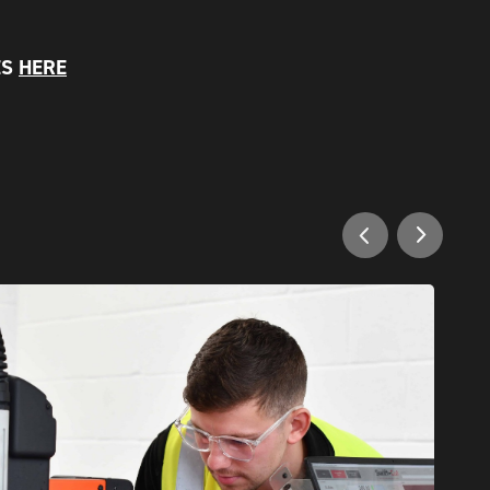
ES
HERE