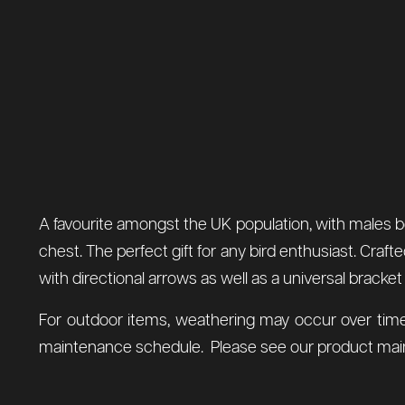
A favourite amongst the UK population, with males be
chest. The perfect gift for any bird enthusiast. Craf
with directional arrows as well as a universal bracket
For outdoor items, weathering may occur over time
maintenance schedule. Please see our product main