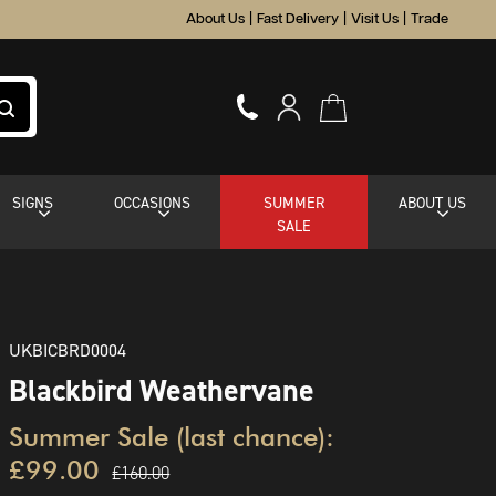
About Us
|
Fast Delivery
|
Visit Us
|
Trade
SIGNS
OCCASIONS
SUMMER
ABOUT US
SALE
UKBICBRD0004
Blackbird Weathervane
Summer Sale (last chance):
£99.00
£160.00