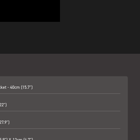
ket - 40cm (15.7")
22")
27.9")
.9") X 12cm (4.7")