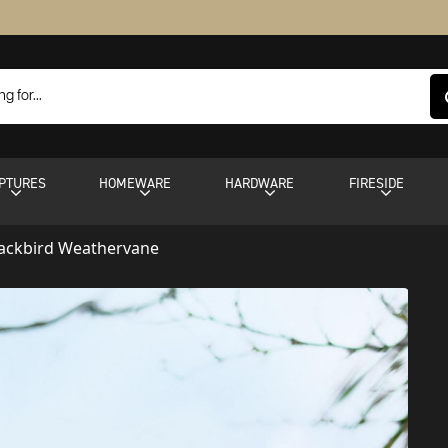
PTURES
HOMEWARE
HARDWARE
FIRESIDE
lackbird Weathervane