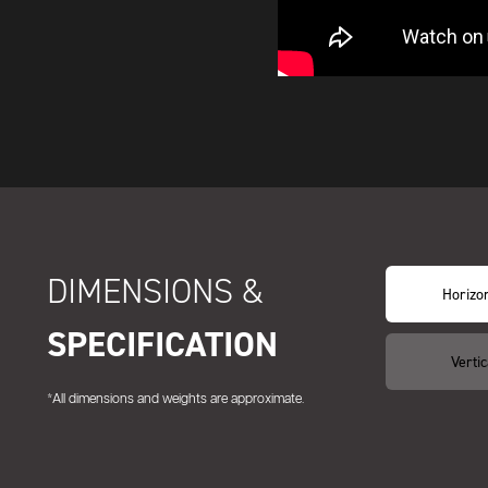
DIMENSIONS &
Horizon
SPECIFICATION
Vertic
*All dimensions and weights are approximate.