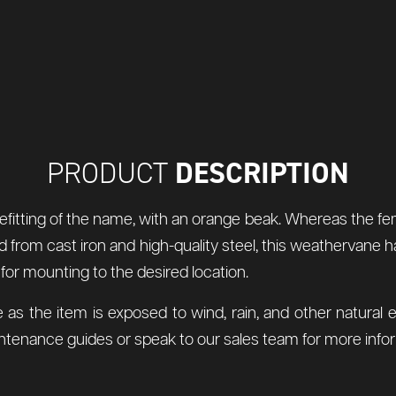
DESCRIPTION
PRODUCT
fitting of the name, with an orange beak. Whereas the fema
ted from cast iron and high-quality steel, this weathervane
 for mounting to the desired location.
 as the item is exposed to wind, rain, and other natur
tenance guides or speak to our sales team for more infor