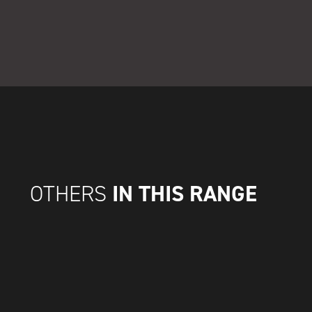
IN THIS RANGE
OTHERS