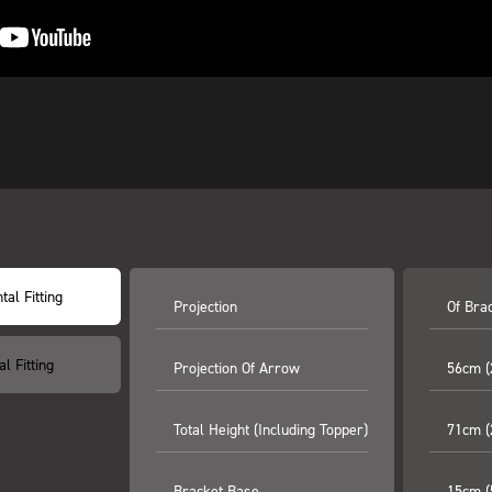
tal Fitting
Projection
Of Brac
al Fitting
Projection Of Arrow
56cm (
Total Height (including Topper)
71cm (
Bracket Base
15cm (5