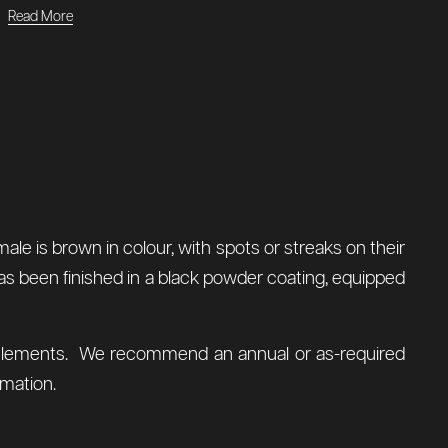
Read More
le is brown in colour, with spots or streaks on their
 has been finished in a black powder coating, equipped
al elements. We recommend an annual or as-required
mation.