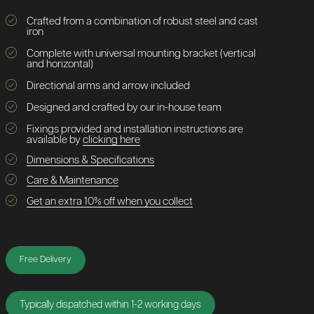
Crafted from a combination of robust steel and cast
iron
Complete with universal mounting bracket (vertical
and horizontal)
Directional arms and arrow included
Designed and crafted by our in-house team
Fixings provided and installation instructions are
available by
clicking here
Dimensions & Specifications
Care & Maintenance
Get an extra 10% off when you collect
Free Delivery
Typically dispatched within 1-2 working days