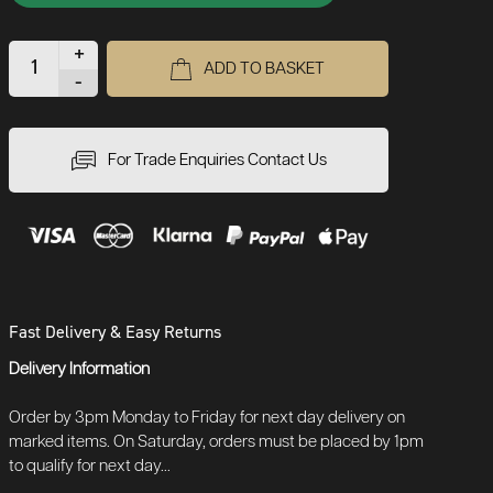
+
ADD TO BASKET
-
For Trade Enquiries Contact Us
Fast Delivery & Easy Returns
Delivery Information
Order by 3pm Monday to Friday for next day delivery on
marked items. On Saturday, orders must be placed by 1pm
to qualify for next day...