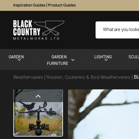
Inspiration Guides
|
Product Guides
GARDEN
GARDEN
LIGHTING
SCUL
FURNITURE
B
Weathervanes
Rooster, Cockerels & Bird Weathervanes