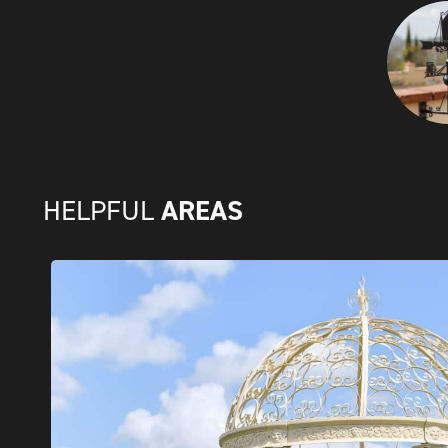
AREAS
HELPFUL