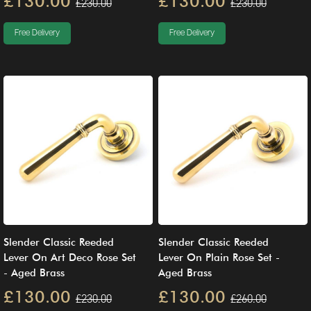
£130.00
£130.00
£230.00
£230.00
Free Delivery
Free Delivery
Slender Classic Reeded
Slender Classic Reeded
Lever On Art Deco Rose Set
Lever On Plain Rose Set -
- Aged Brass
Aged Brass
£130.00
£130.00
£230.00
£260.00