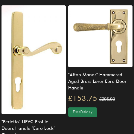
"Afton Manor" Hammered
Aged Brass Lever Euro Door
Handle
£153.75
£205.00
Free Delivery
"Perletto" UPVC Profile
Doors Handle ’Euro Lock’