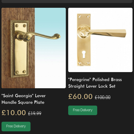
"Peregrine" Polished Brass
Straight Lever Lock Set
£60.00
"Saint Georgia" Lever
£100.00
Handle Square Plate
Free Delivery
£10.00
£19.99
Free Delivery