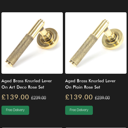
Aged Brass Knurled Lever
Aged Brass Knurled Lever
On Art Deco Rose Set
On Plain Rose Set
£139.00
£139.00
£239.00
£239.00
Free Delivery
Free Delivery