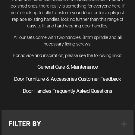
polished ones, there really is something for everyone here. If
you’re looking to fully transform your décor or to simply just
replace existing handles, look no further than this range of
easy to fit and hard wearing door handles.
All our sets come with two handles, 8mm spindle and all
necessary fixing screws.
For advice and inspiration, please see the following links:
General Care & Maintenance
Door Furniture & Accessories Customer Feedback
Door Handles Frequently Asked Questions
FILTER BY