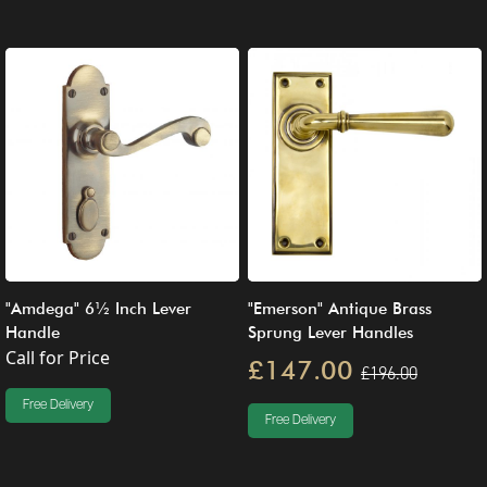
"Amdega" 6½ Inch Lever
"Emerson" Antique Brass
Handle
Sprung Lever Handles
Call for Price
£147.00
£196.00
Free Delivery
Free Delivery