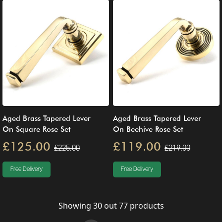
Aged Brass Tapered Lever
Aged Brass Tapered Lever
On Square Rose Set
On Beehive Rose Set
£125.00
£119.00
£225.00
£219.00
Free Delivery
Free Delivery
Showing
30
out
77
products