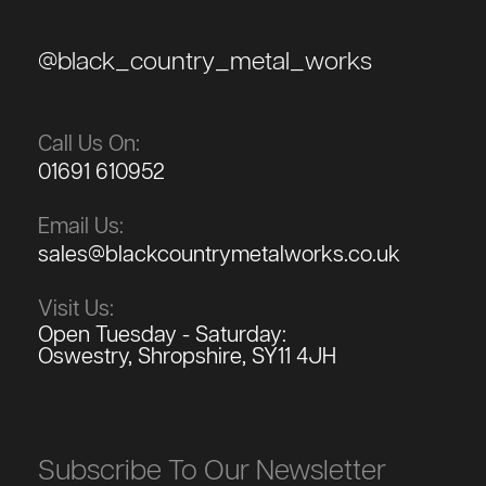
@black_country_metal_works
Call Us On:
01691 610952
Email Us:
sales@blackcountrymetalworks.co.uk
Visit Us:
Open Tuesday - Saturday:
Oswestry, Shropshire, SY11 4JH
Subscribe To Our Newsletter