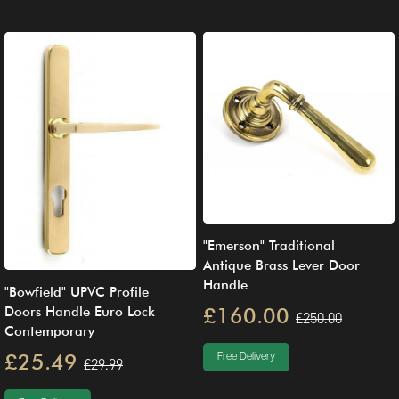
"Emerson" Traditional
Antique Brass Lever Door
Handle
"Bowfield" UPVC Profile
£160.00
Doors Handle Euro Lock
£250.00
Contemporary
£25.49
Free Delivery
£29.99