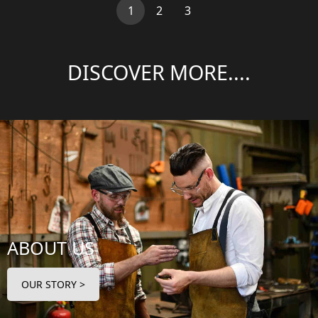
(current)
1
2
3
DISCOVER MORE....
ABOUT US
OUR STORY >