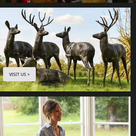
VISIT US >