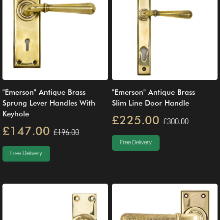
"Emerson" Antique Brass
"Emerson" Antique Brass
Sprung Lever Handles With
Slim Line Door Handle
Keyhole
£225.00
£300.00
£147.00
£196.00
Free Delivery
Free Delivery