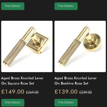
Free Delivery
Free Delivery
Aged Brass Knurled Lever
Aged Brass Knurled Lever
On Square Rose Set
On Beehive Rose Set
£149.00
£139.00
£249.00
£239.00
Free Delivery
Free Delivery