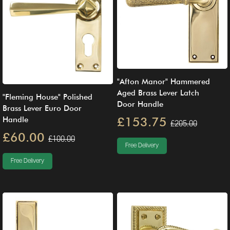
"Afton Manor" Hammered
Aged Brass Lever Latch
"Fleming House" Polished
Door Handle
Brass Lever Euro Door
£153.75
Handle
£205.00
£60.00
£100.00
Free Delivery
Free Delivery