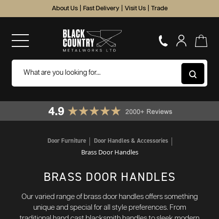
About Us
|
Fast Delivery
|
Visit Us
|
Trade
Door Furniture
Door Handles & Accessories
Brass Door Handles
BRASS DOOR HANDLES
Our varied range of brass door handles offers something
unique and special for all style preferences. From
traditional hand cast blacksmith handles to sleek modern