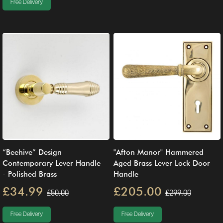
Free Delivery
“Beehive” Design
"Afton Manor" Hammered
Contemporary Lever Handle
Aged Brass Lever Lock Door
- Polished Brass
Handle
£34.99
£205.00
£50.00
£299.00
Free Delivery
Free Delivery