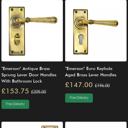
"Emerson" Antique Brass
"Emerson" Euro Keyhole
Sprung Lever Door Handles
Aged Brass Lever Handles
With Bathroom Lock
£147.00
£196.00
£153.75
£205.00
Free Delivery
Free Delivery