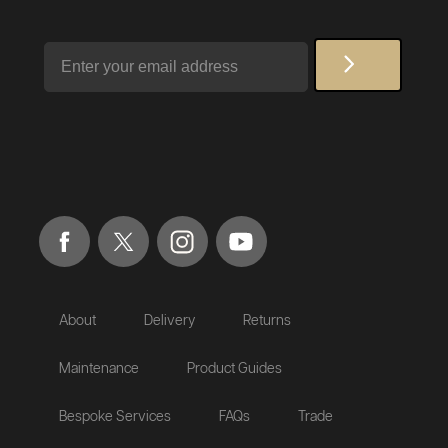
Email
About
Delivery
Returns
Maintenance
Product Guides
Bespoke Services
FAQs
Trade