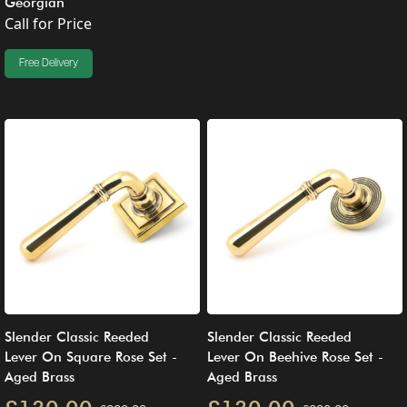
Georgian
Call for Price
Free Delivery
Slender Classic Reeded
Slender Classic Reeded
Lever On Square Rose Set -
Lever On Beehive Rose Set -
Aged Brass
Aged Brass