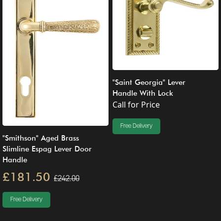
"Saint Georgia" Lever
Handle With Lock
Call for Price
Free Delivery
"Smithson" Aged Brass
Slimline Espag Lever Door
Handle
£181.50
£242.00
Free Delivery