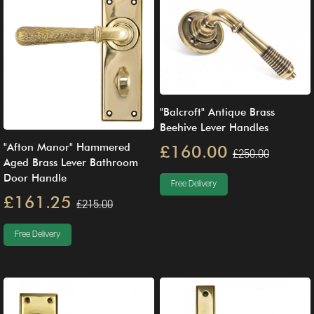
"Balcroft" Antique Brass
Beehive Lever Handles
"Afton Manor" Hammered
£160.00
£250.00
Aged Brass Lever Bathroom
Door Handle
Free Delivery
£161.25
£215.00
Free Delivery