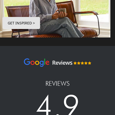
GET INSPIRED >
REVIEWS
4.9