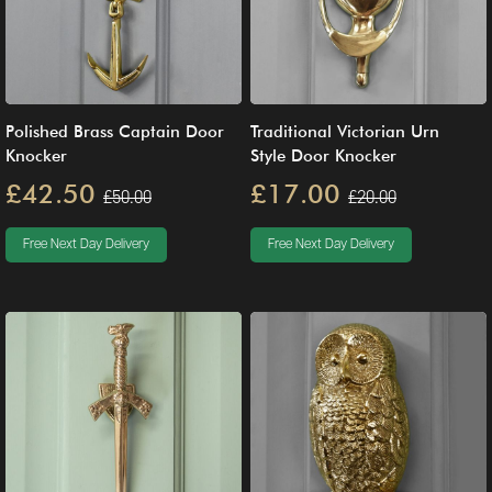
Polished Brass Captain Door
Traditional Victorian Urn
Knocker
Style Door Knocker
£42.50
£17.00
£50.00
£20.00
Free Next Day Delivery
Free Next Day Delivery