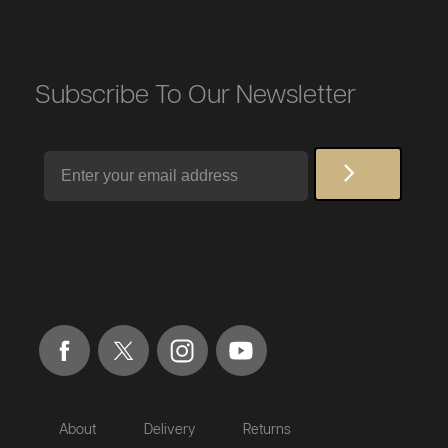
Subscribe To Our Newsletter
Email
About
Delivery
Returns