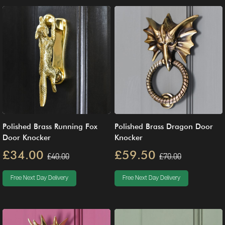
Polished Brass Running Fox
Polished Brass Dragon Door
Door Knocker
Knocker
£34.00
£59.50
£40.00
£70.00
Free Next Day Delivery
Free Next Day Delivery