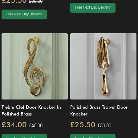
£25.50
£30.00
Free Next Day Delivery
Free Next Day Delivery
Treble Clef Door Knocker In
Polished Brass Trowel Door
Polished Brass
Knocker
£34.00
£25.50
£40.00
£30.00