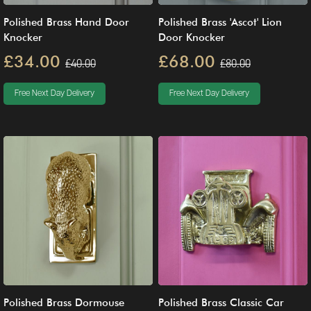
Polished Brass Hand Door
Polished Brass 'Ascot' Lion
Knocker
Door Knocker
£34.00
£68.00
£40.00
£80.00
Free Next Day Delivery
Free Next Day Delivery
Polished Brass Dormouse
Polished Brass Classic Car