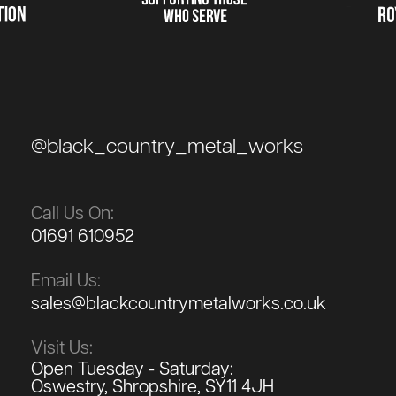
@black_country_metal_works
Call Us On:
01691 610952
Email Us:
sales@blackcountrymetalworks.co.uk
Visit Us:
Open Tuesday - Saturday:
Oswestry, Shropshire, SY11 4JH