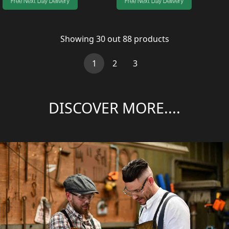
Free Next Day Delivery
Free Next Day Delivery
Showing
30
out
88
products
(current)
1
2
3
DISCOVER MORE....