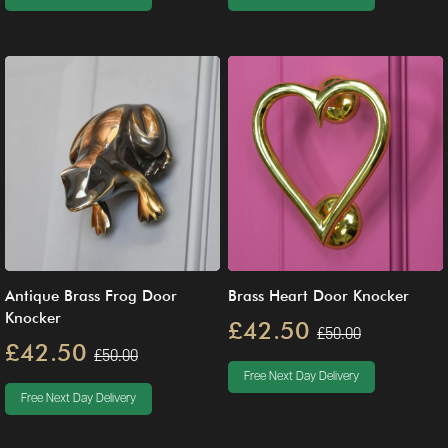
Antique Brass Frog Door
Brass Heart Door Knocker
Knocker
£42.50
£50.00
£42.50
£50.00
Free Next Day Delivery
Free Next Day Delivery