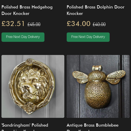
Polished Brass Hedgehog
Polished Brass Dolphin Door
Door Knocker
Knocker
£32.51
£34.00
£45.00
£40.00
Free Next Day Delivery
Free Next Day Delivery
'Sandringham' Polished
Antique Brass Bumblebee