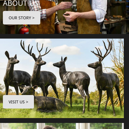
ABOUT US
OUR STORY >
VISIT US >