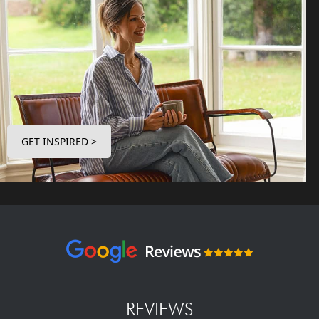
GET INSPIRED >
REVIEWS