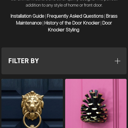
addition to any style of home or front door.
Installation Guide
Frequently Asked Questions
Brass
|
|
Maintenance
History of the Door Knocker
Door
|
|
Knocker Styling
FILTER BY