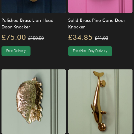
Polished Brass Lion Head
Solid Brass Pine Cone Door
Door Knocker
Knocker
£75.00
£34.85
£100.00
£41.00
Free Delivery
Free Next Day Delivery