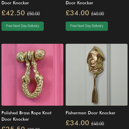
Door Knocker
Door Knocker
£42.50
£34.00
£50.00
£40.00
Free Next Day Delivery
Free Next Day Delivery
Polished Brass Rope Knot
Fisherman Door Knocker
Door Knocker
£34.00
£40.00