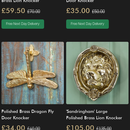
Brass Lion Knocker
Door Knocker
£59.50
£35.00
£70.00
£50.00
Free Next Day Delivery
Free Next Day Delivery
Polished Brass Dragon Fly
'Sandringham' Large
Door Knocker
Polished Brass Lion Knocker
£34.00
£105.00
£40.00
£135.00