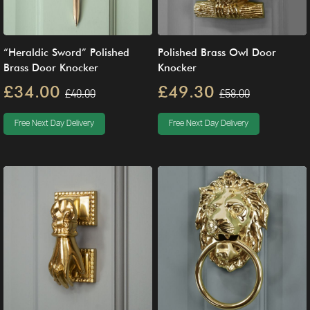
“Heraldic Sword” Polished
Polished Brass Owl Door
Brass Door Knocker
Knocker
£34.00
£49.30
£40.00
£58.00
Free Next Day Delivery
Free Next Day Delivery