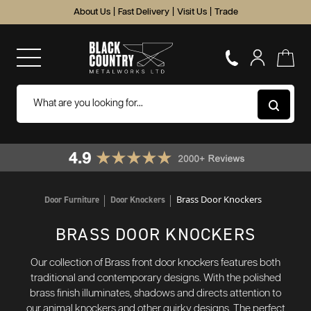
About Us
|
Fast Delivery
|
Visit Us
|
Trade
Brass Door Knockers
Door Furniture
Door Knockers
BRASS DOOR KNOCKERS
Our collection of Brass front door knockers features both
traditional and contemporary designs. With the polished
brass finish illuminates, shadows and directs attention to
our animal knockers and other quirky designs. The perfect