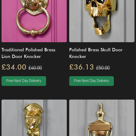
Traditional Polished Brass
Polished Brass Skull Door
Lion Door Knocker
Knocker
£34.00
£36.13
£40.00
£50.00
Free Next Day Delivery
Free Next Day Delivery