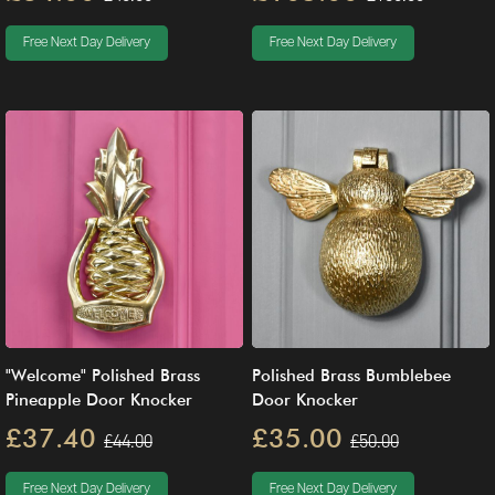
Free Next Day Delivery
Free Next Day Delivery
"Welcome" Polished Brass
Polished Brass Bumblebee
Pineapple Door Knocker
Door Knocker
£37.40
£35.00
£44.00
£50.00
Free Next Day Delivery
Free Next Day Delivery