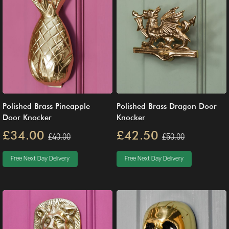
Polished Brass Pineapple
Polished Brass Dragon Door
Door Knocker
Knocker
£34.00
£42.50
£40.00
£50.00
Free Next Day Delivery
Free Next Day Delivery