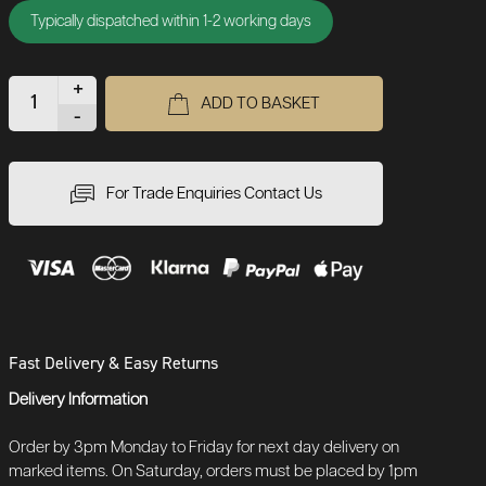
Typically dispatched within 1-2 working days
+
ADD TO BASKET
-
For Trade Enquiries Contact Us
Fast Delivery & Easy Returns
Delivery Information
Order by 3pm Monday to Friday for next day delivery on
marked items. On Saturday, orders must be placed by 1pm