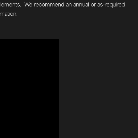
al elements. We recommend an annual or as-required
mation.