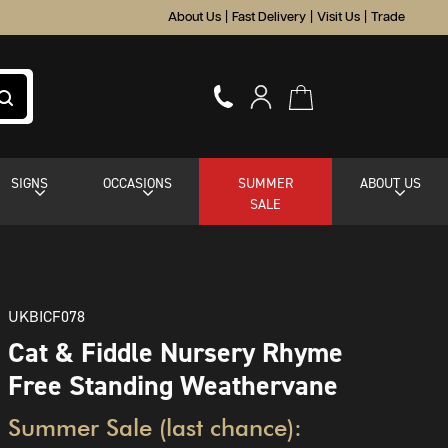
About Us
|
Fast Delivery
|
Visit Us
|
Trade
SIGNS
OCCASIONS
SUMMER
ABOUT US
SALE
UKBICF078
Cat & Fiddle Nursery Rhyme
Free Standing Weathervane
Summer Sale (last chance):