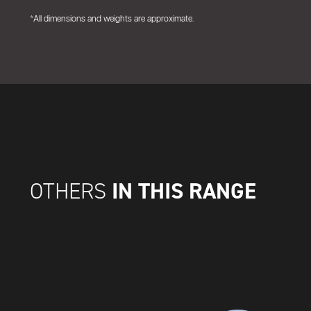
*All dimensions and weights are approximate.
IN THIS RANGE
OTHERS