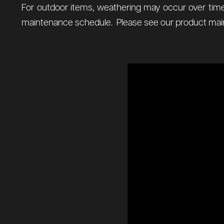
For outdoor items, weathering may occur over time
maintenance schedule. Please see our product main