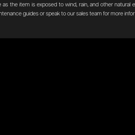
 as the item is exposed to wind, rain, and other natur
tenance guides or speak to our sales team for more infor