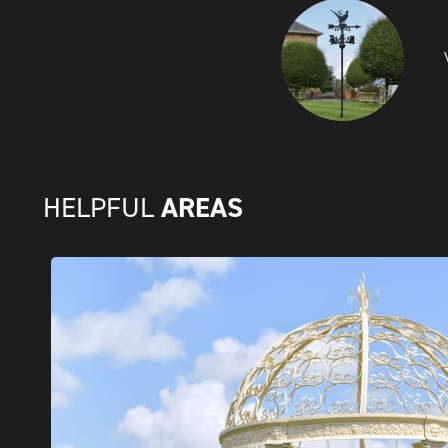
AREAS
HELPFUL