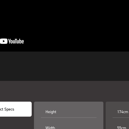
ct Specs
Height
174cm
Width
55cm