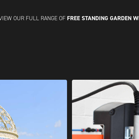
FREE STANDING GARDEN 
VIEW OUR FULL RANGE OF