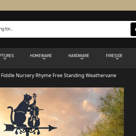
PTURES
HOMEWARE
HARDWARE
FIRESIDE
 Fiddle Nursery Rhyme Free Standing Weathervane