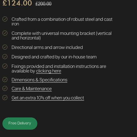
£124.00
£200.00
Crafted from a combination of robust steel and cast
iron
Complete with universal mounting bracket (vertical
and horizontal)
Directional arms and arrow included
Designed and crafted by our in-house team
Fixings provided and installation instructions are
available by
clicking here
Dimensions & Specifications
Care & Maintenance
Get an extra 10% off when you collect
Free Delivery