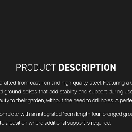
DESCRIPTION
PRODUCT
rafted from cast iron and high-quality steel. Featuring a 
d ground spikes that add stability and support during u
to their garden, without the need to drill holes. A perfect
lete with an integrated 15cm length four-pronged ground spi
 a position where additional support is required.