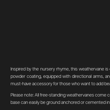
Inspired by the nursery rhyme, this weathervane is c
powder coating, equipped with directional arms, an
must-have accessory for those who want to add beauty 
Please note: All free-standing weathervanes come comp
base can easily be ground anchored or cemented into