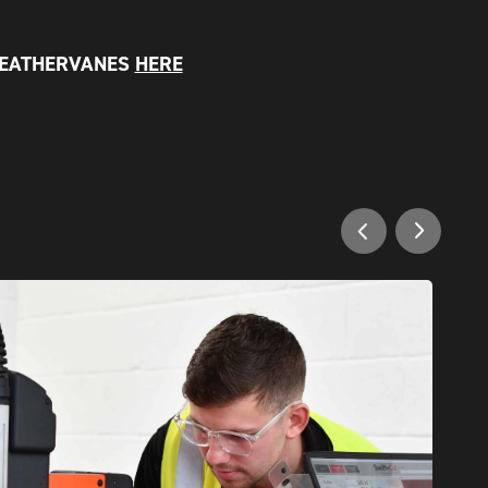
WEATHERVANES
HERE