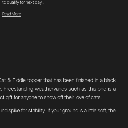
to qualify for next day...
Read More
Cat & Fiddle topper that has been finished in a black
se. Freestanding weathervanes such as this one is a
 gift for anyone to show off their love of cats.
ke for stability. If your ground is a little soft, the