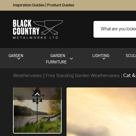
Inspiration Guides
|
Product Guides
GARDEN
GARDEN
LIGHTING
SCUL
FURNITURE
Cat &
Weathervanes
Free Standing Garden Weathervanes