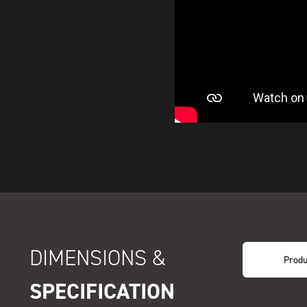
DIMENSIONS &
Produ
SPECIFICATION