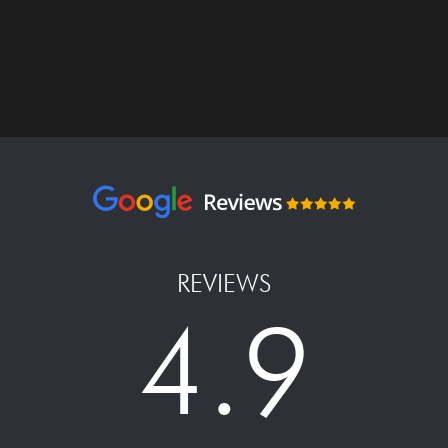
REVIEWS
4.9