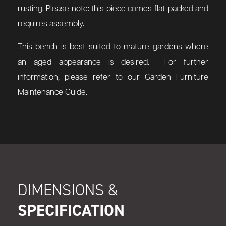
rusting.
Please note: this piece comes flat-packed and
requires assembly.
This bench is best suited to mature gardens where
an aged appearance is desired. For further
information, please refer to our
Garden Furniture
Maintenance Guide
.
DIMENSIONS &
SPECIFICATION