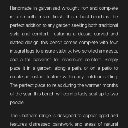
Handmade in galvanised wrought iron and complete
in a smooth cream finish, this robust bench is the
perfect addition to any garden seeking both traditional
style and comfort. Featuring a classic curved and
slatted design, this bench comes complete with four
integral legs to ensure stability, two scrolled armrests,
and a tall backrest for maximum comfort. Simply
place it in a garden, along a path, or on a patio to
create an instant feature within any outdoor setting.
The perfect place to relax during the warmer months
of the year, this bench will comfortably seat up to two
people.
The Chatham range is designed to appear aged and
features distressed paintwork and areas of natural