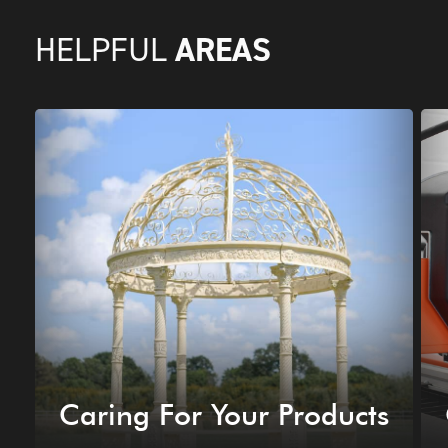
AREAS
HELPFUL
Caring For Your Products