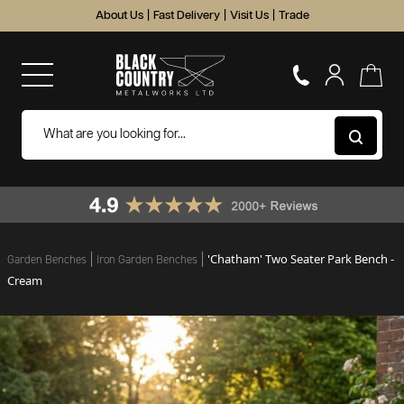
About Us
|
Fast Delivery
|
Visit Us
|
Trade
'Chatham' Two Seater Park Bench -
Garden Benches
Iron Garden Benches
Cream