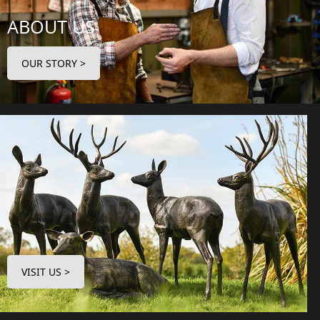
ABOUT US
OUR STORY >
VISIT US >