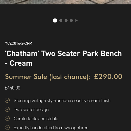
YCZC016-2-CRM
'Chatham' Two Seater Park Bench
- Cream
Summer Sale (last chance):
£290.00
£440.00
Stunning vintage style antique country cream finish
Two seater design
Comfortable and stable
Expertly handcrafted from wrought iron