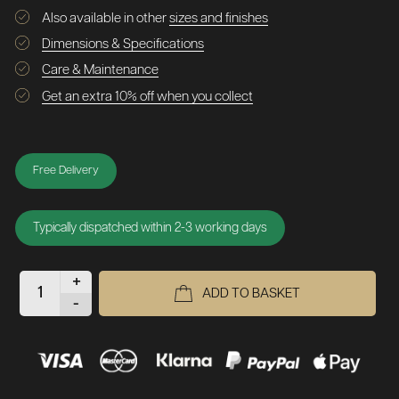
Also available in other
sizes and finishes
Dimensions & Specifications
Care & Maintenance
Get an extra 10% off when you collect
Free Delivery
Typically dispatched within 2-3 working days
+
ADD TO BASKET
-