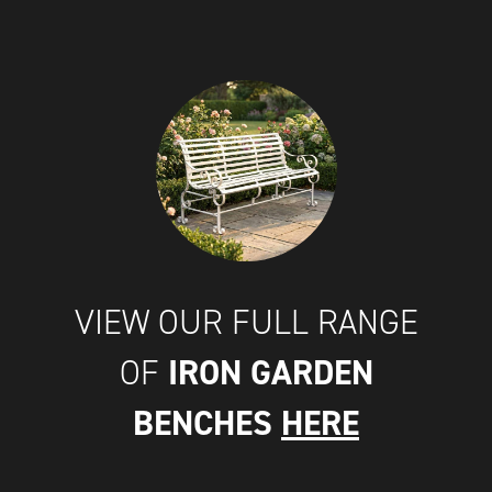
VIEW OUR FULL RANGE
IRON GARDEN
OF
BENCHES
HERE