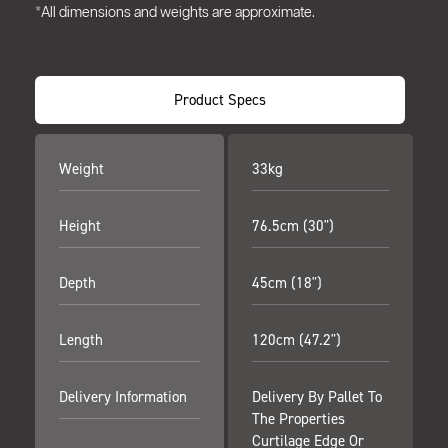
*All dimensions and weights are approximate.
Product Specs
Weight
33kg
Height
76.5cm (30")
Depth
45cm (18")
Length
120cm (47.2")
Delivery Information
Delivery By Pallet To
The Properties
Curtilage Edge Or