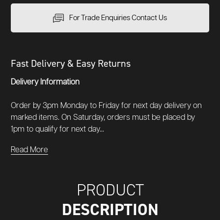
For Trade Enquiries Contact Us
Fast Delivery & Easy Returns
Delivery Information
Order by 3pm Monday to Friday for next day delivery on
marked items. On Saturday, orders must be placed by
1pm to qualify for next day...
Read More
PRODUCT
DESCRIPTION