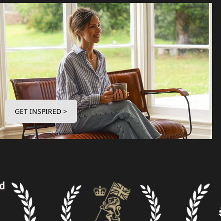
GET INSPIRED >