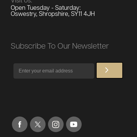
Visit Us:
Open Tuesday - Saturday:
Oswestry, Shropshire, SY11 4JH
Subscribe To Our Newsletter
Email