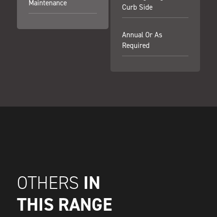
Maintenance
Curb Side
Annual Or As
Required
IN
OTHERS
THIS RANGE