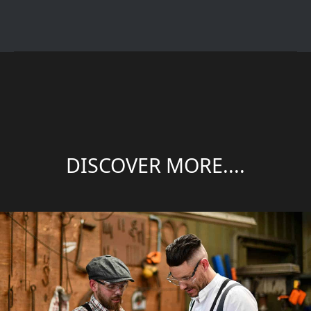
DISCOVER MORE....