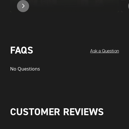
FAQS
Ask a Question
No Questions
CUSTOMER REVIEWS