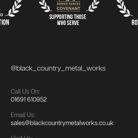
@black_country_metal_works
Call Us On:
01691 610952
Email Us:
sales@blackcountrymetalworks.co.uk